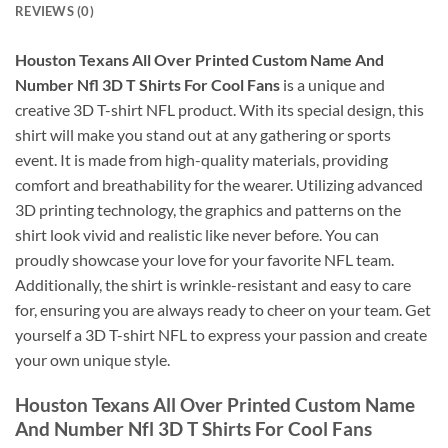
REVIEWS (0)
Houston Texans All Over Printed Custom Name And
Number Nfl 3D T Shirts For Cool Fans
is a unique and
creative 3D T-shirt NFL product. With its special design, this
shirt will make you stand out at any gathering or sports
event. It is made from high-quality materials, providing
comfort and breathability for the wearer. Utilizing advanced
3D printing technology, the graphics and patterns on the
shirt look vivid and realistic like never before. You can
proudly showcase your love for your favorite NFL team.
Additionally, the shirt is wrinkle-resistant and easy to care
for, ensuring you are always ready to cheer on your team. Get
yourself a 3D T-shirt NFL to express your passion and create
your own unique style.
Houston Texans All Over Printed Custom Name
And Number Nfl 3D T Shirts For Cool Fans