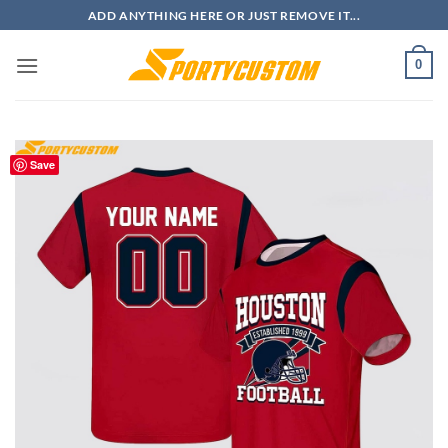
Skip
ADD ANYTHING HERE OR JUST REMOVE IT...
to
content
0
Save