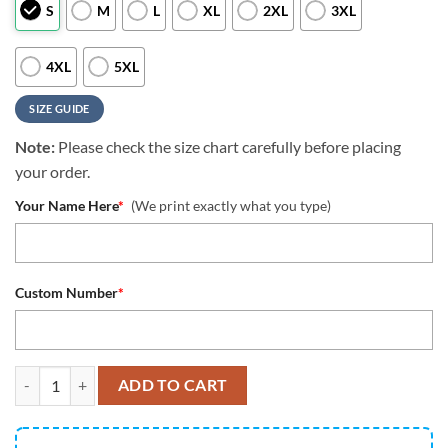
S
M
L
XL
2XL
3XL
4XL
5XL
SIZE GUIDE
Note:
Please check the size chart carefully before placing
your order.
Your Name Here
*
(We print exactly what you type)
Custom Number
*
Houston Texans All Over Printed Custom Name And Number Nfl 3D T S
ADD TO CART