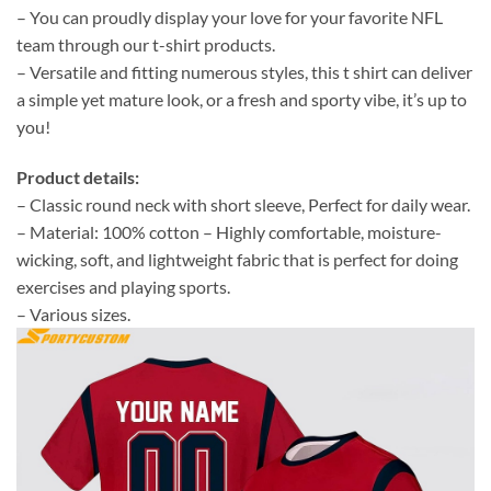
– You can proudly display your love for your favorite NFL
team through our t-shirt products.
– Versatile and fitting numerous styles, this t shirt can deliver
a simple yet mature look, or a fresh and sporty vibe, it’s up to
you!
Product details:
– Classic round neck with short sleeve, Perfect for daily wear.
– Material: 100% cotton – Highly comfortable, moisture-
wicking, soft, and lightweight fabric that is perfect for doing
exercises and playing sports.
– Various sizes.