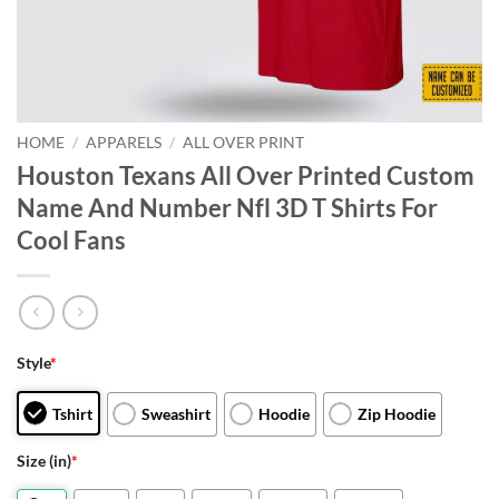
HOME
/
APPARELS
/
ALL OVER PRINT
Houston Texans All Over Printed Custom
Name And Number Nfl 3D T Shirts For
Cool Fans
Style
*
Tshirt
Sweashirt
Hoodie
Zip Hoodie
Size (in)
*