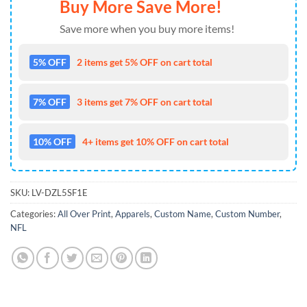
Buy More Save More!
Save more when you buy more items!
5% OFF
2 items get 5% OFF on cart total
7% OFF
3 items get 7% OFF on cart total
10% OFF
4+ items get 10% OFF on cart total
SKU:
LV-DZL5SF1E
Categories:
All Over Print
,
Apparels
,
Custom Name
,
Custom Number
,
NFL