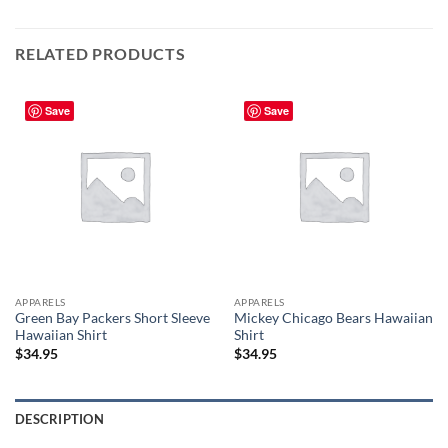
RELATED PRODUCTS
Save
Save
APPARELS
APPARELS
Green Bay Packers Short Sleeve
Mickey Chicago Bears Hawaiian
Hawaiian Shirt
Shirt
$
34.95
$
34.95
DESCRIPTION