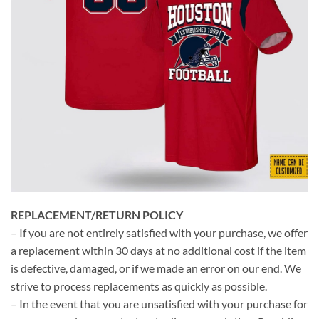
REPLACEMENT/RETURN POLICY
– If you are not entirely satisfied with your purchase, we offer
a replacement within 30 days at no additional cost if the item
is defective, damaged, or if we made an error on our end. We
strive to process replacements as quickly as possible.
– In the event that you are unsatisfied with your purchase for