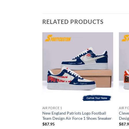
RELATED PRODUCTS
AIR FORCE 1
AIR F
New England Patriots Logo Football
Cleve
Team Design Air Force 1 Shoes Sneaker
Desig
$
87.95
$
87.