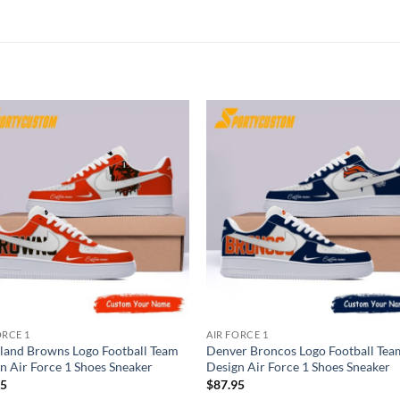
ORCE 1
AIR FORCE 1
land Browns Logo Football Team
Denver Broncos Logo Football Tea
n Air Force 1 Shoes Sneaker
Design Air Force 1 Shoes Sneaker
95
$
87.95