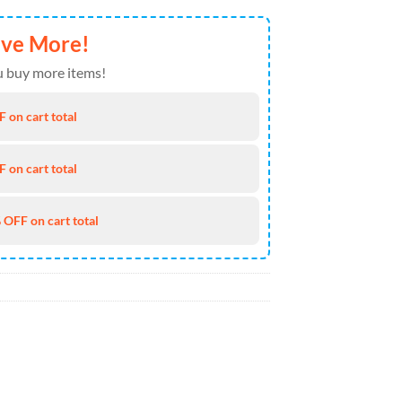
ave More!
 buy more items!
 on cart total
 on cart total
 OFF on cart total