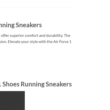
unning Sneakers
 offer superior comfort and durability. The
ion. Elevate your style with the Air Force 1
 1 Shoes Running Sneakers