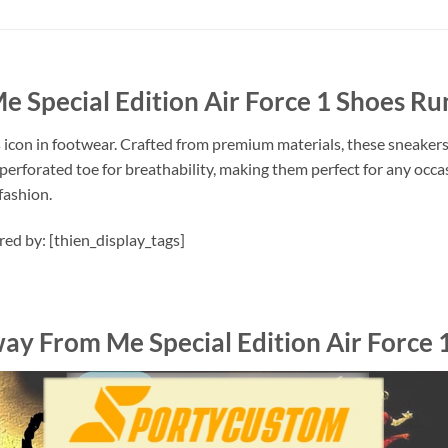
e Special Edition Air Force 1 Shoes R
s icon in footwear. Crafted from premium materials, these sneakers
perforated toe for breathability, making them perfect for any occas
fashion.
ired by: [thien_display_tags]
way From Me Special Edition Air Force