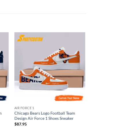
AIR FORCE 1
AIR FORCE 1
m
Chicago Bears Logo Football Team
Carolina Panthers Lo
Design Air Force 1 Shoes Sneaker
Design Air Force 1 S
$
87.95
$
87.95