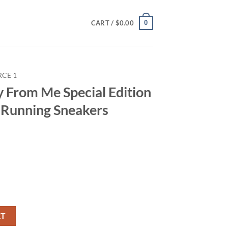
0
CART /
$
0.00
RCE 1
y From Me Special Edition
s Running Sneakers
l Edition Air Force 1 Shoes Running Sneakers quantity
RT