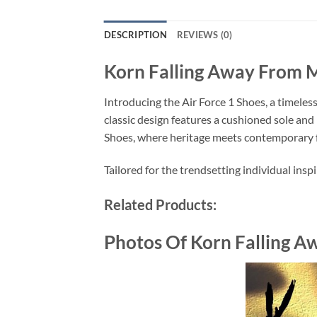
DESCRIPTION
REVIEWS (0)
Korn Falling Away From M
Introducing the Air Force 1 Shoes, a timeles
classic design features a cushioned sole and 
Shoes, where heritage meets contemporary 
Tailored for the trendsetting individual insp
Related Products:
Photos Of Korn Falling A