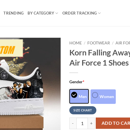
TRENDING
BY CATEGORY
ORDER TRACKING
HOME
/
FOOTWEAR
/
AIR FO
Korn Falling Awa
Air Force 1 Shoe
Gender
*
Men
Women
SIZE CHART
Korn Falling Away From Me Specia
ADD TO CA