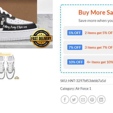
Buy More S
Save more when you
5% OFF
2 items get 5% OFF
7% OFF
3 items get 7% OFF
10% OFF
4+ items get 10%
SKU:
HNT-3297bf53debb7a5d
Category:
Air Force 1