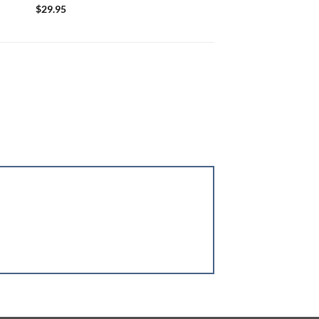
$
29.95
$
34.95