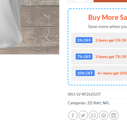
Buy More S
Save more when you
5% OFF
2 items get 5% OFF
7% OFF
3 items get 7% OFF
10% OFF
4+ items get 10%
SKU:
LV-8F262GO7
Categories:
2D Shirt
,
NFL