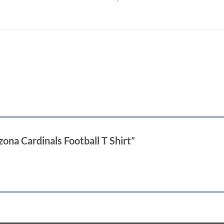
izona Cardinals Football T Shirt”