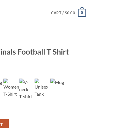
0
CART /
$
0.00
T
nals Football T Shirt
Shirt quantity
RT