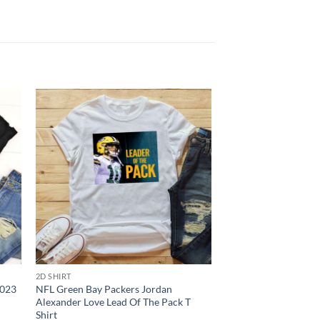
2D SHIRT
2D SHIRT
2023
NFL Green Bay Packers Jordan
NFL Tampa Bay Bucc
Alexander Love Lead Of The Pack T
Shirts Skull Hallowe
Shirt
In Laid Back Fashion