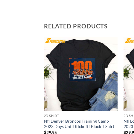
RELATED PRODUCTS
2D SHIRT
2D SH
Nfl Denver Broncos Training Camp
Nfl L
2023 Days Until Kickofff Black T Shirt
2023 
$
29.95
$
29.