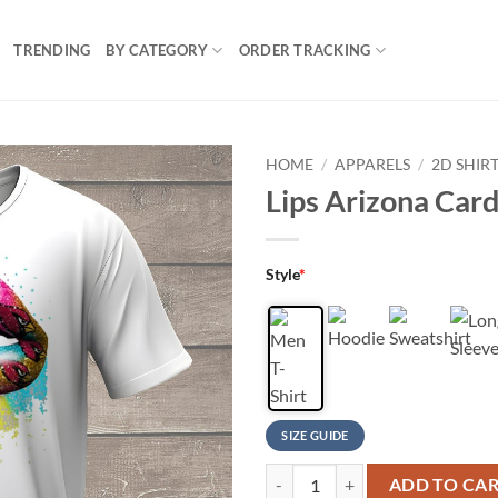
TRENDING
BY CATEGORY
ORDER TRACKING
HOME
/
APPARELS
/
2D SHIR
Lips Arizona Cardi
Style
*
SIZE GUIDE
Lips Arizona Cardinals Football T 
ADD TO CA