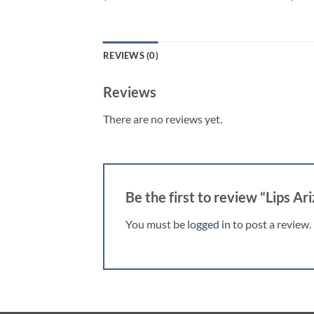
REVIEWS (0)
Reviews
There are no reviews yet.
Be the first to review “Lips Ar
You must be
logged in
to post a review.