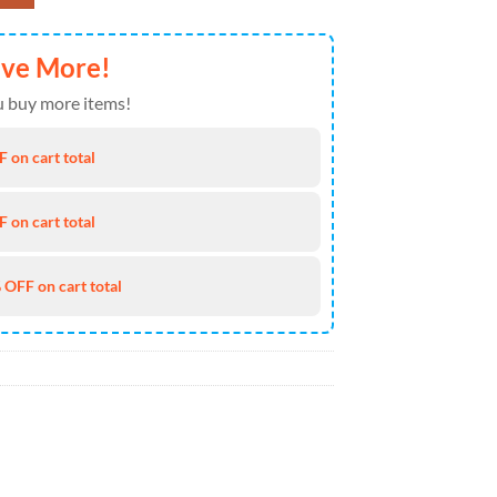
ave More!
 buy more items!
 on cart total
 on cart total
 OFF on cart total