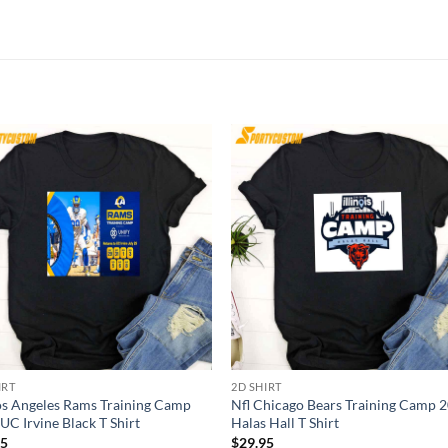
IRT
2D SHIRT
os Angeles Rams Training Camp
Nfl Chicago Bears Training Camp 
UC Irvine Black T Shirt
Halas Hall T Shirt
95
$
29.95