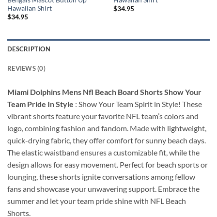
Hawaiian Shirt
$
34.95
$
34.95
DESCRIPTION
REVIEWS (0)
Miami Dolphins Mens Nfl Beach Board Shorts Show Your
Team Pride In Style
: Show Your Team Spirit in Style! These
vibrant shorts feature your favorite NFL team’s colors and
logo, combining fashion and fandom. Made with lightweight,
quick-drying fabric, they offer comfort for sunny beach days.
The elastic waistband ensures a customizable fit, while the
design allows for easy movement. Perfect for beach sports or
lounging, these shorts ignite conversations among fellow
fans and showcase your unwavering support. Embrace the
summer and let your team pride shine with NFL Beach
Shorts.