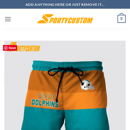
Skip
ADD ANYTHING HERE OR JUST REMOVE IT...
to
content
0
Save