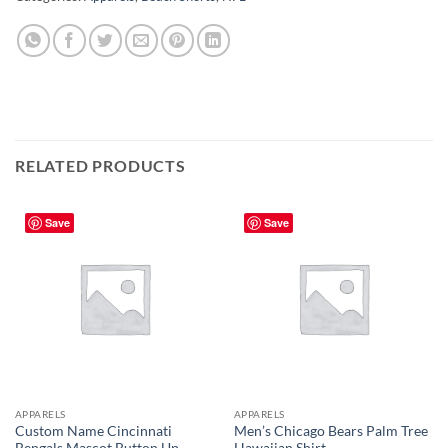
RELATED PRODUCTS
Save
Save
APPARELS
APPARELS
Custom Name Cincinnati
Men’s Chicago Bears Palm Tree
Bengals Mascot Button Up
Hawaiian Shirt