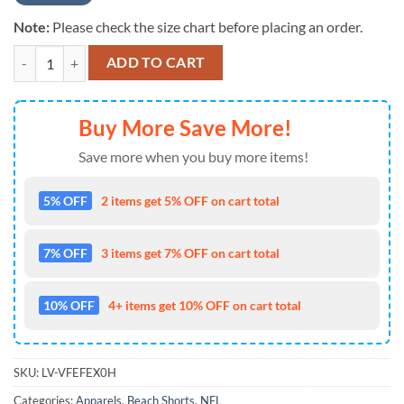
Note:
Please check the size chart before placing an order.
Miami Dolphins Mens Nfl Beach Board Shorts Show Your Team Pride I
ADD TO CART
Buy More Save More!
Save more when you buy more items!
5% OFF
2 items get 5% OFF on cart total
7% OFF
3 items get 7% OFF on cart total
10% OFF
4+ items get 10% OFF on cart total
SKU:
LV-VFEFEX0H
Categories:
Apparels
,
Beach Shorts
,
NFL