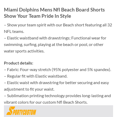
Miami Dolphins Mens Nfl Beach Board Shorts
Show Your Team Pride In Style
– Show your team spirit with our Beach short featuring all 32
NFL teams.
– Elastic waistband with drawstrings; Functional wear for
swimming, surfing, playing at the beach or pool, or other
water sports activities.
Product details:
– Fabric: Four-way stretch (95% polyester and 5% spandex).
– Regular fit with Elastic waistband.
– Elastic waist with drawstring for better securing and easy
adjustment to fit your waist.
– Sublimation printing technology provides long-lasting and
vibrant colors for our custom Nfl Beach Shorts.