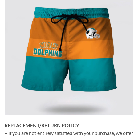
REPLACEMENT/RETURN POLICY
– If you are not entirely satisfied with your purchase, we offer