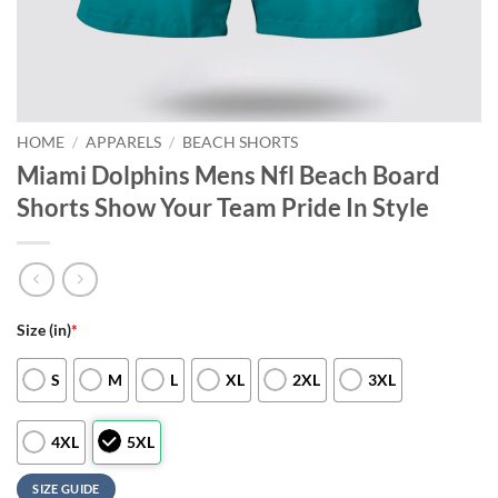
HOME
/
APPARELS
/
BEACH SHORTS
Miami Dolphins Mens Nfl Beach Board
Shorts Show Your Team Pride In Style
Size (in)
*
S
M
L
XL
2XL
3XL
4XL
5XL
SIZE GUIDE