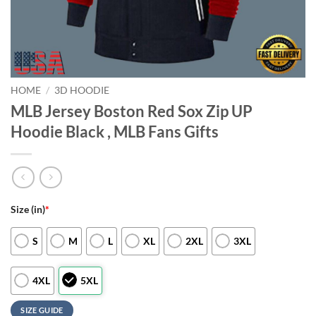
HOME
/
3D HOODIE
MLB Jersey Boston Red Sox Zip UP
Hoodie Black , MLB Fans Gifts
Size (in)
*
S
M
L
XL
2XL
3XL
4XL
5XL
SIZE GUIDE