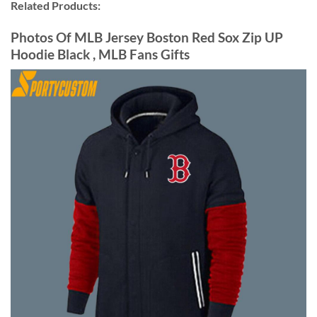
Related Products:
Photos Of MLB Jersey Boston Red Sox Zip UP
Hoodie Black , MLB Fans Gifts