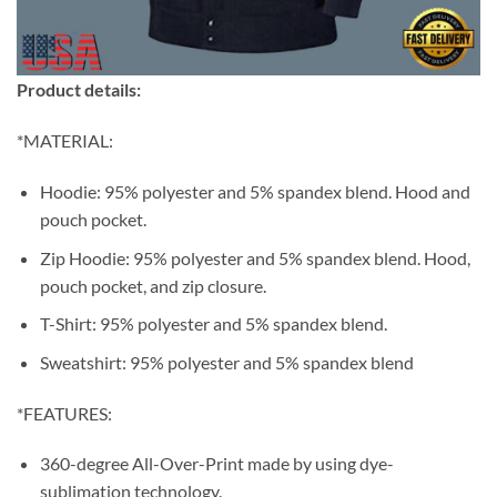
Product details:
*MATERIAL:
Hoodie: 95% polyester and 5% spandex blend. Hood and
pouch pocket.
Zip Hoodie: 95% polyester and 5% spandex blend. Hood,
pouch pocket, and zip closure.
T-Shirt: 95% polyester and 5% spandex blend.
Sweatshirt: 95% polyester and 5% spandex blend
*FEATURES:
360-degree All-Over-Print made by using dye-
sublimation technology.