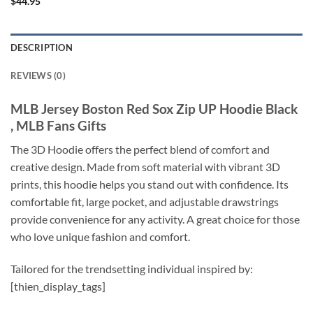
$
44.95
DESCRIPTION
REVIEWS (0)
MLB Jersey Boston Red Sox Zip UP Hoodie Black
, MLB Fans Gifts
The 3D Hoodie offers the perfect blend of comfort and
creative design. Made from soft material with vibrant 3D
prints, this hoodie helps you stand out with confidence. Its
comfortable fit, large pocket, and adjustable drawstrings
provide convenience for any activity. A great choice for those
who love unique fashion and comfort.
Tailored for the trendsetting individual inspired by:
[thien_display_tags]