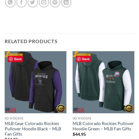
RELATED PRODUCTS
Save
Save
3D HOODIE
3D HOODIE
MLB Gear Colorado Rockies
MLB Colorado Rockies Pullover
Pullover Hoodie Black – MLB
Hoodie Green – MLB Fan Gifts
Fan Gifts
$
44.95