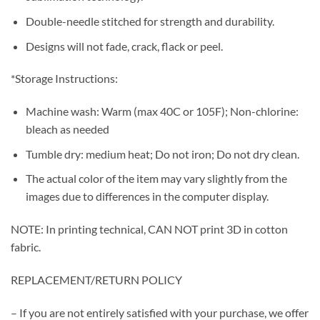
Double-needle stitched for strength and durability.
Designs will not fade, crack, flack or peel.
*Storage Instructions:
Machine wash: Warm (max 40C or 105F); Non-chlorine:
bleach as needed
Tumble dry: medium heat; Do not iron; Do not dry clean.
The actual color of the item may vary slightly from the
images due to differences in the computer display.
NOTE: In printing technical, CAN NOT print 3D in cotton
fabric.
REPLACEMENT/RETURN POLICY
– If you are not entirely satisfied with your purchase, we offer