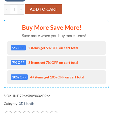
MLB Jersey Boston Red Sox Zip UP Hoodie Black , MLB Fans Gifts qua
ADD TO CART
Buy More Save More!
Save more when you buy more items!
5% OFF
2 items get 5% OFF on cart total
7% OFF
3 items get 7% OFF on cart total
10% OFF
4+ items get 10% OFF on cart total
SKU:
HNT-79ba9b0906ad09be
Category:
3D Hoodie