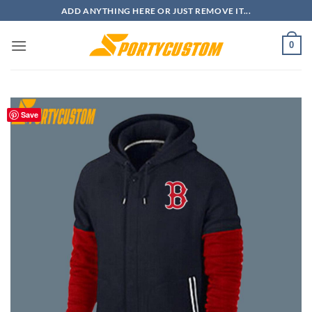
Skip
ADD ANYTHING HERE OR JUST REMOVE IT...
to
content
0
Save