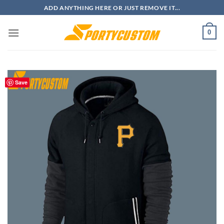
Skip
ADD ANYTHING HERE OR JUST REMOVE IT...
to
content
0
Save