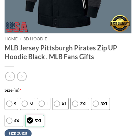
HOME
/
3D HOODIE
MLB Jersey Pittsburgh Pirates Zip UP
Hoodie Black , MLB Fans Gifts
Size (in)
*
S
M
L
XL
2XL
3XL
4XL
5XL
SIZE GUIDE