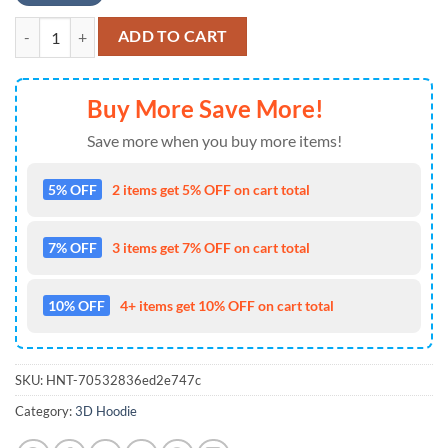
MLB Jersey Pittsburgh Pirates Zip UP Hoodie Black , MLB Fans Gifts q
ADD TO CART
Buy More Save More!
Save more when you buy more items!
5% OFF
2 items get 5% OFF on cart total
7% OFF
3 items get 7% OFF on cart total
10% OFF
4+ items get 10% OFF on cart total
SKU:
HNT-70532836ed2e747c
Category:
3D Hoodie