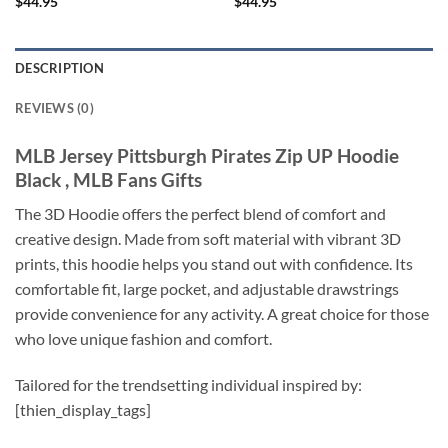
$
44.95
$
44.95
DESCRIPTION
REVIEWS (0)
MLB Jersey Pittsburgh Pirates Zip UP Hoodie
Black , MLB Fans Gifts
The 3D Hoodie offers the perfect blend of comfort and
creative design. Made from soft material with vibrant 3D
prints, this hoodie helps you stand out with confidence. Its
comfortable fit, large pocket, and adjustable drawstrings
provide convenience for any activity. A great choice for those
who love unique fashion and comfort.
Tailored for the trendsetting individual inspired by:
[thien_display_tags]