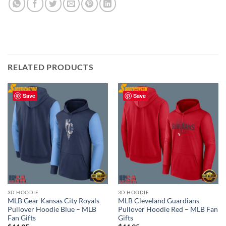
RELATED PRODUCTS
Save
Save
3D HOODIE
3D HOODIE
MLB Gear Kansas City Royals
MLB Cleveland Guardians
Pullover Hoodie Blue – MLB
Pullover Hoodie Red – MLB Fan
Fan Gifts
Gifts