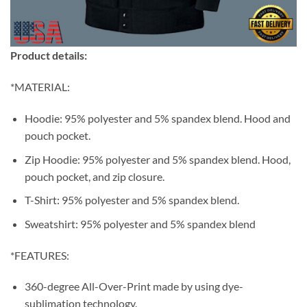
Product details:
*MATERIAL:
Hoodie: 95% polyester and 5% spandex blend. Hood and
pouch pocket.
Zip Hoodie: 95% polyester and 5% spandex blend. Hood,
pouch pocket, and zip closure.
T-Shirt: 95% polyester and 5% spandex blend.
Sweatshirt: 95% polyester and 5% spandex blend
*FEATURES:
360-degree All-Over-Print made by using dye-
sublimation technology.