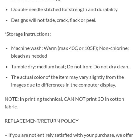
Double-needle stitched for strength and durability.
Designs will not fade, crack, flack or peel.
*Storage Instructions:
Machine wash: Warm (max 40C or 105F); Non-chlorine:
bleach as needed
Tumble dry: medium heat; Do not iron; Do not dry clean.
The actual color of the item may vary slightly from the
images due to differences in the computer display.
NOTE: In printing technical, CAN NOT print 3D in cotton
fabric.
REPLACEMENT/RETURN POLICY
– If you are not entirely satisfied with your purchase, we offer