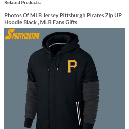
Related Products:
Photos Of MLB Jersey Pittsburgh Pirates Zip UP
Hoodie Black , MLB Fans Gifts