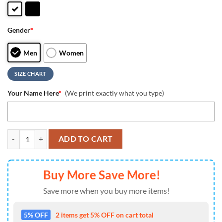
Gender
*
Men
Women
SIZE CHART
Your Name Here
*
(We print exactly what you type)
MLB Oakland Athletics Unique Design Custom Name Air Jordan 1 Shoe
ADD TO CART
Buy More Save More!
Save more when you buy more items!
5% OFF
2 items get 5% OFF on cart total