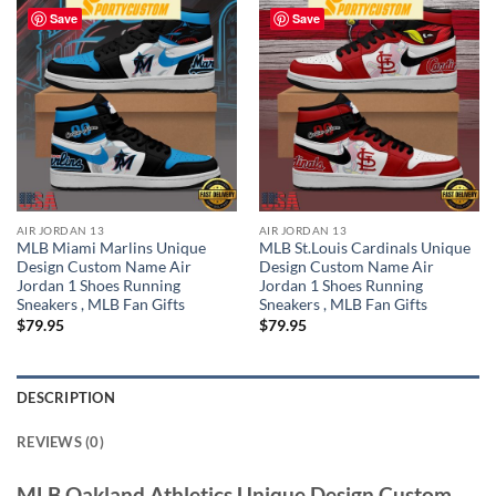
Save
Save
AIR JORDAN 13
AIR JORDAN 13
MLB Miami Marlins Unique
MLB St.Louis Cardinals Unique
Design Custom Name Air
Design Custom Name Air
Jordan 1 Shoes Running
Jordan 1 Shoes Running
Sneakers , MLB Fan Gifts
Sneakers , MLB Fan Gifts
$
79.95
$
79.95
DESCRIPTION
REVIEWS (0)
MLB Oakland Athletics Unique Design Custom