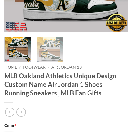
HOME
/
FOOTWEAR
/
AIR JORDAN 13
MLB Oakland Athletics Unique Design
Custom Name Air Jordan 1 Shoes
Running Sneakers , MLB Fan Gifts
Color
*