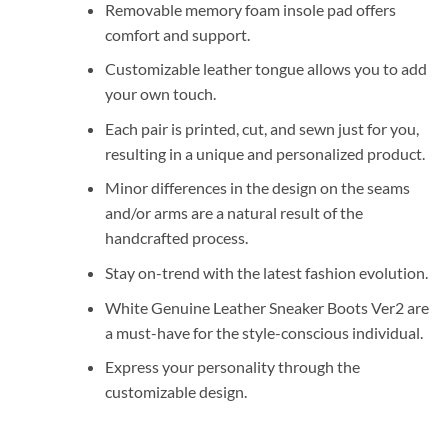
Removable memory foam insole pad offers
comfort and support.
Customizable leather tongue allows you to add
your own touch.
Each pair is printed, cut, and sewn just for you,
resulting in a unique and personalized product.
Minor differences in the design on the seams
and/or arms are a natural result of the
handcrafted process.
Stay on-trend with the latest fashion evolution.
White Genuine Leather Sneaker Boots Ver2 are
a must-have for the style-conscious individual.
Express your personality through the
customizable design.