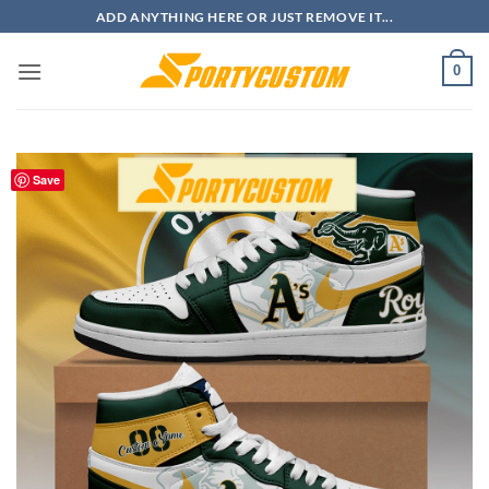
Skip
ADD ANYTHING HERE OR JUST REMOVE IT...
to
content
0
Save