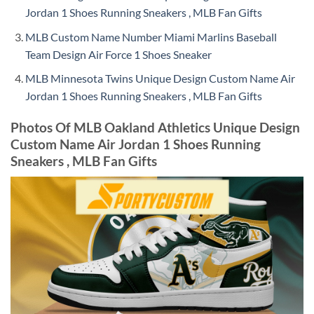
Jordan 1 Shoes Running Sneakers , MLB Fan Gifts
MLB Custom Name Number Miami Marlins Baseball
Team Design Air Force 1 Shoes Sneaker
MLB Minnesota Twins Unique Design Custom Name Air
Jordan 1 Shoes Running Sneakers , MLB Fan Gifts
Photos Of MLB Oakland Athletics Unique Design
Custom Name Air Jordan 1 Shoes Running
Sneakers , MLB Fan Gifts