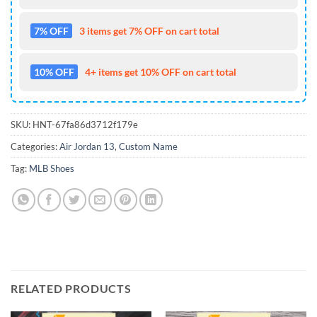
7% OFF
3 items get 7% OFF on cart total
10% OFF
4+ items get 10% OFF on cart total
SKU:
HNT-67fa86d3712f179e
Categories:
Air Jordan 13
,
Custom Name
Tag:
MLB Shoes
RELATED PRODUCTS