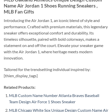
Name Air Jordan 1 Shoes Running Sneakers ,
MLB Fan Gifts
Introducing the Air Jordan 1, an iconic blend of style and
performance. Crafted with premium materials, this legendary
sneaker offers exceptional comfort and durability. Its
timeless silhouette, paired with bold colorways, makes a
statement on and off the court. Elevate your sneaker game
with the Air Jordan 1, where heritage meets modern
innovation.
Tailored for the trendsetting individual inspired by:
[thien_display_tags]
Related Products:
MLB Custom Name Number Atlanta Braves Baseball
Team Design Air Force 1 Shoes Sneaker
MLB Chicago White Sox Unique Design Custom Name Air