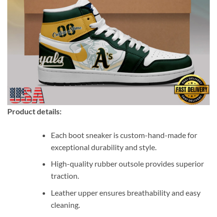
Product details:
Each boot sneaker is custom-hand-made for
exceptional durability and style.
High-quality rubber outsole provides superior
traction.
Leather upper ensures breathability and easy
cleaning.