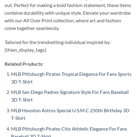
out. Perfect for making a bold fashion statement, these items
combine durability with unique style. Elevate your wardrobe
with our All Over Print collection, where art and fashion
come together seamlessly.
Tailored for the trendsetting individual inspired by:
[thien_display_tags]
Related Products:
MLB Pittsburgh Pirates Tropical Elegance For Fans Sports
3D T-Shirt
MLB San Diego Padres Signature Style For Fans Baseball
3D T-Shirt
MLB Houston Astros Special U.S.M.C 250th Birthday 3D
T-Shirt
MLB Pittsburgh Pirates Chic Athletic Elegance For Fans
Baseball 3D T-Shirt