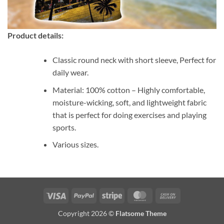
Product details:
Classic round neck with short sleeve, Perfect for
daily wear.
Material: 100% cotton – Highly comfortable,
moisture-wicking, soft, and lightweight fabric
that is perfect for doing exercises and playing
sports.
Various sizes.
Visa
PayPal
Stripe
MasterCard
Cash
On
Copyright 2026 ©
Flatsome Theme
Delivery