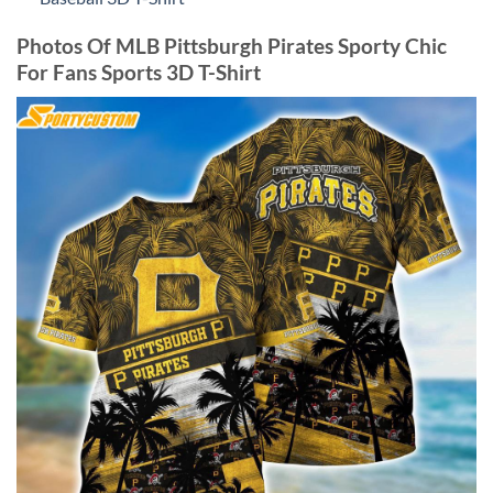
Photos Of MLB Pittsburgh Pirates Sporty Chic
For Fans Sports 3D T-Shirt