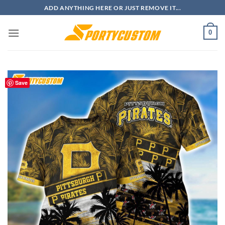
Skip
ADD ANYTHING HERE OR JUST REMOVE IT...
to
content
0
Save