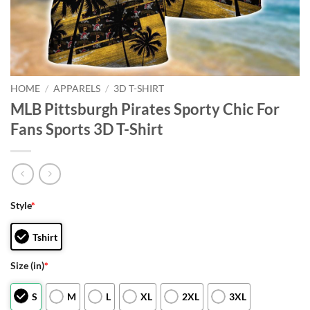
HOME
/
APPARELS
/
3D T-SHIRT
MLB Pittsburgh Pirates Sporty Chic For
Fans Sports 3D T-Shirt
Style
*
Tshirt
Size (in)
*
S
M
L
XL
2XL
3XL