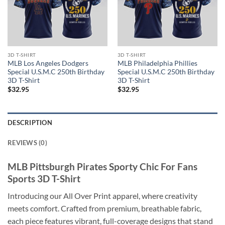
3D T-SHIRT
3D T-SHIRT
MLB Los Angeles Dodgers
MLB Philadelphia Phillies
Special U.S.M.C 250th Birthday
Special U.S.M.C 250th Birthday
3D T-Shirt
3D T-Shirt
$
32.95
$
32.95
DESCRIPTION
REVIEWS (0)
MLB Pittsburgh Pirates Sporty Chic For Fans
Sports 3D T-Shirt
Introducing our All Over Print apparel, where creativity
meets comfort. Crafted from premium, breathable fabric,
each piece features vibrant, full-coverage designs that stand