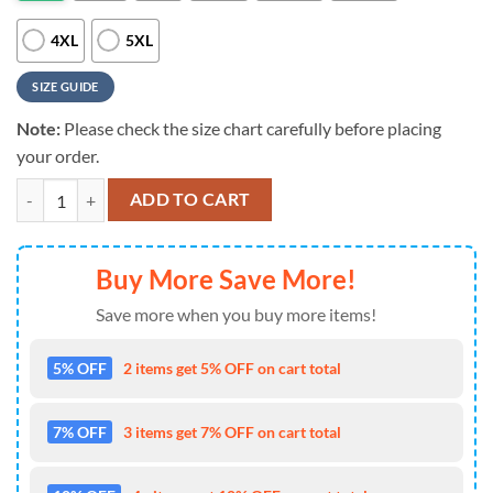
4XL
5XL
SIZE GUIDE
Note:
Please check the size chart carefully before placing
your order.
MLB Pittsburgh Pirates Sporty Chic For Fans Sports 3D T-Shirt quanti
ADD TO CART
Buy More Save More!
Save more when you buy more items!
5% OFF
2 items get 5% OFF on cart total
7% OFF
3 items get 7% OFF on cart total