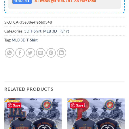
10% OFF
4+ items get 10% OFF on cart total
SKU:
CA-33e88e4fe6b0348
Categories:
3D T-Shirt
,
MLB 3D T-Shirt
Tag:
MLB 3D T-Shirt
RELATED PRODUCTS
Save
Save