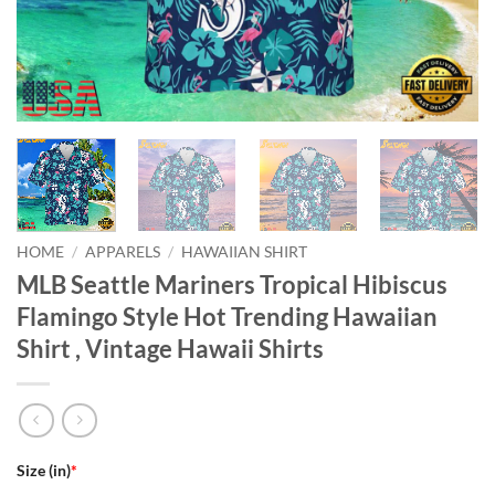
HOME
/
APPARELS
/
HAWAIIAN SHIRT
MLB Seattle Mariners Tropical Hibiscus
Flamingo Style Hot Trending Hawaiian
Shirt , Vintage Hawaii Shirts
Size (in)
*