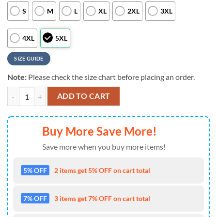
S
M
L
XL
2XL
3XL
4XL
5XL
SIZE GUIDE
Note:
Please check the size chart before placing an order.
MLB Seattle Mariners Tropical Hibiscus Flamingo Style Hot Trending H
ADD TO CART
Buy More Save More!
Save more when you buy more items!
5% OFF
2 items get 5% OFF on cart total
7% OFF
3 items get 7% OFF on cart total