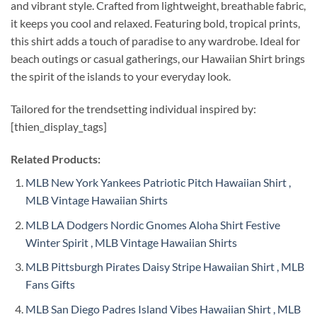
and vibrant style. Crafted from lightweight, breathable fabric,
it keeps you cool and relaxed. Featuring bold, tropical prints,
this shirt adds a touch of paradise to any wardrobe. Ideal for
beach outings or casual gatherings, our Hawaiian Shirt brings
the spirit of the islands to your everyday look.
Tailored for the trendsetting individual inspired by:
[thien_display_tags]
Related Products:
MLB New York Yankees Patriotic Pitch Hawaiian Shirt ,
MLB Vintage Hawaiian Shirts
MLB LA Dodgers Nordic Gnomes Aloha Shirt Festive
Winter Spirit , MLB Vintage Hawaiian Shirts
MLB Pittsburgh Pirates Daisy Stripe Hawaiian Shirt , MLB
Fans Gifts
MLB San Diego Padres Island Vibes Hawaiian Shirt , MLB