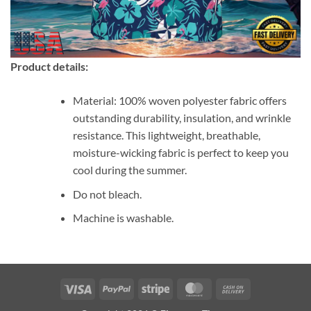
Product details:
Material: 100% woven polyester fabric offers
outstanding durability, insulation, and wrinkle
resistance. This lightweight, breathable,
moisture-wicking fabric is perfect to keep you
cool during the summer.
Do not bleach.
Machine is washable.
Visa
PayPal
Stripe
MasterCard
Cash
On