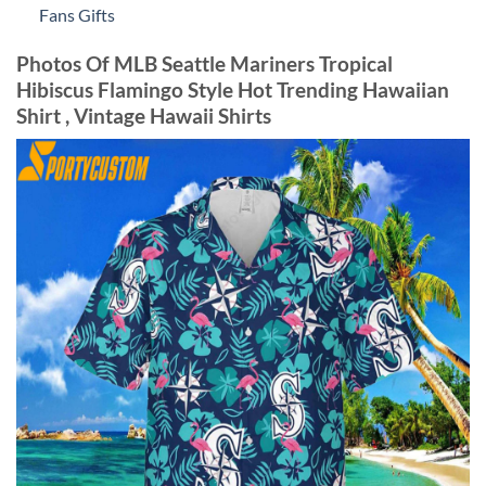
Fans Gifts
Photos Of MLB Seattle Mariners Tropical
Hibiscus Flamingo Style Hot Trending Hawaiian
Shirt , Vintage Hawaii Shirts