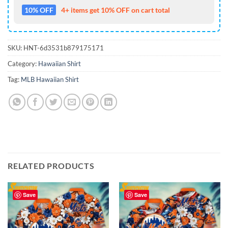
10% OFF
4+ items get 10% OFF on cart total
SKU:
HNT-6d3531b879175171
Category:
Hawaiian Shirt
Tag:
MLB Hawaiian Shirt
RELATED PRODUCTS
Save
Save