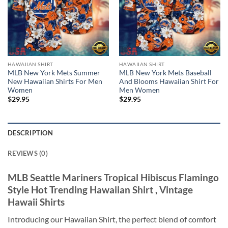
HAWAIIAN SHIRT
HAWAIIAN SHIRT
MLB New York Mets Summer
MLB New York Mets Baseball
New Hawaiian Shirts For Men
And Blooms Hawaiian Shirt For
Women
Men Women
$
29.95
$
29.95
DESCRIPTION
REVIEWS (0)
MLB Seattle Mariners Tropical Hibiscus Flamingo
Style Hot Trending Hawaiian Shirt , Vintage
Hawaii Shirts
Introducing our Hawaiian Shirt, the perfect blend of comfort