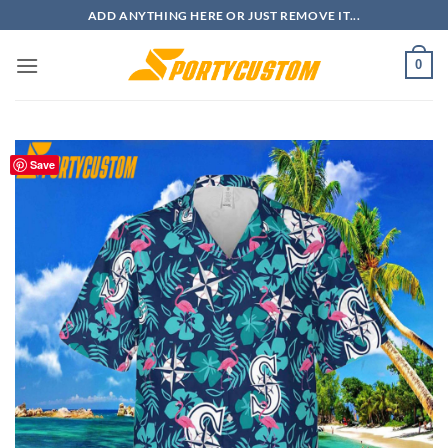
Skip
ADD ANYTHING HERE OR JUST REMOVE IT...
to
content
0
Save