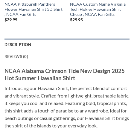
NCAA Pittsburgh Panthers
NCAA Custom Name Virginia
Flower Hawaiian Shirt 3D Shirt
Tech Hokies Hawaiian Shirt
, NCAA Fan Gifts
Cheap , NCAA Fan Gifts
$
29.95
$
29.95
DESCRIPTION
REVIEWS (0)
NCAA Alabama Crimson Tide New Design 2025
Hot Summer Hawaiian Shirt
Introducing our Hawaiian Shirt, the perfect blend of comfort
and vibrant style. Crafted from lightweight, breathable fabric,
it keeps you cool and relaxed. Featuring bold, tropical prints,
this shirt adds a touch of paradise to any wardrobe. Ideal for
beach outings or casual gatherings, our Hawaiian Shirt brings
the spirit of the islands to your everyday look.