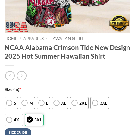
HOME
/
APPARELS
/
HAWAIIAN SHIRT
NCAA Alabama Crimson Tide New Design
2025 Hot Summer Hawaiian Shirt
Size (in)
*
S
M
L
XL
2XL
3XL
4XL
5XL
SIZE GUIDE