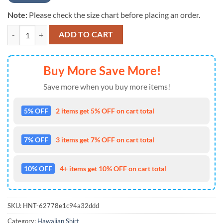
Note:
Please check the size chart before placing an order.
NCAA Alabama Crimson Tide New Design 2025 Hot Summer Hawaiian 
ADD TO CART
Buy More Save More!
Save more when you buy more items!
5% OFF
2 items get 5% OFF on cart total
7% OFF
3 items get 7% OFF on cart total
10% OFF
4+ items get 10% OFF on cart total
SKU:
HNT-62778e1c94a32ddd
Category:
Hawaiian Shirt