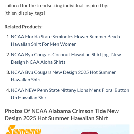
Tailored for the trendsetting individual inspired by:
[thien_display_tags]
Related Products:
NCAA Florida State Seminoles Flower Summer Beach
Hawaiian Shirt For Men Women
NCAA Byu Cougars Coconut Hawaiian Shirt.jpg , New
Design NCAA Aloha Shirts
NCAA Byu Cougars New Design 2025 Hot Summer
Hawaiian Shirt
NCAA NEW Penn State Nittany Lions Mens Floral Button
Up Hawaiian Shirt
Photos Of NCAA Alabama Crimson Tide New
Design 2025 Hot Summer Hawaiian Shirt