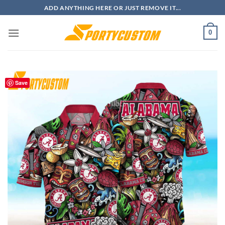
Skip
ADD ANYTHING HERE OR JUST REMOVE IT...
to
content
0
Save