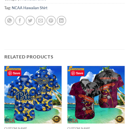
Tag:
NCAA Hawaiian Shirt
RELATED PRODUCTS
Save
Save
CUSTOM NAME
CUSTOM NAME