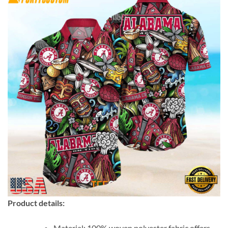
Product details:
Material: 100% woven polyester fabric offers