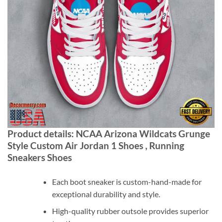
Product details: NCAA Arizona Wildcats Grunge
Style Custom Air Jordan 1 Shoes , Running
Sneakers Shoes
Each boot sneaker is custom-hand-made for
exceptional durability and style.
High-quality rubber outsole provides superior