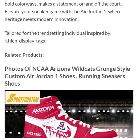
bold colorways, makes a statement on and off the court.
Elevate your sneaker game with the Air Jordan 1, where
heritage meets modern innovation.
Tailored for the trendsetting individual inspired by:
[thien_display_tags]
Related Products:
Photos Of NCAA Arizona Wildcats Grunge Style
Custom Air Jordan 1 Shoes , Running Sneakers
Shoes