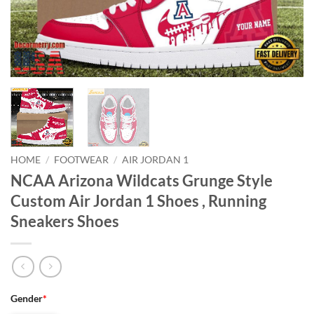
HOME
/
FOOTWEAR
/
AIR JORDAN 1
NCAA Arizona Wildcats Grunge Style
Custom Air Jordan 1 Shoes , Running
Sneakers Shoes
Gender
*