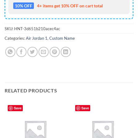
10% OFF
4+ items get 10% OFF on cart total
SKU:
HNT-3d651b210acec4ac
Categories:
Air Jordan 1
,
Custom Name
RELATED PRODUCTS
Save
Save