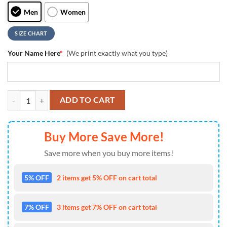
Men
Women
SIZE CHART
Your Name Here
*
(We print exactly what you type)
NCAA Arizona Wildcats Grunge Style Custom Air Jordan 1 Shoes , Ru
ADD TO CART
Buy More Save More!
Save more when you buy more items!
5% OFF
2 items get 5% OFF on cart total
7% OFF
3 items get 7% OFF on cart total