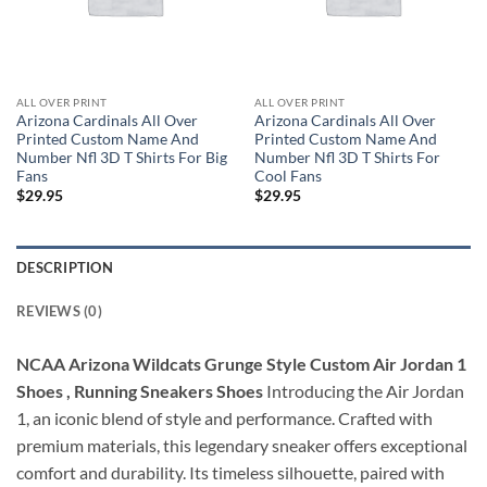
ALL OVER PRINT
ALL OVER PRINT
Arizona Cardinals All Over
Arizona Cardinals All Over
Printed Custom Name And
Printed Custom Name And
Number Nfl 3D T Shirts For Big
Number Nfl 3D T Shirts For
Fans
Cool Fans
$
29.95
$
29.95
DESCRIPTION
REVIEWS (0)
NCAA Arizona Wildcats Grunge Style Custom Air Jordan 1
Shoes , Running Sneakers Shoes
Introducing the Air Jordan
1, an iconic blend of style and performance. Crafted with
premium materials, this legendary sneaker offers exceptional
comfort and durability. Its timeless silhouette, paired with