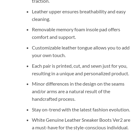
traction.
Leather upper ensures breathability and easy
cleaning.
Removable memory foam insole pad offers
comfort and support.
Customizable leather tongue allows you to add
your own touch.
Each pair is printed, cut, and sewn just for you,
resulting in a unique and personalized product.
Minor differences in the design on the seams
and/or arms are a natural result of the
handcrafted process.
Stay on-trend with the latest fashion evolution.
White Genuine Leather Sneaker Boots Ver2 are
a must-have for the style-conscious individual.