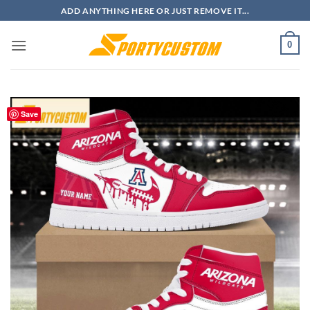
Skip
ADD ANYTHING HERE OR JUST REMOVE IT...
to
content
0
Save