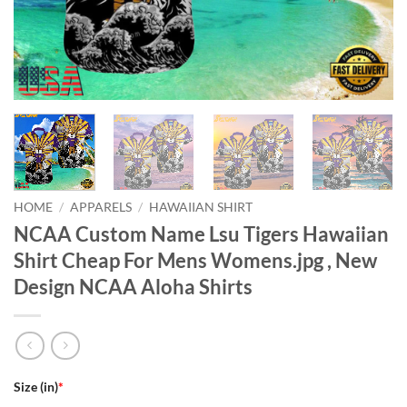
HOME
/
APPARELS
/
HAWAIIAN SHIRT
NCAA Custom Name Lsu Tigers Hawaiian
Shirt Cheap For Mens Womens.jpg , New
Design NCAA Aloha Shirts
Size (in)
*