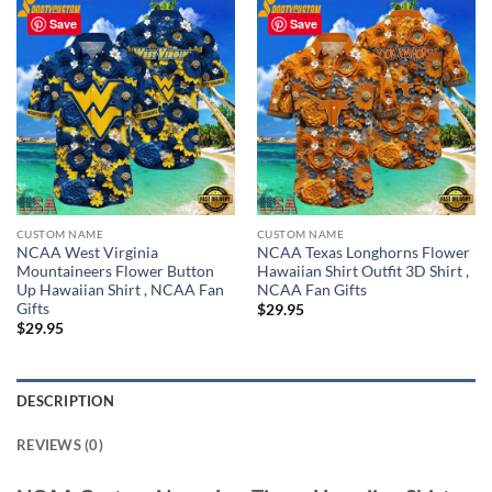
Save
Save
CUSTOM NAME
CUSTOM NAME
NCAA West Virginia
NCAA Texas Longhorns Flower
Mountaineers Flower Button
Hawaiian Shirt Outfit 3D Shirt ,
Up Hawaiian Shirt , NCAA Fan
NCAA Fan Gifts
Gifts
$
29.95
$
29.95
DESCRIPTION
REVIEWS (0)