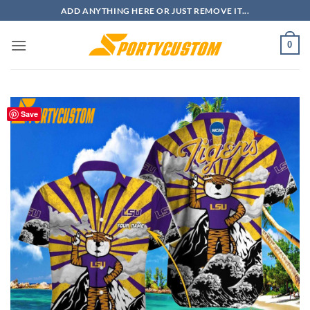
Skip
ADD ANYTHING HERE OR JUST REMOVE IT...
to
content
0
Save