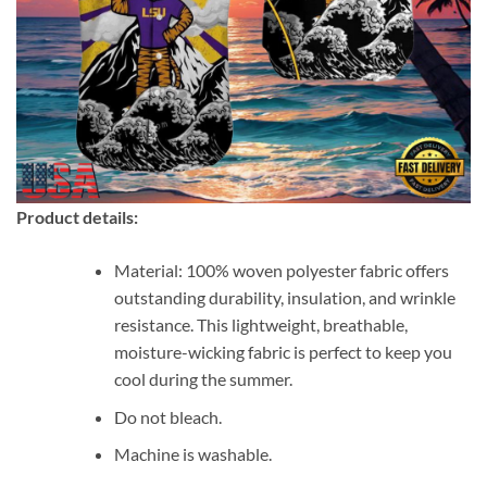
Product details:
Material: 100% woven polyester fabric offers
outstanding durability, insulation, and wrinkle
resistance. This lightweight, breathable,
moisture-wicking fabric is perfect to keep you
cool during the summer.
Do not bleach.
Machine is washable.