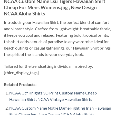
NCAA Custom Name Lsu Tigers Hawaiian Shirt
Cheap For Mens Womens.jpg , New Design
NCAA Aloha Shirts
Introducing our Hawaiian Shirt, the perfect blend of comfort
and vibrant style. Crafted from lightweight, breathable fabric,
it keeps you cool and relaxed. Featuring bold, tropical prints,
this shirt adds a touch of paradise to any wardrobe. Ideal for
beach outings or casual gatherings, our Hawaiian Shirt brings
the spirit of the islands to your everyday look.
Tailored for the trendsetting individual inspired by:
[thien_display_tags]
Related Products:
NCAA Ucf Knights 3D Print Custom Name Cheap
Hawaiian Shirt , NCAA Vintage Hawaiian Shirts
NCAA Custom Name Notre Dame Fighting Irish Hawaiian
Shirt Cheap.jpg , New Design NCAA Aloha Shirts