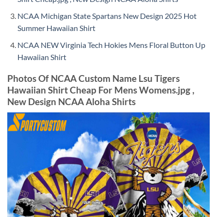
NCAA Michigan State Spartans New Design 2025 Hot
Summer Hawaiian Shirt
NCAA NEW Virginia Tech Hokies Mens Floral Button Up
Hawaiian Shirt
Photos Of NCAA Custom Name Lsu Tigers
Hawaiian Shirt Cheap For Mens Womens.jpg ,
New Design NCAA Aloha Shirts