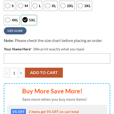
S
M
L
XL
2XL
3XL
4XL
5XL
SIZE GUIDE
Note:
Please check the size chart before placing an order.
Your Name Here
*
(We print exactly what you type)
NCAA Custom Name Lsu Tigers Hawaiian Shirt Cheap For Mens Women
ADD TO CART
Buy More Save More!
Save more when you buy more items!
5% OFF
2 items get 5% OFF on cart total