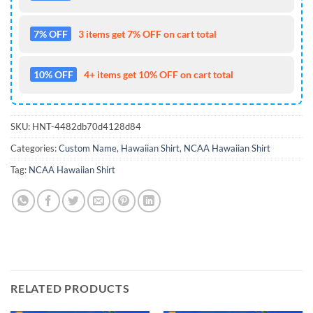
7% OFF
3 items get 7% OFF on cart total
10% OFF
4+ items get 10% OFF on cart total
SKU:
HNT-4482db70d4128d84
Categories:
Custom Name
,
Hawaiian Shirt
,
NCAA Hawaiian Shirt
Tag:
NCAA Hawaiian Shirt
RELATED PRODUCTS