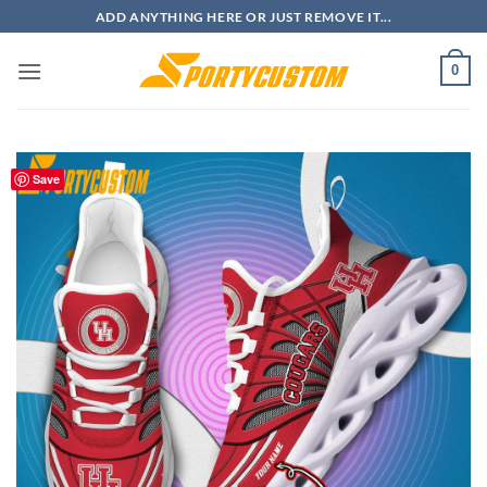
Skip
ADD ANYTHING HERE OR JUST REMOVE IT...
to
content
0
Save