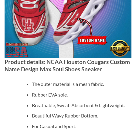
Product details: NCAA Houston Cougars Custom
Name Design Max Soul Shoes Sneaker
The outer material is a mesh fabric.
Rubber EVA sole.
Breathable, Sweat-Absorbent & Lightweight.
Beautiful Wavy Rubber Bottom.
For Casual and Sport.