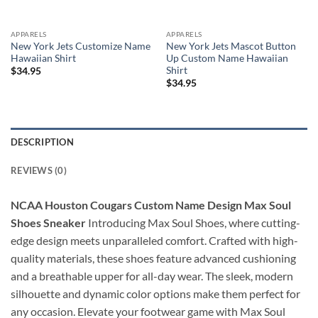
APPARELS
APPARELS
New York Jets Customize Name
New York Jets Mascot Button
Hawaiian Shirt
Up Custom Name Hawaiian
Shirt
$
34.95
$
34.95
DESCRIPTION
REVIEWS (0)
NCAA Houston Cougars Custom Name Design Max Soul
Shoes Sneaker
Introducing Max Soul Shoes, where cutting-
edge design meets unparalleled comfort. Crafted with high-
quality materials, these shoes feature advanced cushioning
and a breathable upper for all-day wear. The sleek, modern
silhouette and dynamic color options make them perfect for
any occasion. Elevate your footwear game with Max Soul