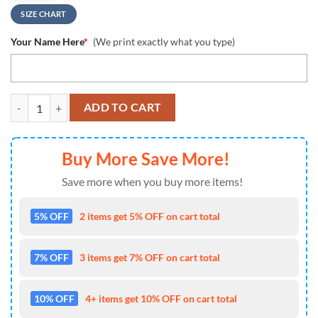
SIZE CHART
Your Name Here
*
(We print exactly what you type)
NCAA Houston Cougars Custom Name Design Max Soul Shoes Sneake
ADD TO CART
Buy More Save More!
Save more when you buy more items!
5% OFF
2 items get 5% OFF on cart total
7% OFF
3 items get 7% OFF on cart total
10% OFF
4+ items get 10% OFF on cart total