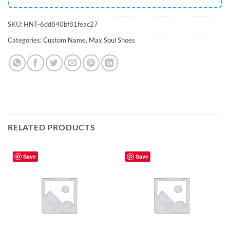
SKU:
HNT-6dd840bf81feac27
Categories:
Custom Name
,
Max Soul Shoes
RELATED PRODUCTS
Save
Save