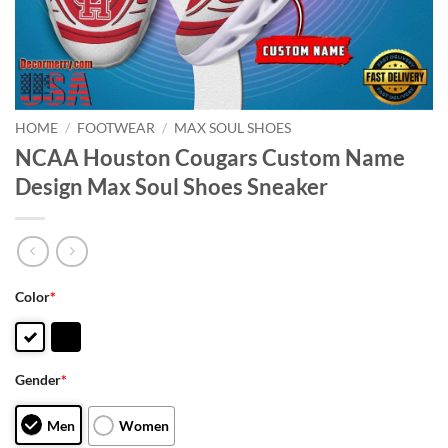
HOME
/
FOOTWEAR
/
MAX SOUL SHOES
NCAA Houston Cougars Custom Name
Design Max Soul Shoes Sneaker
Color
*
Gender
*
Men
Women