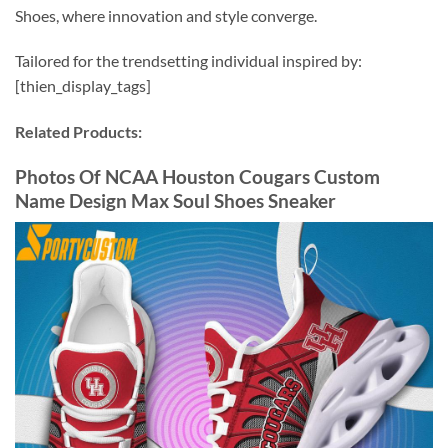
Shoes, where innovation and style converge.
Tailored for the trendsetting individual inspired by:
[thien_display_tags]
Related Products:
Photos Of NCAA Houston Cougars Custom
Name Design Max Soul Shoes Sneaker