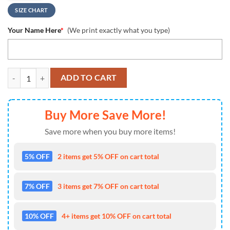
SIZE CHART
Your Name Here
*
(We print exactly what you type)
NCAA Iowa Hawkeyes Custom Name Design Max Soul Shoes Sneakers
ADD TO CART
Buy More Save More!
Save more when you buy more items!
5% OFF
2 items get 5% OFF on cart total
7% OFF
3 items get 7% OFF on cart total
10% OFF
4+ items get 10% OFF on cart total