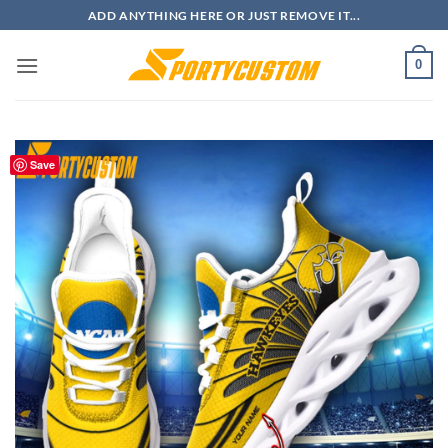
Skip
ADD ANYTHING HERE OR JUST REMOVE IT...
to
content
0
Save