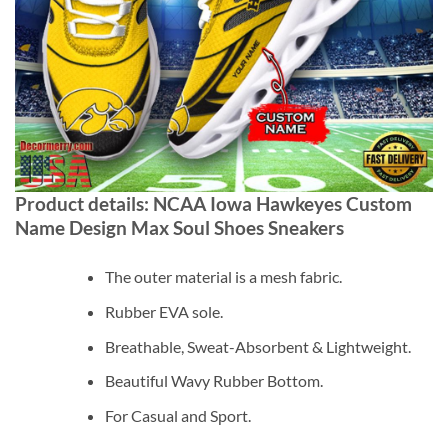
Product details: NCAA Iowa Hawkeyes Custom
Name Design Max Soul Shoes Sneakers
The outer material is a mesh fabric.
Rubber EVA sole.
Breathable, Sweat-Absorbent & Lightweight.
Beautiful Wavy Rubber Bottom.
For Casual and Sport.