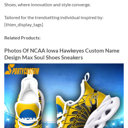
Shoes, where innovation and style converge.
Tailored for the trendsetting individual inspired by:
[thien_display_tags]
Related Products:
Photos Of NCAA Iowa Hawkeyes Custom Name
Design Max Soul Shoes Sneakers