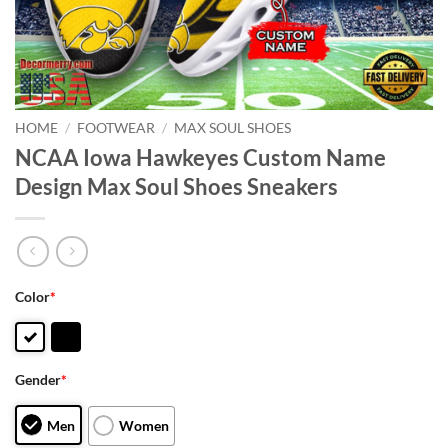
HOME
/
FOOTWEAR
/
MAX SOUL SHOES
NCAA Iowa Hawkeyes Custom Name
Design Max Soul Shoes Sneakers
Color
*
Gender
*
Men
Women