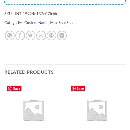
SKU:
HNT-19924e137e07fcbb
Categories:
Custom Name
,
Max Soul Shoes
RELATED PRODUCTS
Save
Save