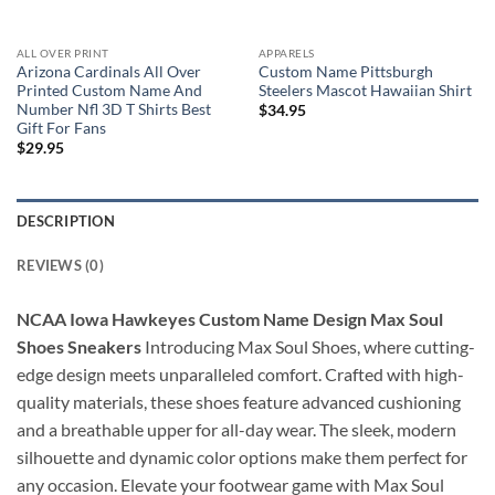
ALL OVER PRINT
APPARELS
Arizona Cardinals All Over
Custom Name Pittsburgh
Printed Custom Name And
Steelers Mascot Hawaiian Shirt
Number Nfl 3D T Shirts Best
$
34.95
Gift For Fans
$
29.95
DESCRIPTION
REVIEWS (0)
NCAA Iowa Hawkeyes Custom Name Design Max Soul
Shoes Sneakers
Introducing Max Soul Shoes, where cutting-
edge design meets unparalleled comfort. Crafted with high-
quality materials, these shoes feature advanced cushioning
and a breathable upper for all-day wear. The sleek, modern
silhouette and dynamic color options make them perfect for
any occasion. Elevate your footwear game with Max Soul