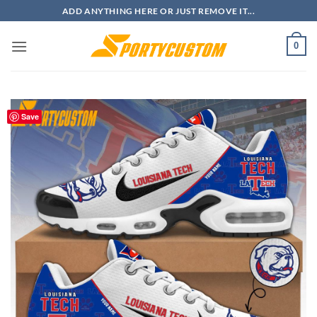
Skip
ADD ANYTHING HERE OR JUST REMOVE IT...
to
content
0
Save