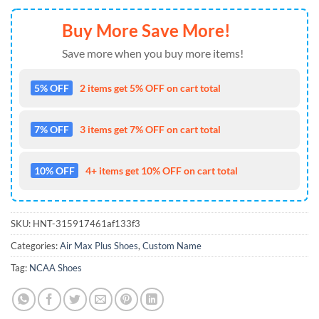
Buy More Save More!
Save more when you buy more items!
5% OFF
2 items get 5% OFF on cart total
7% OFF
3 items get 7% OFF on cart total
10% OFF
4+ items get 10% OFF on cart total
SKU:
HNT-315917461af133f3
Categories:
Air Max Plus Shoes
,
Custom Name
Tag:
NCAA Shoes