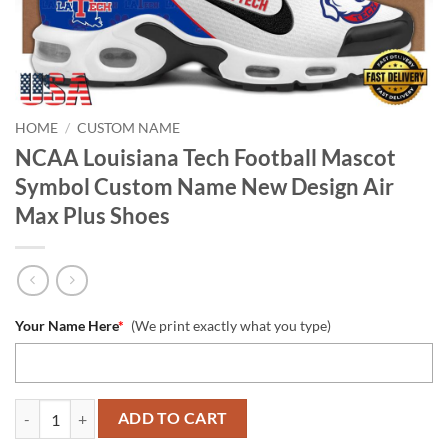
HOME
/
CUSTOM NAME
NCAA Louisiana Tech Football Mascot
Symbol Custom Name New Design Air
Max Plus Shoes
Your Name Here
*
(We print exactly what you type)
NCAA Louisiana Tech Football Mascot Symbol Custom Name New Desi
ADD TO CART