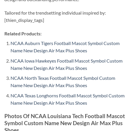
Tailored for the trendsetting individual inspired by:
[thien_display_tags]
Related Products:
NCAA Auburn Tigers Football Mascot Symbol Custom
Name New Design Air Max Plus Shoes
NCAA Iowa Hawkeyes Football Mascot Symbol Custom
Name New Design Air Max Plus Shoes
NCAA North Texas Football Mascot Symbol Custom
Name New Design Air Max Plus Shoes
NCAA Texas Longhorns Football Mascot Symbol Custom
Name New Design Air Max Plus Shoes
Photos Of NCAA Louisiana Tech Football Mascot
Symbol Custom Name New Design Air Max Plus
Shoes