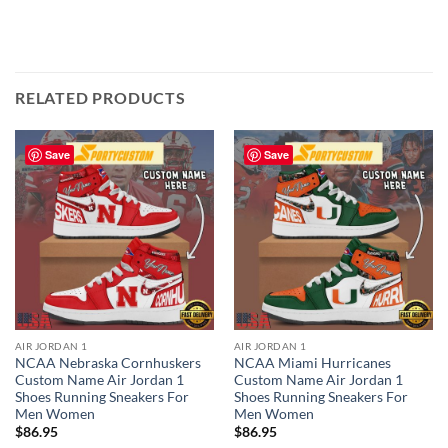
RELATED PRODUCTS
Save
Save
AIR JORDAN 1
AIR JORDAN 1
NCAA Nebraska Cornhuskers
NCAA Miami Hurricanes
Custom Name Air Jordan 1
Custom Name Air Jordan 1
Shoes Running Sneakers For
Shoes Running Sneakers For
Men Women
Men Women
$
86.95
$
86.95