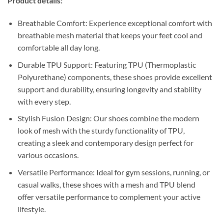
Product details:
Breathable Comfort: Experience exceptional comfort with
breathable mesh material that keeps your feet cool and
comfortable all day long.
Durable TPU Support: Featuring TPU (Thermoplastic
Polyurethane) components, these shoes provide excellent
support and durability, ensuring longevity and stability
with every step.
Stylish Fusion Design: Our shoes combine the modern
look of mesh with the sturdy functionality of TPU,
creating a sleek and contemporary design perfect for
various occasions.
Versatile Performance: Ideal for gym sessions, running, or
casual walks, these shoes with a mesh and TPU blend
offer versatile performance to complement your active
lifestyle.