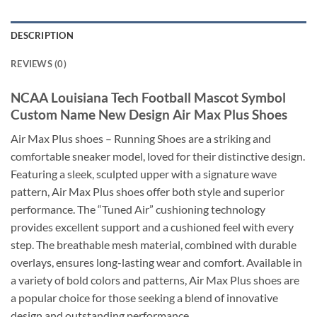
DESCRIPTION
REVIEWS (0)
NCAA Louisiana Tech Football Mascot Symbol
Custom Name New Design Air Max Plus Shoes
Air Max Plus shoes – Running Shoes are a striking and
comfortable sneaker model, loved for their distinctive design.
Featuring a sleek, sculpted upper with a signature wave
pattern, Air Max Plus shoes offer both style and superior
performance. The “Tuned Air” cushioning technology
provides excellent support and a cushioned feel with every
step. The breathable mesh material, combined with durable
overlays, ensures long-lasting wear and comfort. Available in
a variety of bold colors and patterns, Air Max Plus shoes are
a popular choice for those seeking a blend of innovative
design and outstanding performance.