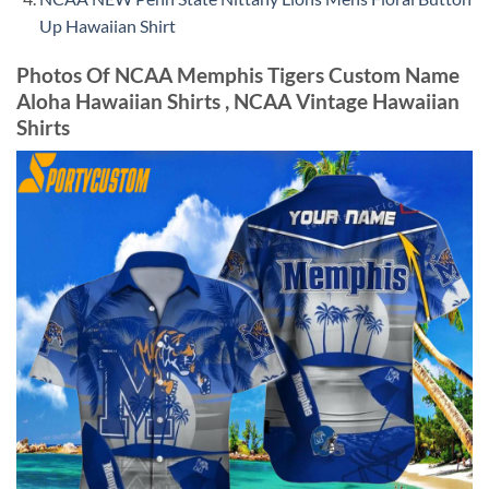
Up Hawaiian Shirt
Photos Of NCAA Memphis Tigers Custom Name
Aloha Hawaiian Shirts , NCAA Vintage Hawaiian
Shirts