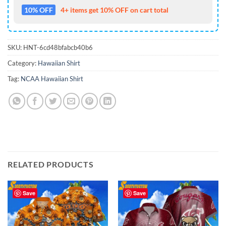
10% OFF
4+ items get 10% OFF on cart total
SKU:
HNT-6cd48bfabcb40b6
Category:
Hawaiian Shirt
Tag:
NCAA Hawaiian Shirt
RELATED PRODUCTS
Save
Save