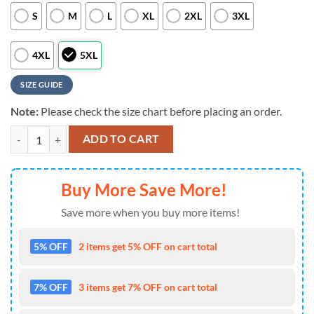
S
M
L
XL
2XL
3XL
4XL
5XL
SIZE GUIDE
Note:
Please check the size chart before placing an order.
NCAA Memphis Tigers Custom Name Aloha Hawaiian Shirts , NCAA Vi
ADD TO CART
Buy More Save More!
Save more when you buy more items!
5% OFF
2 items get 5% OFF on cart total
7% OFF
3 items get 7% OFF on cart total