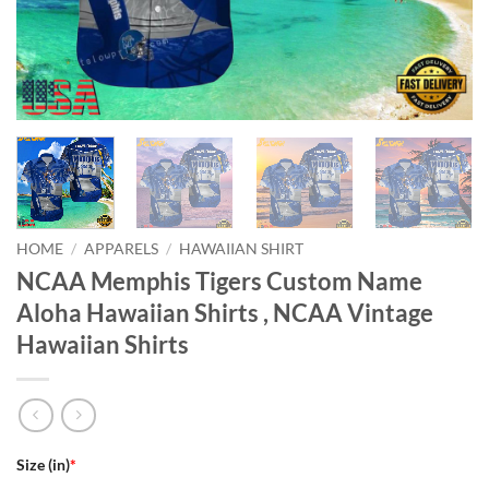
HOME
/
APPARELS
/
HAWAIIAN SHIRT
NCAA Memphis Tigers Custom Name
Aloha Hawaiian Shirts , NCAA Vintage
Hawaiian Shirts
Size (in)
*