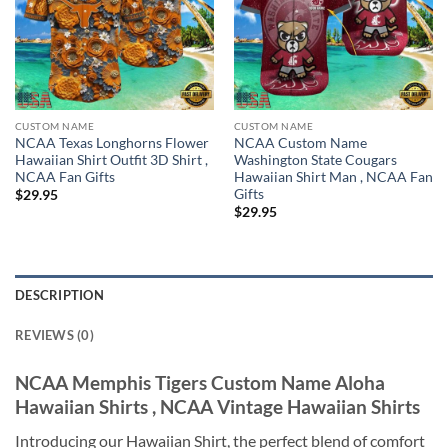
CUSTOM NAME
CUSTOM NAME
NCAA Texas Longhorns Flower
NCAA Custom Name
Hawaiian Shirt Outfit 3D Shirt ,
Washington State Cougars
NCAA Fan Gifts
Hawaiian Shirt Man , NCAA Fan
Gifts
$
29.95
$
29.95
DESCRIPTION
REVIEWS (0)
NCAA Memphis Tigers Custom Name Aloha
Hawaiian Shirts , NCAA Vintage Hawaiian Shirts
Introducing our Hawaiian Shirt, the perfect blend of comfort