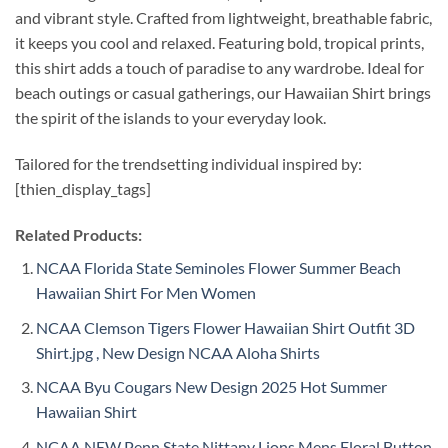
and vibrant style. Crafted from lightweight, breathable fabric,
it keeps you cool and relaxed. Featuring bold, tropical prints,
this shirt adds a touch of paradise to any wardrobe. Ideal for
beach outings or casual gatherings, our Hawaiian Shirt brings
the spirit of the islands to your everyday look.
Tailored for the trendsetting individual inspired by:
[thien_display_tags]
Related Products:
NCAA Florida State Seminoles Flower Summer Beach
Hawaiian Shirt For Men Women
NCAA Clemson Tigers Flower Hawaiian Shirt Outfit 3D
Shirt.jpg , New Design NCAA Aloha Shirts
NCAA Byu Cougars New Design 2025 Hot Summer
Hawaiian Shirt
NCAA NEW Penn State Nittany Lions Mens Floral Button