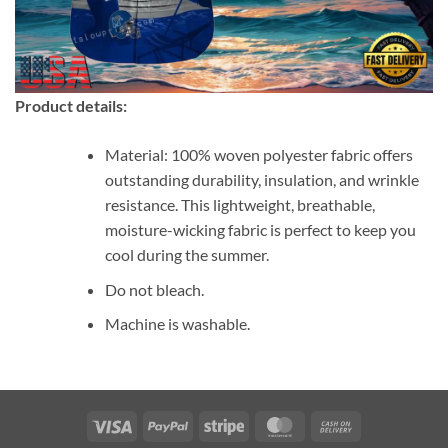
Product details:
Material: 100% woven polyester fabric offers
outstanding durability, insulation, and wrinkle
resistance. This lightweight, breathable,
moisture-wicking fabric is perfect to keep you
cool during the summer.
Do not bleach.
Machine is washable.
Visa
PayPal
Stripe
MasterCard
Cash
On