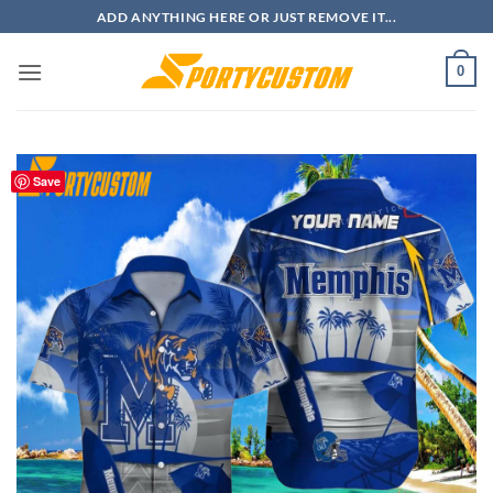
Skip
ADD ANYTHING HERE OR JUST REMOVE IT...
to
content
0
Save