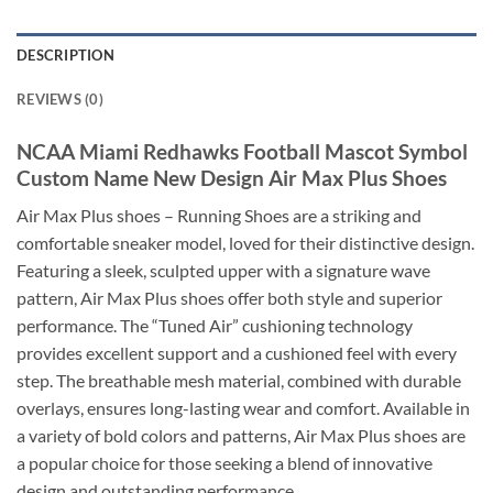
DESCRIPTION
REVIEWS (0)
NCAA Miami Redhawks Football Mascot Symbol
Custom Name New Design Air Max Plus Shoes
Air Max Plus shoes – Running Shoes are a striking and
comfortable sneaker model, loved for their distinctive design.
Featuring a sleek, sculpted upper with a signature wave
pattern, Air Max Plus shoes offer both style and superior
performance. The “Tuned Air” cushioning technology
provides excellent support and a cushioned feel with every
step. The breathable mesh material, combined with durable
overlays, ensures long-lasting wear and comfort. Available in
a variety of bold colors and patterns, Air Max Plus shoes are
a popular choice for those seeking a blend of innovative
design and outstanding performance.