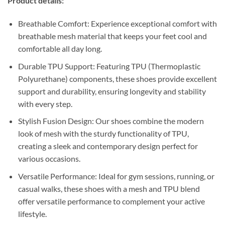
Product details:
Breathable Comfort: Experience exceptional comfort with
breathable mesh material that keeps your feet cool and
comfortable all day long.
Durable TPU Support: Featuring TPU (Thermoplastic
Polyurethane) components, these shoes provide excellent
support and durability, ensuring longevity and stability
with every step.
Stylish Fusion Design: Our shoes combine the modern
look of mesh with the sturdy functionality of TPU,
creating a sleek and contemporary design perfect for
various occasions.
Versatile Performance: Ideal for gym sessions, running, or
casual walks, these shoes with a mesh and TPU blend
offer versatile performance to complement your active
lifestyle.