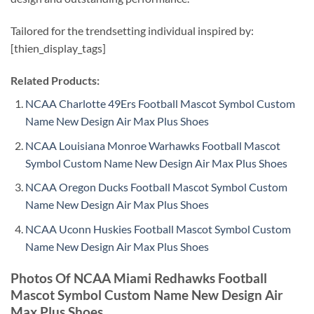
Tailored for the trendsetting individual inspired by:
[thien_display_tags]
Related Products:
NCAA Charlotte 49Ers Football Mascot Symbol Custom
Name New Design Air Max Plus Shoes
NCAA Louisiana Monroe Warhawks Football Mascot
Symbol Custom Name New Design Air Max Plus Shoes
NCAA Oregon Ducks Football Mascot Symbol Custom
Name New Design Air Max Plus Shoes
NCAA Uconn Huskies Football Mascot Symbol Custom
Name New Design Air Max Plus Shoes
Photos Of NCAA Miami Redhawks Football
Mascot Symbol Custom Name New Design Air
Max Plus Shoes