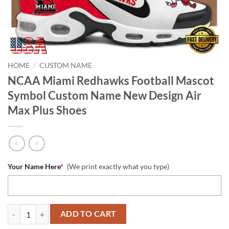
HOME
/
CUSTOM NAME
NCAA Miami Redhawks Football Mascot
Symbol Custom Name New Design Air
Max Plus Shoes
Your Name Here
*
(We print exactly what you type)
NCAA Miami Redhawks Football Mascot Symbol Custom Name New Des
ADD TO CART