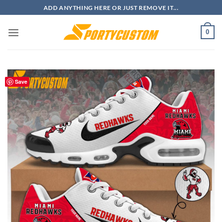
Skip
ADD ANYTHING HERE OR JUST REMOVE IT...
to
content
0
Save