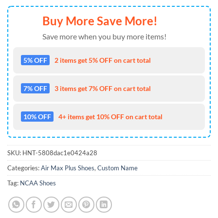
Buy More Save More!
Save more when you buy more items!
5% OFF
2 items get 5% OFF on cart total
7% OFF
3 items get 7% OFF on cart total
10% OFF
4+ items get 10% OFF on cart total
SKU:
HNT-5808dac1e0424a28
Categories:
Air Max Plus Shoes
,
Custom Name
Tag:
NCAA Shoes