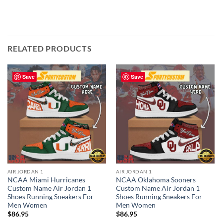
RELATED PRODUCTS
Save
Save
AIR JORDAN 1
AIR JORDAN 1
NCAA Miami Hurricanes
NCAA Oklahoma Sooners
Custom Name Air Jordan 1
Custom Name Air Jordan 1
Shoes Running Sneakers For
Shoes Running Sneakers For
Men Women
Men Women
$
86.95
$
86.95