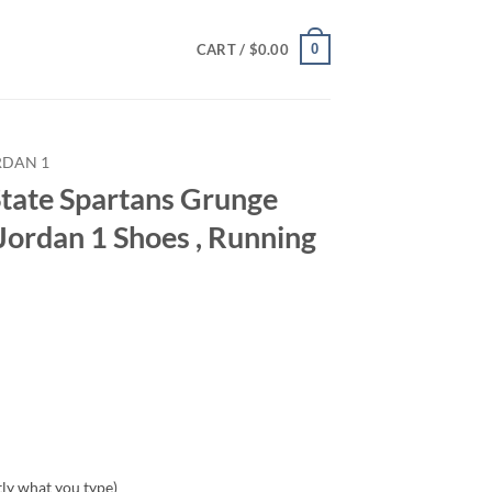
0
CART /
$
0.00
RDAN 1
tate Spartans Grunge
Jordan 1 Shoes , Running
tly what you type)