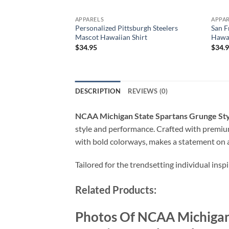
APPARELS
APPA
Personalized Pittsburgh Steelers
San 
Mascot Hawaiian Shirt
Hawai
$
34.95
$
34.
DESCRIPTION
REVIEWS (0)
NCAA Michigan State Spartans Grunge Sty
style and performance. Crafted with premium 
with bold colorways, makes a statement on a
Tailored for the trendsetting individual insp
Related Products:
Photos Of NCAA Michigan 