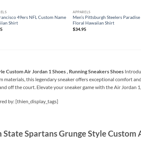
RELS
APPARELS
Francisco 49ers NFL Custom Name
Men’s Pittsburgh Steelers Paradise
ian Shirt
Floral Hawaiian Shirt
95
$
34.95
le Custom Air Jordan 1 Shoes , Running Sneakers Shoes
Introduc
materials, this legendary sneaker offers exceptional comfort and d
nd off the court. Elevate your sneaker game with the Air Jordan 
ired by: [thien_display_tags]
State Spartans Grunge Style Custom Ai