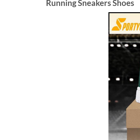
Running Sneakers Shoes