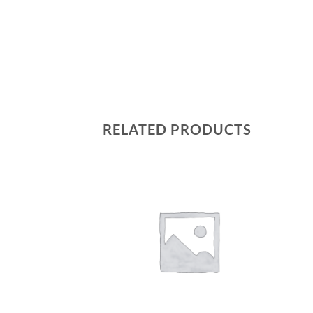
RELATED PRODUCTS