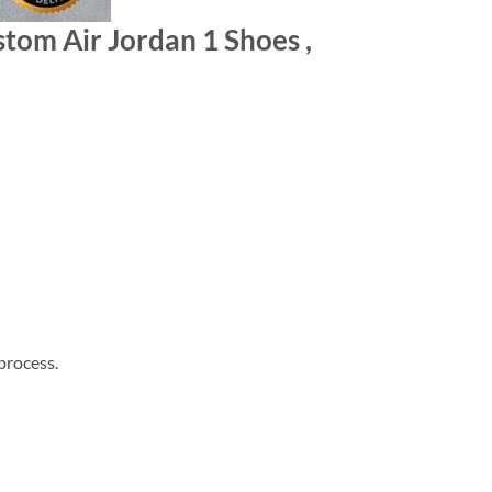
tom Air Jordan 1 Shoes ,
process.