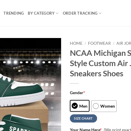
TRENDING
BY CATEGORY
ORDER TRACKING
HOME
/
FOOTWEAR
/
AIR JO
NCAA Michigan S
Style Custom Air 
Sneakers Shoes
Gender
*
Men
Women
SIZE CHART
Your Name Here
*
(We print exac