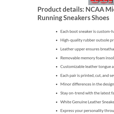
Product details: NCAA Mic
Running Sneakers Shoes
Each boot sneaker is custom-ha
High-quality rubber outsole pr
Leather upper ensures breathab
Removable memory foam insole
Customizable leather tongue a
Each pair is printed, cut, and s
Minor differences in the design
Stay on-trend with the latest f
White Genuine Leather Sneaker 
Express your personality throu