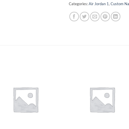
Categories:
Air Jordan 1
,
Custom N