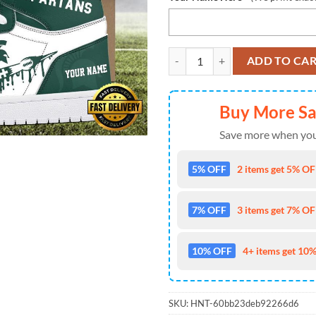
NCAA Michigan State Spartans Gr
ADD TO CA
Buy More S
Save more when you
5% OFF
2 items get 5% OFF
7% OFF
3 items get 7% OFF
10% OFF
4+ items get 10%
SKU:
HNT-60bb23deb92266d6