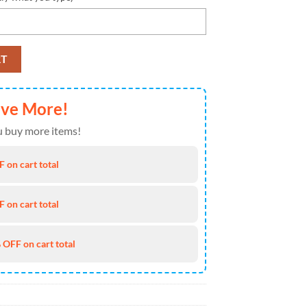
unge Style Custom Air Jordan 1 Shoes , Running Sneakers Shoes quantit
RT
ave More!
 buy more items!
 on cart total
 on cart total
 OFF on cart total