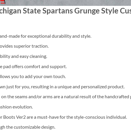
higan State Spartans Grunge Style Cus
nd-made for exceptional durability and style.
ovides superior traction.
ility and easy cleaning.
 pad offers comfort and support.
llows you to add your own touch.
ewn just for you, resulting in a unique and personalized product.
 on the seams and/or arms are a natural result of the handcrafted 
ashion evolution.
Boots Ver2 are a must-have for the style-conscious individual.
gh the customizable design.