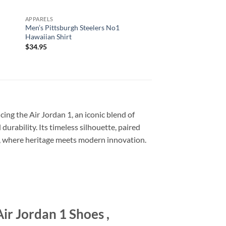
APPARELS
ALL OVER PRINT
Men’s Pittsburgh Steelers No1
Arizona Cardinals Nf
Hawaiian Shirt
Printed T Shirts Cu
Number Shirts For Bi
$
34.95
$
29.95
ing the Air Jordan 1, an iconic blend of
urability. Its timeless silhouette, paired
1, where heritage meets modern innovation.
r Jordan 1 Shoes ,