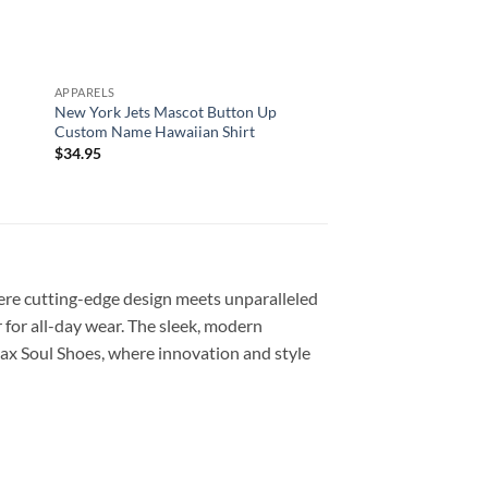
APPARELS
ALL OVER PRINT
New York Jets Mascot Button Up
Arizona Cardinals Al
Custom Name Hawaiian Shirt
Custom Name And N
Shirts For Big Fans
$
34.95
$
29.95
re cutting-edge design meets unparalleled
 for all-day wear. The sleek, modern
ax Soul Shoes, where innovation and style