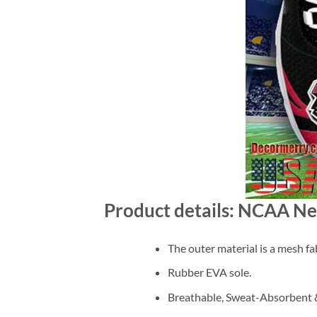
Product details: NCAA N
The outer material is a mesh fab
Rubber EVA sole.
Breathable, Sweat-Absorbent &