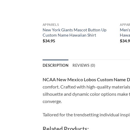
APPARELS
APPA
New York Giants Mascot Button Up
Men’s
Custom Name Hawaiian Shirt
Hawai
$
34.95
$
34.
DESCRIPTION
REVIEWS (0)
NCAA New Mexico Lobos Custom Name De
comfort. Crafted with high-quality material
silhouette and dynamic color options make 
converge.
Tailored for the trendsetting individual insp
Related Products: