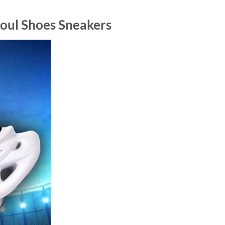
ul Shoes Sneakers