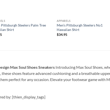
RELS
APPARELS
 Pittsburgh Steelers Palm Tree
Men’s Pittsburgh Steelers No1
ian Shirt
Hawaiian Shirt
95
$
34.95
sign Max Soul Shoes Sneakers
Introducing Max Soul Shoes, whe
s, these shoes feature advanced cushioning and a breathable upper
them perfect for any occasion. Elevate your footwear game with M
ired by: [thien_display_tags]