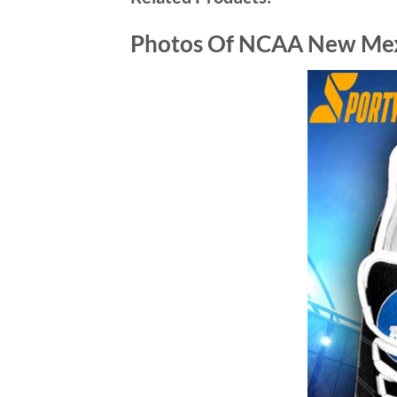
Photos Of NCAA New Mex