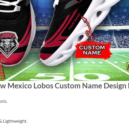
ew Mexico Lobos Custom Name Design 
ric.
 Lightweight.