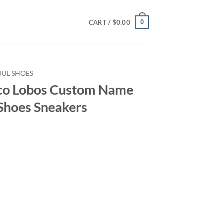
0
CART /
$
0.00
OUL SHOES
o Lobos Custom Name
Shoes Sneakers