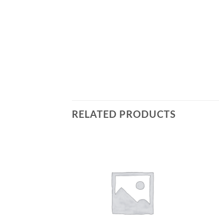
RELATED PRODUCTS