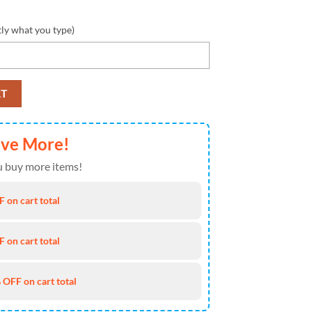
tly what you type)
Name Design Max Soul Shoes Sneakers quantity
RT
ave More!
 buy more items!
 on cart total
 on cart total
 OFF on cart total