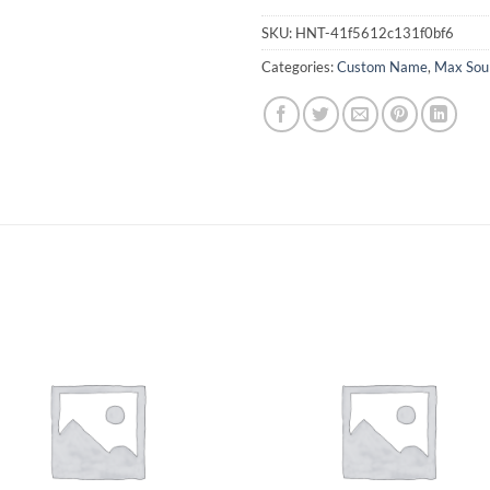
SKU:
HNT-41f5612c131f0bf6
Categories:
Custom Name
,
Max Sou