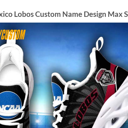
ico Lobos Custom Name Design Max So