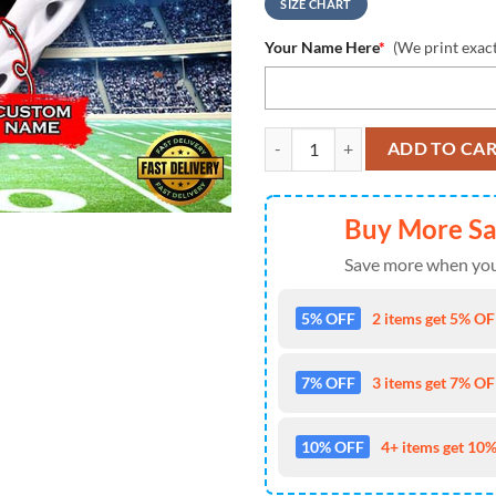
SIZE CHART
Your Name Here
*
(We print exac
NCAA New Mexico Lobos Custom 
ADD TO CA
Buy More S
Save more when you
5% OFF
2 items get 5% OFF
7% OFF
3 items get 7% OFF
10% OFF
4+ items get 10%