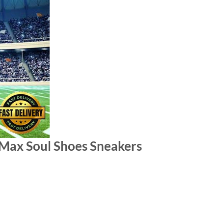
Max Soul Shoes Sneakers