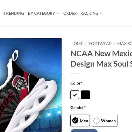
TRENDING
BY CATEGORY
ORDER TRACKING
HOME
/
FOOTWEAR
/
MAX S
NCAA New Mexic
Design Max Soul 
Color
*
Gender
*
Men
Women