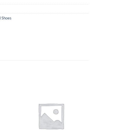
l Shoes