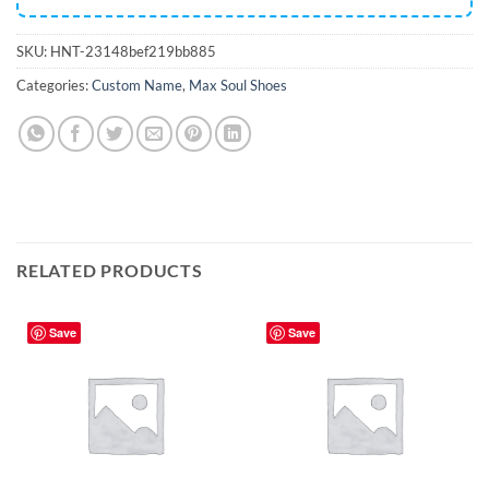
SKU:
HNT-23148bef219bb885
Categories:
Custom Name
,
Max Soul Shoes
RELATED PRODUCTS
Save
Save