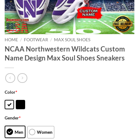
HOME
/
FOOTWEAR
/
MAX SOUL SHOES
NCAA Northwestern Wildcats Custom
Name Design Max Soul Shoes Sneakers
Color
*
Gender
*
Men
Women