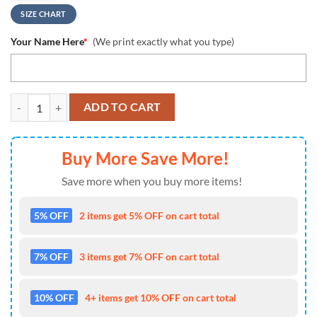
SIZE CHART
Your Name Here
*
(We print exactly what you type)
NCAA Northwestern Wildcats Custom Name Design Max Soul Shoes S
ADD TO CART
Buy More Save More!
Save more when you buy more items!
5% OFF
2 items get 5% OFF on cart total
7% OFF
3 items get 7% OFF on cart total
10% OFF
4+ items get 10% OFF on cart total