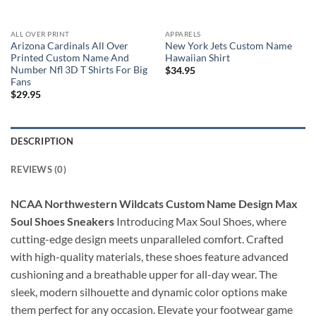
ALL OVER PRINT
APPARELS
Arizona Cardinals All Over
New York Jets Custom Name
Printed Custom Name And
Hawaiian Shirt
Number Nfl 3D T Shirts For Big
$
34.95
Fans
$
29.95
DESCRIPTION
REVIEWS (0)
NCAA Northwestern Wildcats Custom Name Design Max
Soul Shoes Sneakers
Introducing Max Soul Shoes, where
cutting-edge design meets unparalleled comfort. Crafted
with high-quality materials, these shoes feature advanced
cushioning and a breathable upper for all-day wear. The
sleek, modern silhouette and dynamic color options make
them perfect for any occasion. Elevate your footwear game