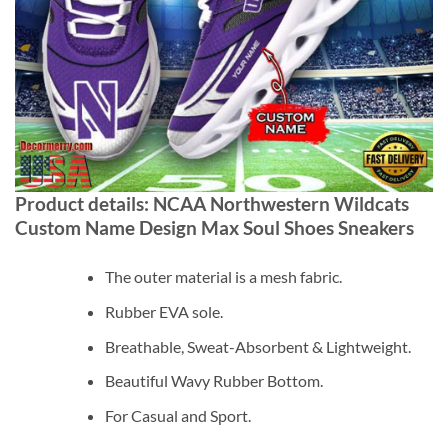
Product details: NCAA Northwestern Wildcats
Custom Name Design Max Soul Shoes Sneakers
The outer material is a mesh fabric.
Rubber EVA sole.
Breathable, Sweat-Absorbent & Lightweight.
Beautiful Wavy Rubber Bottom.
For Casual and Sport.