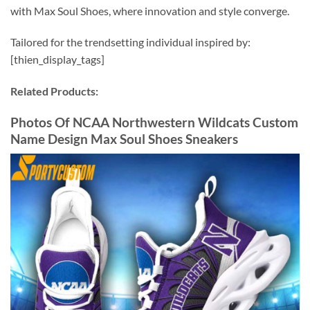
with Max Soul Shoes, where innovation and style converge.
Tailored for the trendsetting individual inspired by:
[thien_display_tags]
Related Products:
Photos Of NCAA Northwestern Wildcats Custom
Name Design Max Soul Shoes Sneakers