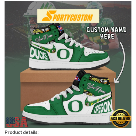
Product details: