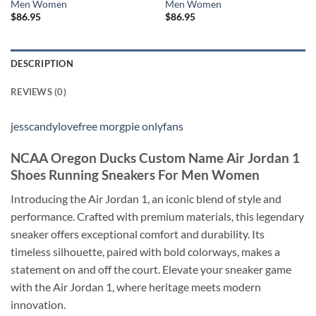
Men Women
Men Women
$
86.95
$
86.95
DESCRIPTION
REVIEWS (0)
jesscandylovefree morgpie onlyfans
NCAA Oregon Ducks Custom Name Air Jordan 1
Shoes Running Sneakers For Men Women
Introducing the Air Jordan 1, an iconic blend of style and
performance. Crafted with premium materials, this legendary
sneaker offers exceptional comfort and durability. Its
timeless silhouette, paired with bold colorways, makes a
statement on and off the court. Elevate your sneaker game
with the Air Jordan 1, where heritage meets modern
innovation.