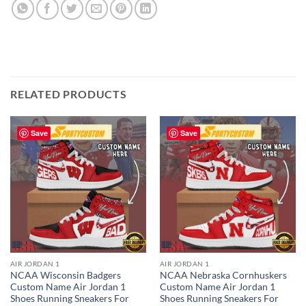
RELATED PRODUCTS
Save
Save
AIR JORDAN 1
AIR JORDAN 1
NCAA Wisconsin Badgers
NCAA Nebraska Cornhuskers
Custom Name Air Jordan 1
Custom Name Air Jordan 1
Shoes Running Sneakers For
Shoes Running Sneakers For