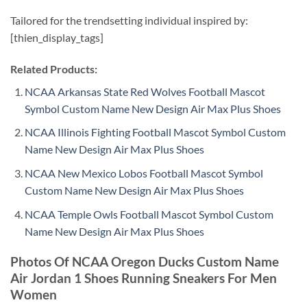
Tailored for the trendsetting individual inspired by:
[thien_display_tags]
Related Products:
NCAA Arkansas State Red Wolves Football Mascot
Symbol Custom Name New Design Air Max Plus Shoes
NCAA Illinois Fighting Football Mascot Symbol Custom
Name New Design Air Max Plus Shoes
NCAA New Mexico Lobos Football Mascot Symbol
Custom Name New Design Air Max Plus Shoes
NCAA Temple Owls Football Mascot Symbol Custom
Name New Design Air Max Plus Shoes
Photos Of NCAA Oregon Ducks Custom Name
Air Jordan 1 Shoes Running Sneakers For Men
Women