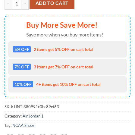
NCAA Oregon Ducks Custom Name Air Jordan 1 Shoes Running Snea
ADD TO CART
Buy More Save More!
Save more when you buy more items!
5% OFF
2 items get 5% OFF on cart total
7% OFF
3 items get 7% OFF on cart total
10% OFF
4+ items get 10% OFF on cart total
SKU:
HNT-380991c0bc89ef63
Category:
Air Jordan 1
Tag:
NCAA Shoes