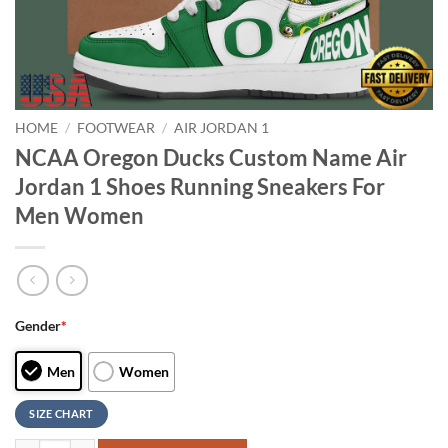
HOME
/
FOOTWEAR
/
AIR JORDAN 1
NCAA Oregon Ducks Custom Name Air
Jordan 1 Shoes Running Sneakers For
Men Women
Gender
*
Men
Women
SIZE CHART