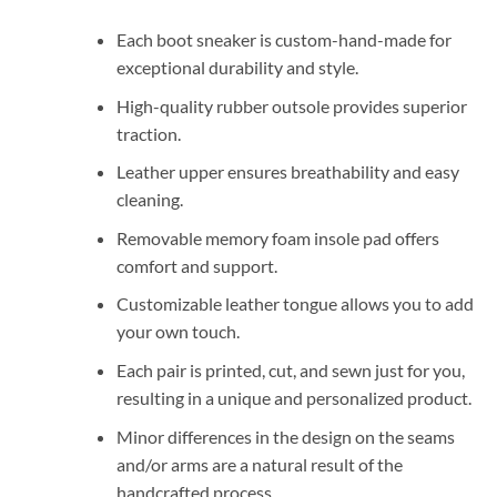
Each boot sneaker is custom-hand-made for
exceptional durability and style.
High-quality rubber outsole provides superior
traction.
Leather upper ensures breathability and easy
cleaning.
Removable memory foam insole pad offers
comfort and support.
Customizable leather tongue allows you to add
your own touch.
Each pair is printed, cut, and sewn just for you,
resulting in a unique and personalized product.
Minor differences in the design on the seams
and/or arms are a natural result of the
handcrafted process.