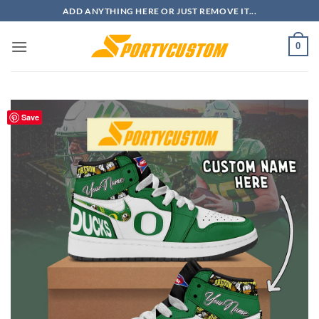
Skip
ADD ANYTHING HERE OR JUST REMOVE IT...
to
content
0
Save