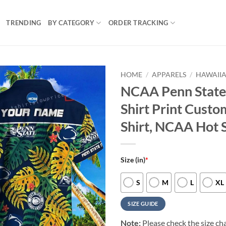
TRENDING
BY CATEGORY
ORDER TRACKING
HOME
/
APPARELS
/
HAWAIIA
NCAA Penn State 
Shirt Print Cust
Shirt, NCAA Hot 
Size (in)
*
S
M
L
XL
SIZE GUIDE
Note:
Please check the size cha