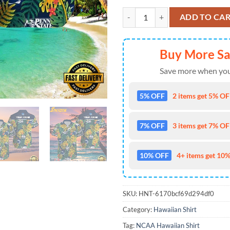
NCAA Penn State Nittany Lions H
ADD TO CA
Buy More S
Save more when you
5% OFF
2 items get 5% OFF
7% OFF
3 items get 7% OFF
10% OFF
4+ items get 10%
SKU:
HNT-6170bcf69d294df0
Category:
Hawaiian Shirt
Tag:
NCAA Hawaiian Shirt