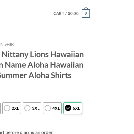
0
CART /
$
0.00
N SHIRT
Nittany Lions Hawaiian
om Name Aloha Hawaiian
Summer Aloha Shirts
2XL
3XL
4XL
5XL
rt before placing an order.