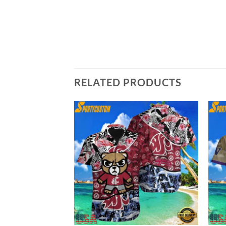
RELATED PRODUCTS