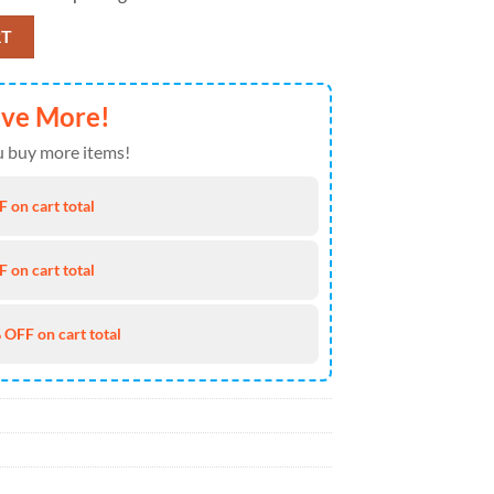
awaiian Shirt Print Custom Name Aloha Hawaiian Shirt, NCAA Hot Summ
RT
ave More!
 buy more items!
 on cart total
 on cart total
 OFF on cart total