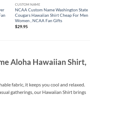
CUSTOM NAME
CUSTOM NAME
wer
NCAA Custom Name Washington State
NCAA South Carolin
Fan
Cougars Hawaiian Shirt Cheap For Men
Hawaiian Shirt Cus
Women , NCAA Fan Gifts
Shirt , NCAA Fan Gif
$
29.95
$
29.95
me Aloha Hawaiian Shirt,
able fabric, it keeps you cool and relaxed.
casual gatherings, our Hawaiian Shirt brings