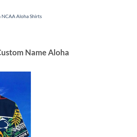
n NCAA Aloha Shirts
t Custom Name Aloha