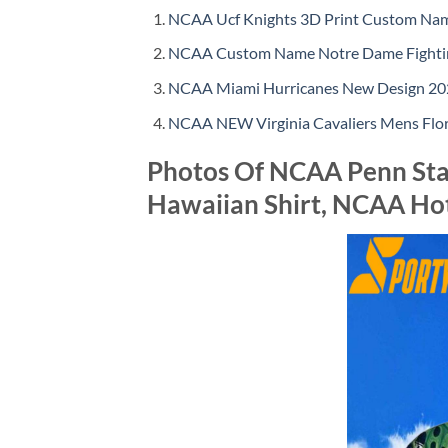
NCAA Ucf Knights 3D Print Custom Name
NCAA Custom Name Notre Dame Fighting
NCAA Miami Hurricanes New Design 202
NCAA NEW Virginia Cavaliers Mens Flor
Photos Of NCAA Penn Stat
Hawaiian Shirt, NCAA Ho