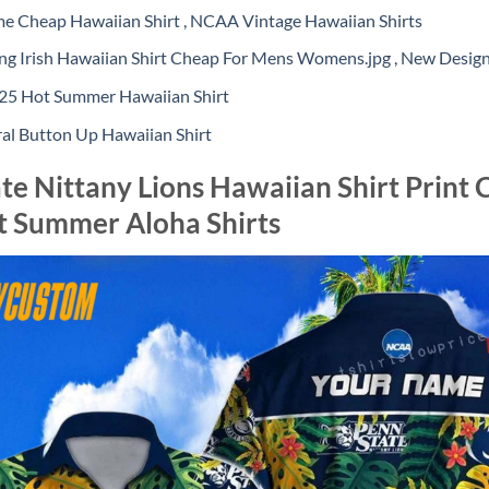
 Cheap Hawaiian Shirt , NCAA Vintage Hawaiian Shirts
 Irish Hawaiian Shirt Cheap For Mens Womens.jpg , New Desig
5 Hot Summer Hawaiian Shirt
al Button Up Hawaiian Shirt
e Nittany Lions Hawaiian Shirt Prin
t Summer Aloha Shirts