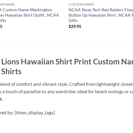
OM NAME
CUSTOM NAME
 Custom Name Washington
NCAA Texas Tech Red Raiders Flo
es Hawaiian Shirt Outfit , NCAA
Button Up Hawaiian Shirt , NCAA 
ifts
Gifts
95
$
29.95
Lions Hawaiian Shirt Print Custom Na
Shirts
lend of comfort and vibrant style. Crafted from lightweight, breath
dds a touch of paradise to any wardrobe. Ideal for beach outings or 
k.
ired by: [thien_display_tags]