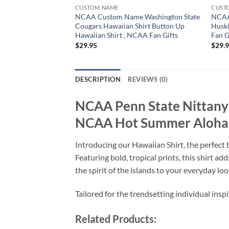
CUSTOM NAME
CUST
NCAA Custom Name Washington State
NCAA
Cougars Hawaiian Shirt Button Up
Huski
Hawaiian Shirt , NCAA Fan Gifts
Fan G
$
29.95
$
29.
DESCRIPTION
REVIEWS (0)
NCAA Penn State Nittany 
NCAA Hot Summer Aloha 
Introducing our Hawaiian Shirt, the perfect b
Featuring bold, tropical prints, this shirt a
the spirit of the islands to your everyday loo
Tailored for the trendsetting individual insp
Related Products: