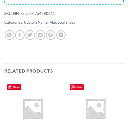
SKU:
HNT-3c5db47a4780211
Categories:
Custom Name
,
Max Soul Shoes
RELATED PRODUCTS
Save
Save