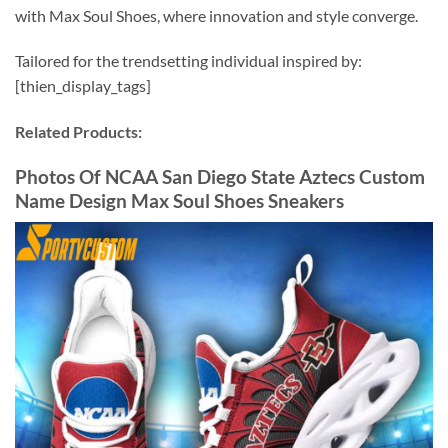
with Max Soul Shoes, where innovation and style converge.
Tailored for the trendsetting individual inspired by:
[thien_display_tags]
Related Products:
Photos Of NCAA San Diego State Aztecs Custom
Name Design Max Soul Shoes Sneakers