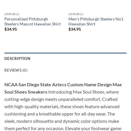
APPARELS
APPARELS
Personalized Pittsburgh
Men’s Pittsburgh Steelers No1
Steelers Mascot Hawaiian Shirt
Hawaiian Shirt
$
34.95
$
34.95
DESCRIPTION
REVIEWS (0)
NCAA San Diego State Aztecs Custom Name Design Max
Soul Shoes Sneakers
Introducing Max Soul Shoes, where
cutting-edge design meets unparalleled comfort. Crafted
with high-quality materials, these shoes feature advanced
cushioning and a breathable upper for all-day wear. The
sleek, modern silhouette and dynamic color options make
them perfect for any occasion. Elevate your footwear game