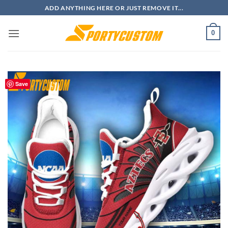
Skip
ADD ANYTHING HERE OR JUST REMOVE IT...
to
content
0
Save