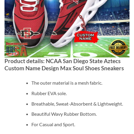
Product details: NCAA San Diego State Aztecs
Custom Name Design Max Soul Shoes Sneakers
The outer material is a mesh fabric.
Rubber EVA sole.
Breathable, Sweat-Absorbent & Lightweight.
Beautiful Wavy Rubber Bottom.
For Casual and Sport.