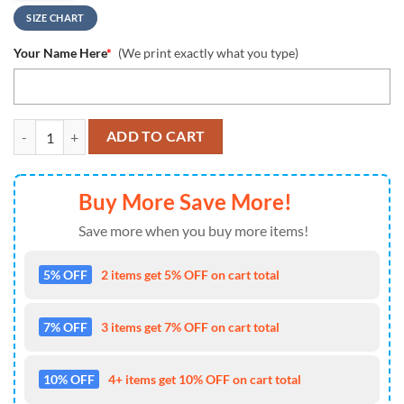
SIZE CHART
Your Name Here
*
(We print exactly what you type)
NCAA San Diego State Aztecs Custom Name Design Max Soul Shoes S
ADD TO CART
Buy More Save More!
Save more when you buy more items!
5% OFF
2 items get 5% OFF on cart total
7% OFF
3 items get 7% OFF on cart total
10% OFF
4+ items get 10% OFF on cart total