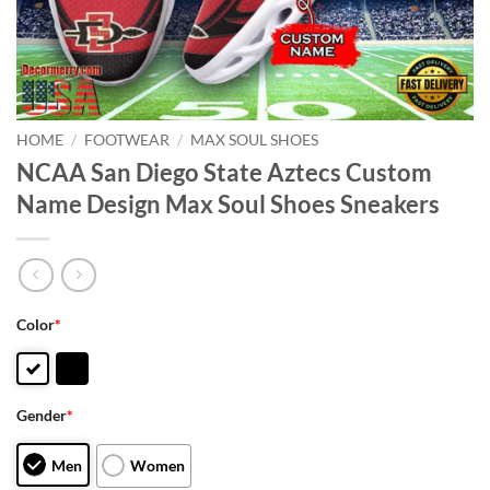
HOME
/
FOOTWEAR
/
MAX SOUL SHOES
NCAA San Diego State Aztecs Custom
Name Design Max Soul Shoes Sneakers
Color
*
Gender
*
Men
Women