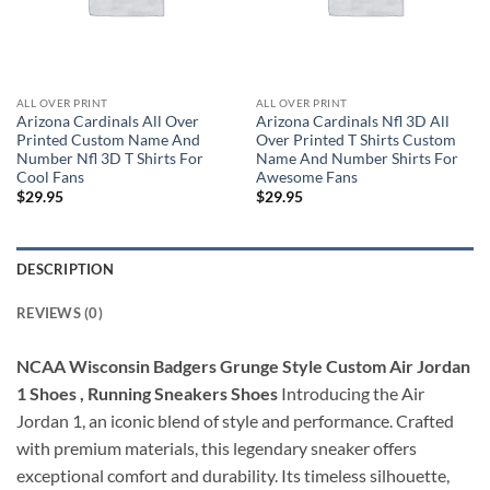
ALL OVER PRINT
ALL OVER PRINT
Arizona Cardinals All Over
Arizona Cardinals Nfl 3D All
Printed Custom Name And
Over Printed T Shirts Custom
Number Nfl 3D T Shirts For
Name And Number Shirts For
Cool Fans
Awesome Fans
$
29.95
$
29.95
DESCRIPTION
REVIEWS (0)
NCAA Wisconsin Badgers Grunge Style Custom Air Jordan
1 Shoes , Running Sneakers Shoes
Introducing the Air
Jordan 1, an iconic blend of style and performance. Crafted
with premium materials, this legendary sneaker offers
exceptional comfort and durability. Its timeless silhouette,