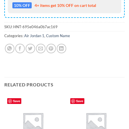
10% OFF
4+ items get 10% OFF on cart total
SKU:
HNT-695e046a0b7ac169
Categories:
Air Jordan 1
,
Custom Name
RELATED PRODUCTS
Save
Save