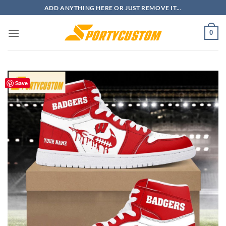
Skip
ADD ANYTHING HERE OR JUST REMOVE IT...
to
content
0
Save