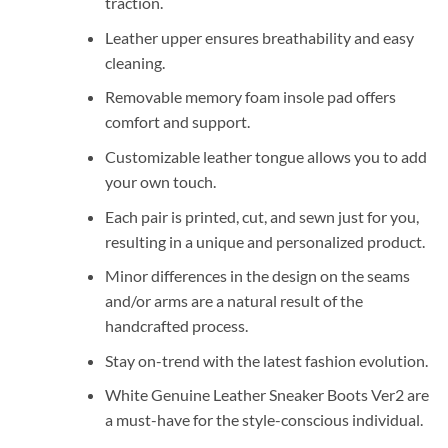
traction.
Leather upper ensures breathability and easy
cleaning.
Removable memory foam insole pad offers
comfort and support.
Customizable leather tongue allows you to add
your own touch.
Each pair is printed, cut, and sewn just for you,
resulting in a unique and personalized product.
Minor differences in the design on the seams
and/or arms are a natural result of the
handcrafted process.
Stay on-trend with the latest fashion evolution.
White Genuine Leather Sneaker Boots Ver2 are
a must-have for the style-conscious individual.