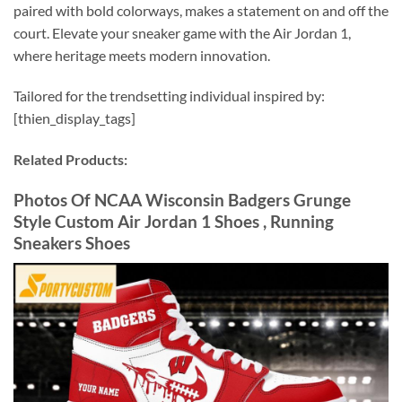
paired with bold colorways, makes a statement on and off the
court. Elevate your sneaker game with the Air Jordan 1,
where heritage meets modern innovation.
Tailored for the trendsetting individual inspired by:
[thien_display_tags]
Related Products:
Photos Of NCAA Wisconsin Badgers Grunge
Style Custom Air Jordan 1 Shoes , Running
Sneakers Shoes