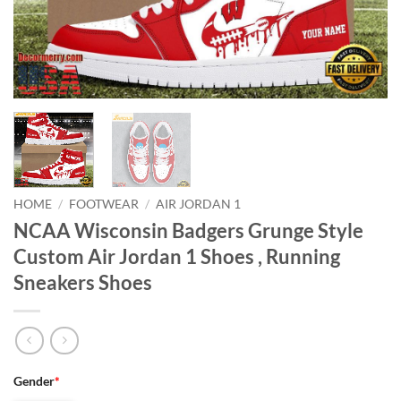
HOME
/
FOOTWEAR
/
AIR JORDAN 1
NCAA Wisconsin Badgers Grunge Style
Custom Air Jordan 1 Shoes , Running
Sneakers Shoes
Gender
*