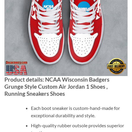
Product details: NCAA Wisconsin Badgers
Grunge Style Custom Air Jordan 1 Shoes ,
Running Sneakers Shoes
Each boot sneaker is custom-hand-made for
exceptional durability and style.
High-quality rubber outsole provides superior