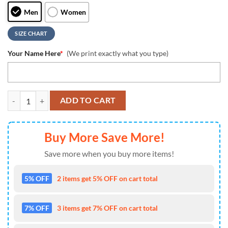
Men
Women
SIZE CHART
Your Name Here
*
(We print exactly what you type)
NCAA Wisconsin Badgers Grunge Style Custom Air Jordan 1 Shoes , R
ADD TO CART
Buy More Save More!
Save more when you buy more items!
5% OFF
2 items get 5% OFF on cart total
7% OFF
3 items get 7% OFF on cart total