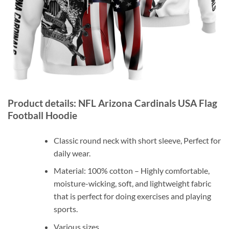
Product details: NFL Arizona Cardinals USA Flag
Football Hoodie
Classic round neck with short sleeve, Perfect for
daily wear.
Material: 100% cotton – Highly comfortable,
moisture-wicking, soft, and lightweight fabric
that is perfect for doing exercises and playing
sports.
Various sizes.