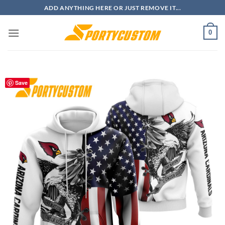
Skip
ADD ANYTHING HERE OR JUST REMOVE IT...
to
content
0
Save