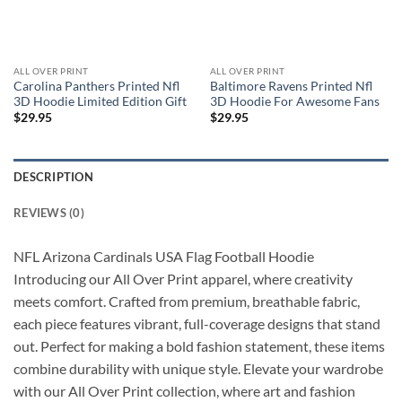
ALL OVER PRINT
ALL OVER PRINT
Carolina Panthers Printed Nfl
Baltimore Ravens Printed Nfl
3D Hoodie Limited Edition Gift
3D Hoodie For Awesome Fans
$
29.95
$
29.95
DESCRIPTION
REVIEWS (0)
NFL Arizona Cardinals USA Flag Football Hoodie
Introducing our All Over Print apparel, where creativity
meets comfort. Crafted from premium, breathable fabric,
each piece features vibrant, full-coverage designs that stand
out. Perfect for making a bold fashion statement, these items
combine durability with unique style. Elevate your wardrobe
with our All Over Print collection, where art and fashion