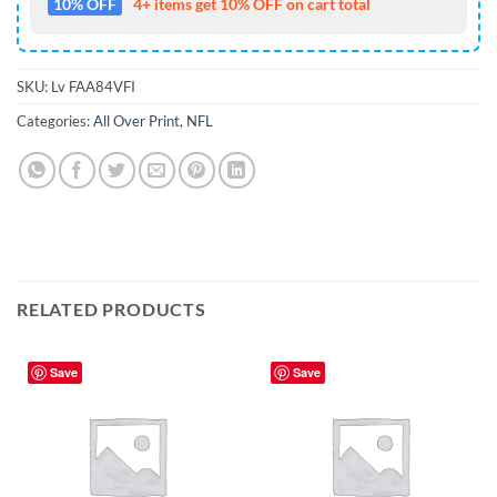
10% OFF
4+ items get 10% OFF on cart total
SKU:
Lv FAA84VFI
Categories:
All Over Print
,
NFL
RELATED PRODUCTS
Save
Save