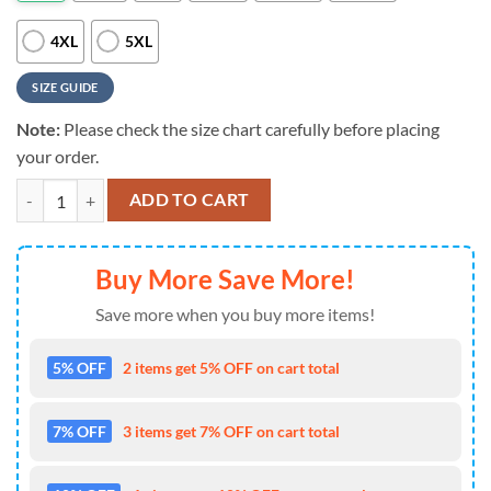
4XL
5XL
SIZE GUIDE
Note:
Please check the size chart carefully before placing
your order.
NFL Arizona Cardinals USA Flag Football Hoodie quantity
ADD TO CART
Buy More Save More!
Save more when you buy more items!
5% OFF
2 items get 5% OFF on cart total
7% OFF
3 items get 7% OFF on cart total