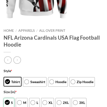
HOME
/
APPARELS
/
ALL OVER PRINT
NFL Arizona Cardinals USA Flag Football
Hoodie
Style
*
Tshirt
Sweashirt
Hoodie
Zip Hoodie
Size (in)
*
S
M
L
XL
2XL
3XL