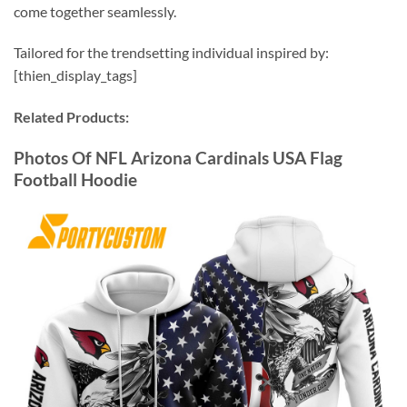
come together seamlessly.
Tailored for the trendsetting individual inspired by:
[thien_display_tags]
Related Products:
Photos Of NFL Arizona Cardinals USA Flag
Football Hoodie