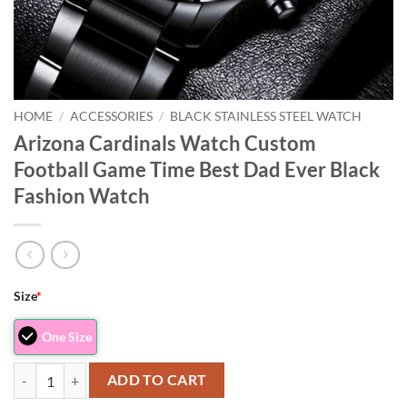
HOME
/
ACCESSORIES
/
BLACK STAINLESS STEEL WATCH
Arizona Cardinals Watch Custom
Football Game Time Best Dad Ever Black
Fashion Watch
Size
*
One Size
Arizona Cardinals Watch Custom Football Game Time Best Dad Ever B
ADD TO CART