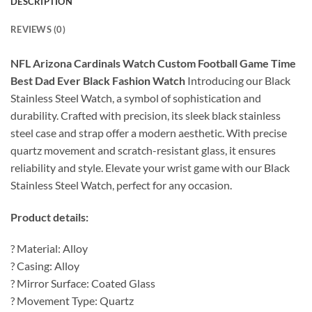
DESCRIPTION
REVIEWS (0)
NFL Arizona Cardinals Watch Custom Football Game Time
Best Dad Ever Black Fashion Watch
Introducing our Black
Stainless Steel Watch, a symbol of sophistication and
durability. Crafted with precision, its sleek black stainless
steel case and strap offer a modern aesthetic. With precise
quartz movement and scratch-resistant glass, it ensures
reliability and style. Elevate your wrist game with our Black
Stainless Steel Watch, perfect for any occasion.
Product details:
? Material: Alloy
? Casing: Alloy
? Mirror Surface: Coated Glass
? Movement Type: Quartz