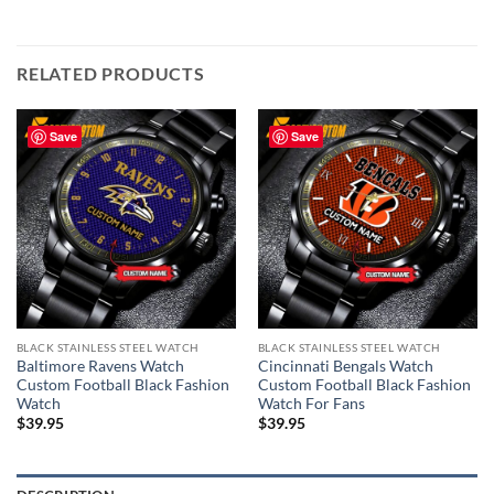
RELATED PRODUCTS
Save
Save
BLACK STAINLESS STEEL WATCH
BLACK STAINLESS STEEL WATCH
Baltimore Ravens Watch
Cincinnati Bengals Watch
Custom Football Black Fashion
Custom Football Black Fashion
Watch
Watch For Fans
$
39.95
$
39.95