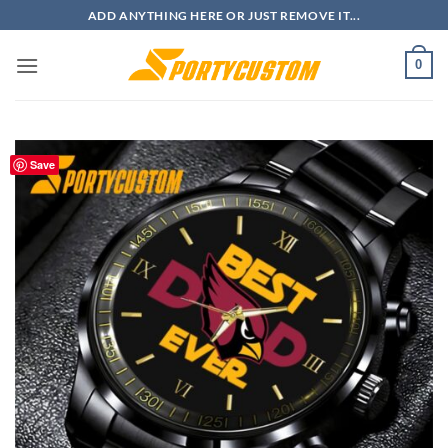
Skip
ADD ANYTHING HERE OR JUST REMOVE IT...
to
content
0
Save