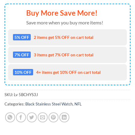
Buy More Save More!
Save more when you buy more items!
5% OFF
2 items get 5% OFF on cart total
7% OFF
3 items get 7% OFF on cart total
10% OFF
4+ items get 10% OFF on cart total
SKU:
Lv 5BCHYS3J
Categories:
Black Stainless Steel Watch
,
NFL