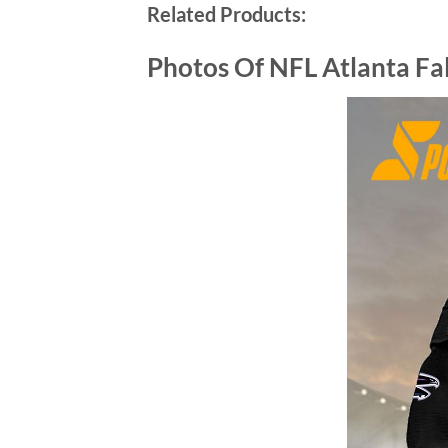
Related Products:
Photos Of
NFL Atlanta Fa