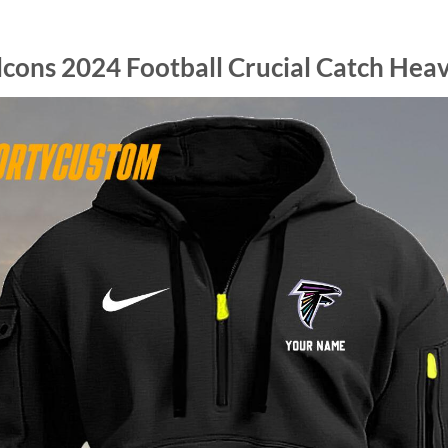
lcons 2024 Football Crucial Catch Hea