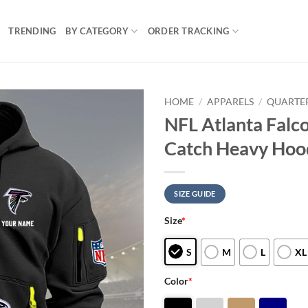
TRENDING
BY CATEGORY
ORDER TRACKING
HOME
/
APPARELS
/
QUARTER
NFL Atlanta Falco
Catch Heavy Hoo
SIZE GUIDE
Size
*
S
M
L
XL
Color
*