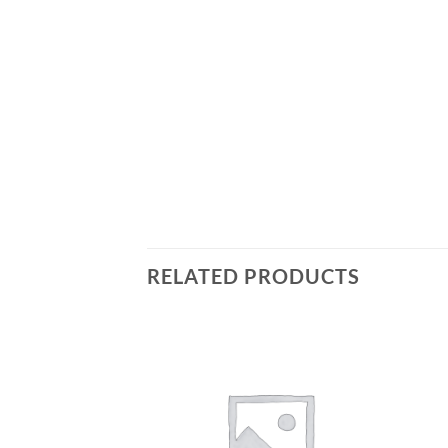
RELATED PRODUCTS