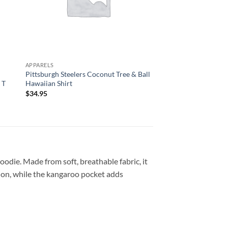
APPARELS
APPARELS
d
Pittsburgh Steelers Coconut Tree & Ball
Custom Name Pittsbu
 T
Hawaiian Shirt
Mascot Hawaiian Shi
$
34.95
$
34.95
oodie. Made from soft, breathable fabric, it
tion, while the kangaroo pocket adds