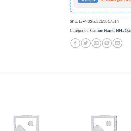
SKU:
Lv-4f32ce52b1817a14
Categories:
Custom Name
,
NFL
,
Qua