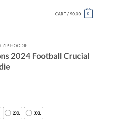
0
CART /
$
0.00
 ZIP HOODIE
ns 2024 Football Crucial
die
2XL
3XL