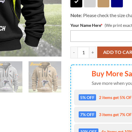
Note:
Please check the size cha
Your Name Here
*
(We print exac
NFL Atlanta Falcons 2024 Footbal
ADD TO CA
Buy More S
Save more when you
5% OFF
2 items get 5% OFF
7% OFF
3 items get 7% OFF
10% OFF
4+ items get 10%