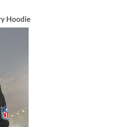
vy Hoodie