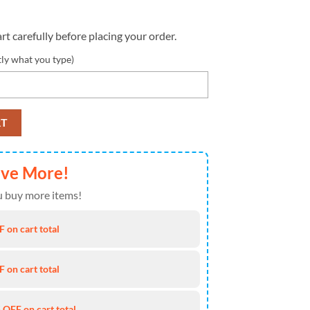
rt carefully before placing your order.
tly what you type)
l Crucial Catch Heavy Hoodie quantity
RT
ave More!
 buy more items!
 on cart total
 on cart total
 OFF on cart total