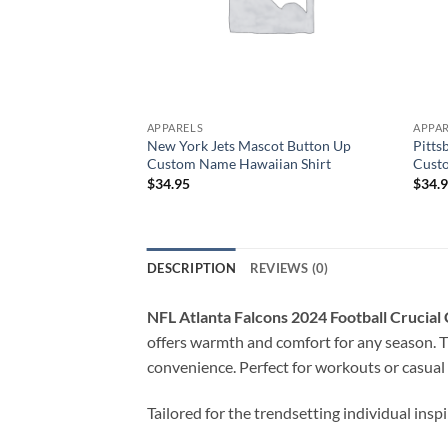
APPARELS
APPA
New York Jets Mascot Button Up
Pitts
Custom Name Hawaiian Shirt
Cust
$
34.95
$
34.
DESCRIPTION
REVIEWS (0)
NFL Atlanta Falcons 2024 Football Crucia
offers warmth and comfort for any season. T
convenience. Perfect for workouts or casual
Tailored for the trendsetting individual insp