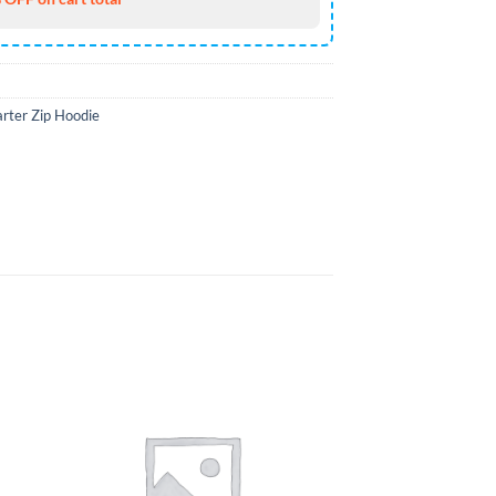
rter Zip Hoodie