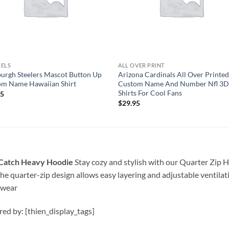
RELS
ALL OVER PRINT
burgh Steelers Mascot Button Up
Arizona Cardinals All Over Printe
om Name Hawaiian Shirt
Custom Name And Number Nfl 3D
Shirts For Cool Fans
95
$
29.95
l Catch Heavy Hoodie
Stay cozy and stylish with our Quarter Zip H
he quarter-zip design allows easy layering and adjustable ventila
 wear
ired by: [thien_display_tags]