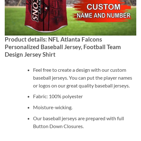
Product details: NFL Atlanta Falcons
Personalized Baseball Jersey, Football Team
Design Jersey Shirt
Feel free to create a design with our custom
baseball jerseys. You can put the player names
or logos on our great quality baseball jerseys.
Fabric: 100% polyester
Moisture-wicking.
Our baseball jerseys are prepared with full
Button Down Closures.