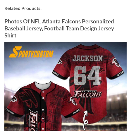
Related Products:
Photos Of NFL Atlanta Falcons Personalized
Baseball Jersey, Football Team Design Jersey
Shirt