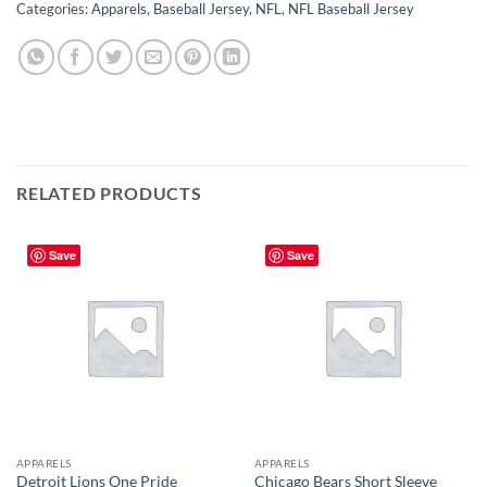
Categories:
Apparels
,
Baseball Jersey
,
NFL
,
NFL Baseball Jersey
RELATED PRODUCTS
Save
Save
APPARELS
APPARELS
Detroit Lions One Pride
Chicago Bears Short Sleeve