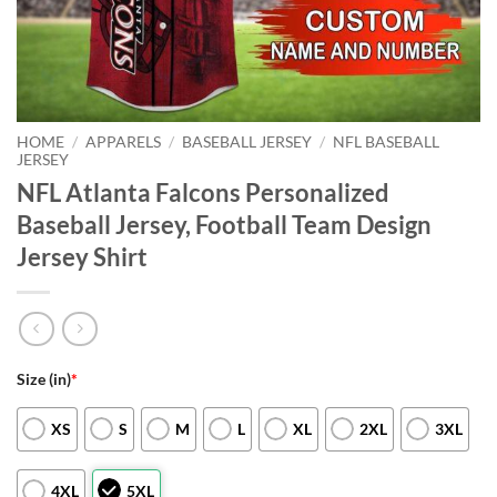
HOME
/
APPARELS
/
BASEBALL JERSEY
/
NFL BASEBALL
JERSEY
NFL Atlanta Falcons Personalized
Baseball Jersey, Football Team Design
Jersey Shirt
Size (in)
*
XS
S
M
L
XL
2XL
3XL
4XL
5XL