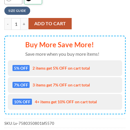
SIZE GUIDE
NFL Atlanta Falcons Personalized Baseball Jersey, Football Team Desig
ADD TO CART
Buy More Save More!
Save more when you buy more items!
5% OFF
2 items get 5% OFF on cart total
7% OFF
3 items get 7% OFF on cart total
10% OFF
4+ items get 10% OFF on cart total
SKU:
Lv-7580350801bf5570