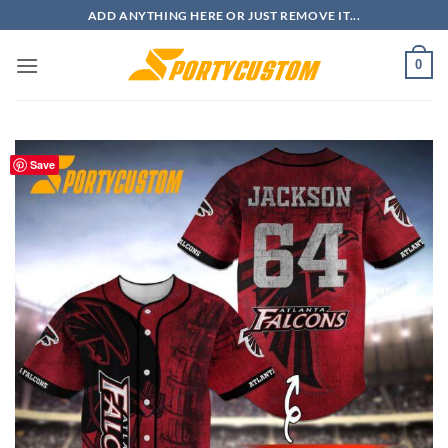
Skip
ADD ANYTHING HERE OR JUST REMOVE IT...
to
content
0
Save