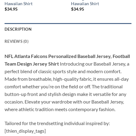
Hawaiian Shirt
Hawaiian Shirt
$
34.95
$
34.95
DESCRIPTION
REVIEWS (0)
NFL Atlanta Falcons Personalized Baseball Jersey, Football
Team Design Jersey Shirt
Introducing our Baseball Jersey, a
perfect blend of classic sports style and modern comfort.
Made from breathable, high-quality fabric, it ensures all-day
comfort whether you’re on the field or off. The traditional
button-up front and stylish design make it versatile for any
occasion. Elevate your wardrobe with our Baseball Jersey,
where athletic tradition meets contemporary fashion.
Tailored for the trendsetting individual inspired by:
[thien_display_tags]