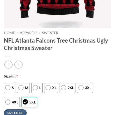
HOME
/
APPARELS
/
SWEATER
NFL Atlanta Falcons Tree Christmas Ugly
Christmas Sweater
Size (in)
*
S
M
L
XL
2XL
3XL
4XL
5XL
SIZE GUIDE