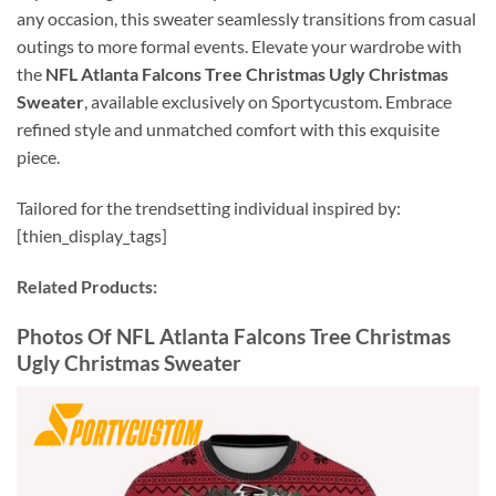
any occasion, this sweater seamlessly transitions from casual
outings to more formal events. Elevate your wardrobe with
the
NFL Atlanta Falcons Tree Christmas Ugly Christmas
Sweater
, available exclusively on Sportycustom. Embrace
refined style and unmatched comfort with this exquisite
piece.
Tailored for the trendsetting individual inspired by:
[thien_display_tags]
Related Products:
Photos Of NFL Atlanta Falcons Tree Christmas
Ugly Christmas Sweater