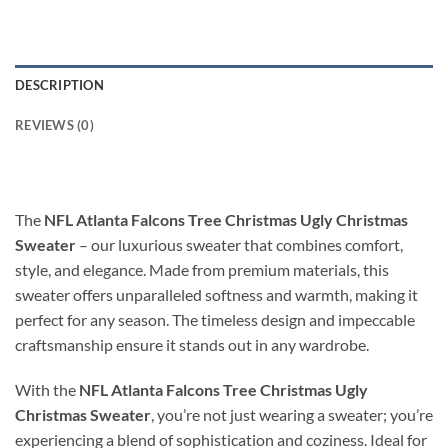
DESCRIPTION
REVIEWS (0)
The
NFL Atlanta Falcons Tree Christmas Ugly Christmas
Sweater
– our luxurious sweater that combines comfort,
style, and elegance. Made from premium materials, this
sweater offers unparalleled softness and warmth, making it
perfect for any season. The timeless design and impeccable
craftsmanship ensure it stands out in any wardrobe.
With the
NFL Atlanta Falcons Tree Christmas Ugly
Christmas Sweater
, you’re not just wearing a sweater; you’re
experiencing a blend of sophistication and coziness. Ideal for