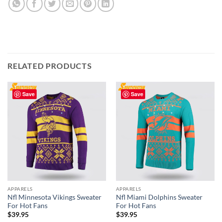
RELATED PRODUCTS
Save
Save
APPARELS
APPARELS
Nfl Minnesota Vikings Sweater
Nfl Miami Dolphins Sweater
For Hot Fans
For Hot Fans
$
39.95
$
39.95