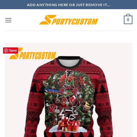
Skip
ADD ANYTHING HERE OR JUST REMOVE IT...
to
content
0
Save