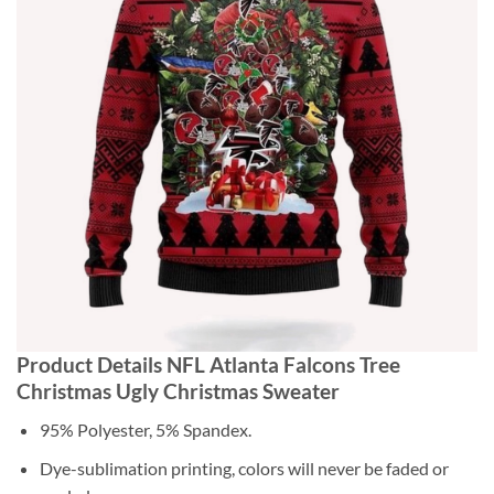
Product Details NFL Atlanta Falcons Tree
Christmas Ugly Christmas Sweater
95% Polyester, 5% Spandex.
Dye-sublimation printing, colors will never be faded or