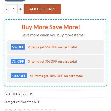
NFL Atlanta Falcons Tree Christmas Ugly Christmas Sweater quantity
ADD TO CART
Buy More Save More!
Save more when you buy more items!
5% OFF
2 items get 5% OFF on cart total
7% OFF
3 items get 7% OFF on cart total
10% OFF
4+ items get 10% OFF on cart total
SKU:
LV-UK5XR5D1
Categories:
Sweater
,
NFL