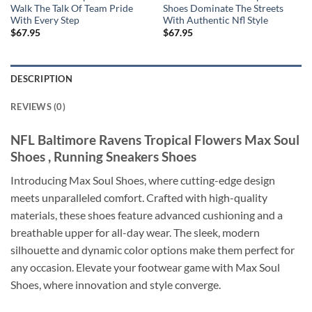
Walk The Talk Of Team Pride
Shoes Dominate The Streets
With Every Step
With Authentic Nfl Style
$
67.95
$
67.95
DESCRIPTION
REVIEWS (0)
NFL Baltimore Ravens Tropical Flowers Max Soul
Shoes , Running Sneakers Shoes
Introducing Max Soul Shoes, where cutting-edge design
meets unparalleled comfort. Crafted with high-quality
materials, these shoes feature advanced cushioning and a
breathable upper for all-day wear. The sleek, modern
silhouette and dynamic color options make them perfect for
any occasion. Elevate your footwear game with Max Soul
Shoes, where innovation and style converge.