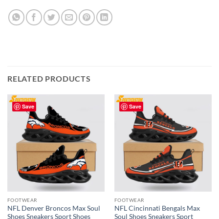
RELATED PRODUCTS
Save
Save
FOOTWEAR
FOOTWEAR
NFL Denver Broncos Max Soul
NFL Cincinnati Bengals Max
Shoes Sneakers Sport Shoes
Soul Shoes Sneakers Sport