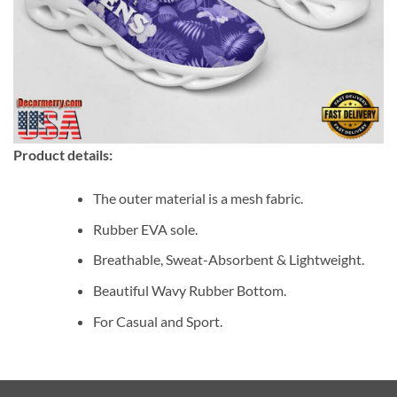
Product details:
The outer material is a mesh fabric.
Rubber EVA sole.
Breathable, Sweat-Absorbent & Lightweight.
Beautiful Wavy Rubber Bottom.
For Casual and Sport.