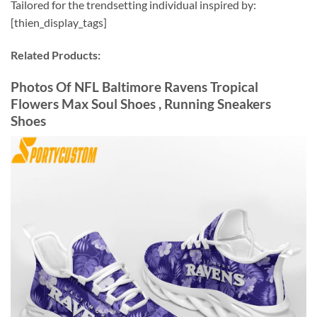
Tailored for the trendsetting individual inspired by:
[thien_display_tags]
Related Products:
Photos Of NFL Baltimore Ravens Tropical
Flowers Max Soul Shoes , Running Sneakers
Shoes