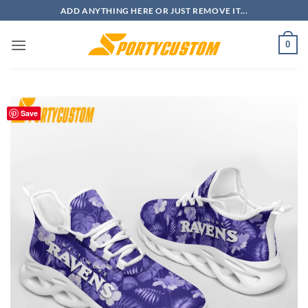
Skip
ADD ANYTHING HERE OR JUST REMOVE IT...
to
content
0
Save