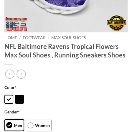
HOME
/
FOOTWEAR
/
MAX SOUL SHOES
NFL Baltimore Ravens Tropical Flowers
Max Soul Shoes , Running Sneakers Shoes
Color
*
Gender
*
Men
Women