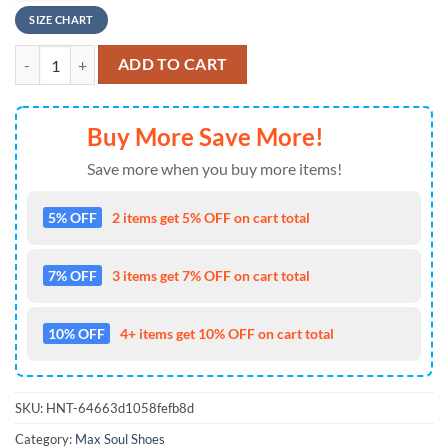
SIZE CHART
NFL Baltimore Ravens Tropical Flowers Max Soul Shoes , Running Sne
ADD TO CART
Buy More Save More!
Save more when you buy more items!
5% OFF
2 items get 5% OFF on cart total
7% OFF
3 items get 7% OFF on cart total
10% OFF
4+ items get 10% OFF on cart total
SKU:
HNT-64663d1058fefb8d
Category:
Max Soul Shoes