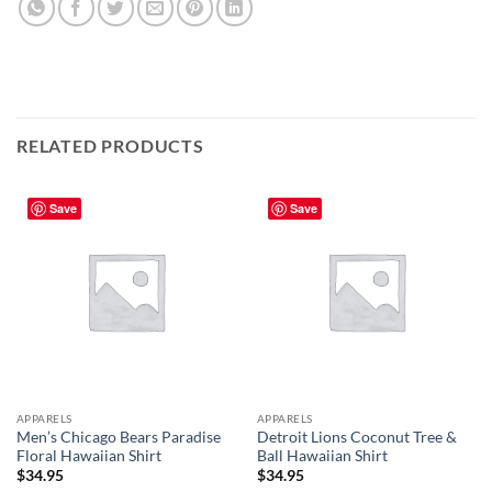
RELATED PRODUCTS
Save
Save
APPARELS
APPARELS
Men’s Chicago Bears Paradise
Detroit Lions Coconut Tree &
Floral Hawaiian Shirt
Ball Hawaiian Shirt
$
34.95
$
34.95