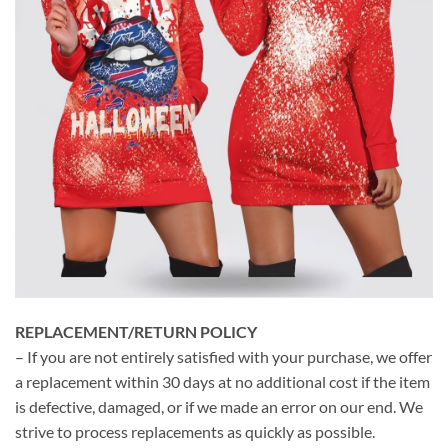
REPLACEMENT/RETURN POLICY
– If you are not entirely satisfied with your purchase, we offer
a replacement within 30 days at no additional cost if the item
is defective, damaged, or if we made an error on our end. We
strive to process replacements as quickly as possible.