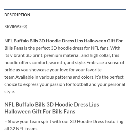
DESCRIPTION
REVIEWS (0)
NFL Buffalo Bills 3D Hoodie Dress Lips Halloween Gift For
Bills Fans
is the perfect 3D hoodie dress for NFL fans. With
its vibrant 3D print, premium material, and high collar, this
hoodie offers comfort, warmth, and style. Embrace a sense of
pride as you showcase your love for your favorite
team.Available in various patterns and colors, it’s the perfect
choice to express your passion for football and your personal
style.
NFL Buffalo Bills 3D Hoodie Dress Lips
Halloween Gift For Bills Fans
– Show your team spirit with our 3D Hoodie Dress featuring
all 32 NFL teams.