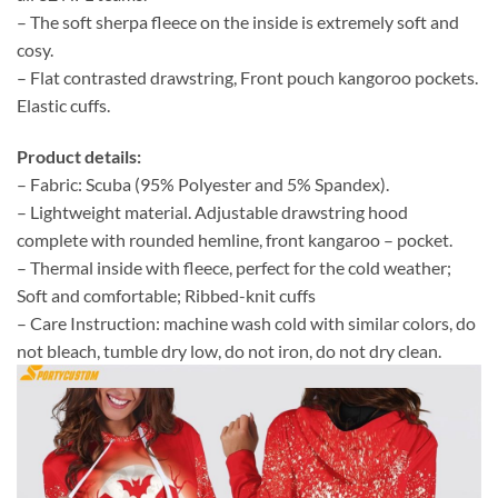
– The soft sherpa fleece on the inside is extremely soft and
cosy.
– Flat contrasted drawstring, Front pouch kangoroo pockets.
Elastic cuffs.
Product details:
– Fabric: Scuba (95% Polyester and 5% Spandex).
– Lightweight material. Adjustable drawstring hood
complete with rounded hemline, front kangaroo – pocket.
– Thermal inside with fleece, perfect for the cold weather;
Soft and comfortable; Ribbed-knit cuffs
– Care Instruction: machine wash cold with similar colors, do
not bleach, tumble dry low, do not iron, do not dry clean.