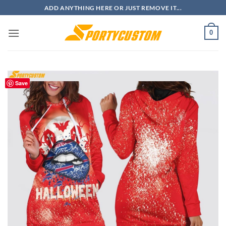
Skip
ADD ANYTHING HERE OR JUST REMOVE IT...
to
content
0
Save