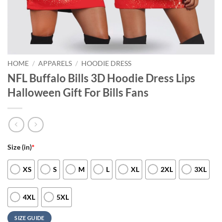
HOME
/
APPARELS
/
HOODIE DRESS
NFL Buffalo Bills 3D Hoodie Dress Lips
Halloween Gift For Bills Fans
Size (in)
*
XS
S
M
L
XL
2XL
3XL
4XL
5XL
SIZE GUIDE