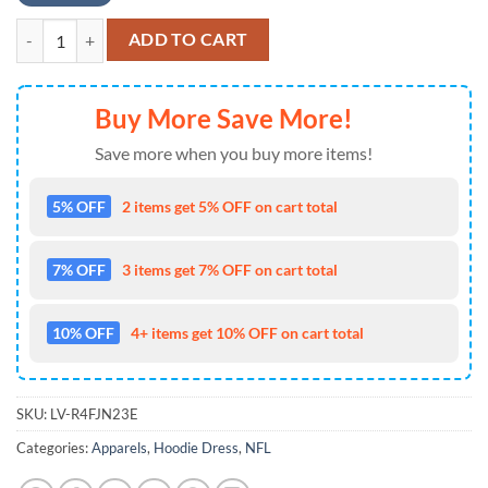
NFL Buffalo Bills 3D Hoodie Dress Lips Halloween Gift For Bills Fans 
ADD TO CART
Buy More Save More!
Save more when you buy more items!
5% OFF
2 items get 5% OFF on cart total
7% OFF
3 items get 7% OFF on cart total
10% OFF
4+ items get 10% OFF on cart total
SKU:
LV-R4FJN23E
Categories:
Apparels
,
Hoodie Dress
,
NFL