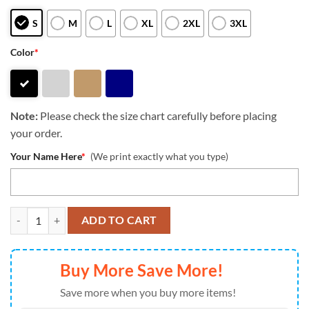
S
M
L
XL
2XL
3XL
Color
*
Note:
Please check the size chart carefully before placing
your order.
Your Name Here
*
(We print exactly what you type)
NFL Carolina Panthers Special Halloween Custom New Zip Hoodie qu
ADD TO CART
Buy More Save More!
Save more when you buy more items!