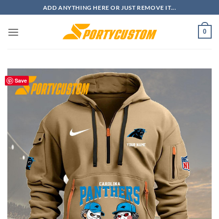
Skip
ADD ANYTHING HERE OR JUST REMOVE IT...
to
content
0
Save