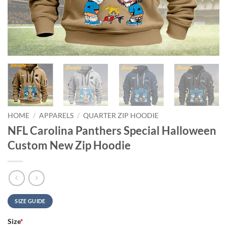
HOME
/
APPARELS
/
QUARTER ZIP HOODIE
NFL Carolina Panthers Special Halloween
Custom New Zip Hoodie
SIZE GUIDE
Size
*