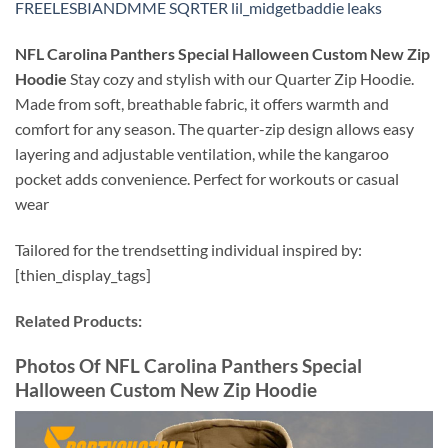
FREELESBIANDMME SQRTER lil_midgetbaddie leaks
NFL Carolina Panthers Special Halloween Custom New Zip
Hoodie
Stay cozy and stylish with our Quarter Zip Hoodie.
Made from soft, breathable fabric, it offers warmth and
comfort for any season. The quarter-zip design allows easy
layering and adjustable ventilation, while the kangaroo
pocket adds convenience. Perfect for workouts or casual
wear
Tailored for the trendsetting individual inspired by:
[thien_display_tags]
Related Products:
Photos Of
NFL Carolina Panthers Special
Halloween Custom New Zip Hoodie