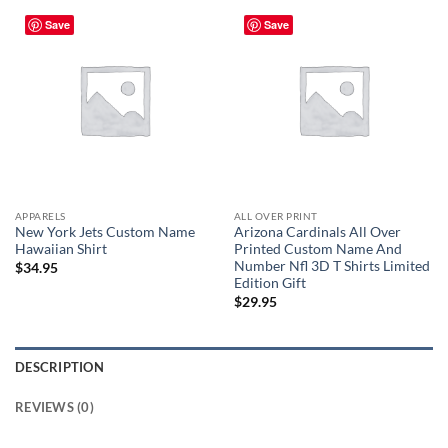
Save
Save
APPARELS
ALL OVER PRINT
New York Jets Custom Name
Arizona Cardinals All Over
Hawaiian Shirt
Printed Custom Name And
Number Nfl 3D T Shirts Limited
$
34.95
Edition Gift
$
29.95
DESCRIPTION
REVIEWS (0)