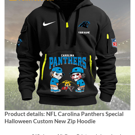
Product details:
NFL Carolina Panthers Special
Halloween Custom New Zip Hoodie