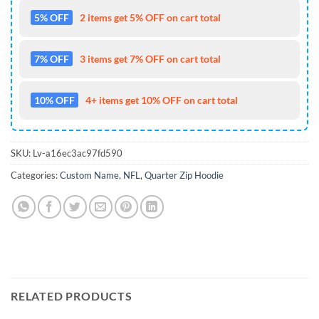
5% OFF
2 items get 5% OFF on cart total
7% OFF
3 items get 7% OFF on cart total
10% OFF
4+ items get 10% OFF on cart total
SKU:
Lv-a16ec3ac97fd590
Categories:
Custom Name
,
NFL
,
Quarter Zip Hoodie
RELATED PRODUCTS