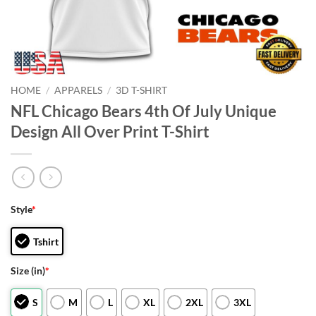
HOME
/
APPARELS
/
3D T-SHIRT
NFL Chicago Bears 4th Of July Unique
Design All Over Print T-Shirt
Style
*
Tshirt
Size (in)
*
S
M
L
XL
2XL
3XL