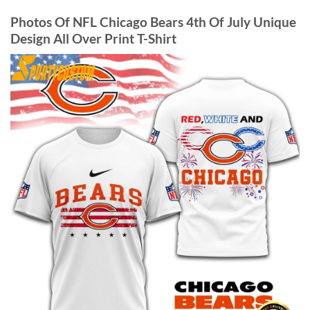
Photos Of NFL Chicago Bears 4th Of July Unique
Design All Over Print T-Shirt