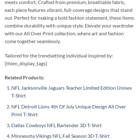
meets comfort. Crafted from premium, breathable fabric,
each piece features vibrant, full-coverage designs that stand
out. Perfect for making a bold fashion statement, these items
combine durability with unique style. Elevate your wardrobe
with our All Over Print collection, where art and fashion
come together seamlessly.
Tailored for the trendsetting individual inspired by:
[thien_display_tags]
Related Products:
NFL Jacksonville Jaguars Teacher Limited Edition Unisex
T-Shirt
NFL Detroit Lions 4th Of July Unique Design All Over
Print T-Shirt
Dallas Cowboys NFL Bartender 3D T-Shirt
Minnesota Vikings NFL Fall Season 3D T-Shirt