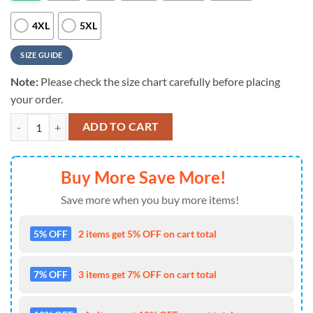
4XL
5XL
SIZE GUIDE
Note:
Please check the size chart carefully before placing
your order.
NFL Chicago Bears 4th Of July Unique Design All Over Print T-Shirt q
ADD TO CART
Buy More Save More!
Save more when you buy more items!
5% OFF
2 items get 5% OFF on cart total
7% OFF
3 items get 7% OFF on cart total