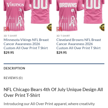
3D T-SHIRT
3D T-SHIRT
Minnesota Vikings NFL Breast
Cleveland Browns NFL Breast
Cancer Awareness 2026
Cancer Awareness 2026
Custom All Over Print T Shirt
Custom All Over Print T Shirt
$
29.95
$
29.95
DESCRIPTION
REVIEWS (0)
NFL Chicago Bears 4th Of July Unique Design All
Over Print T-Shirt
Introducing our All Over Print apparel, where creativity