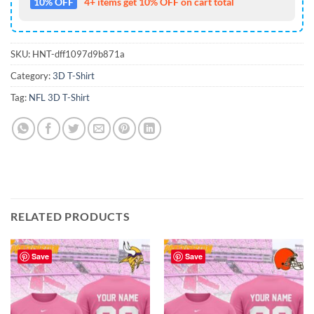
10% OFF
4+ items get 10% OFF on cart total
SKU:
HNT-dff1097d9b871a
Category:
3D T-Shirt
Tag:
NFL 3D T-Shirt
RELATED PRODUCTS
Save
Save