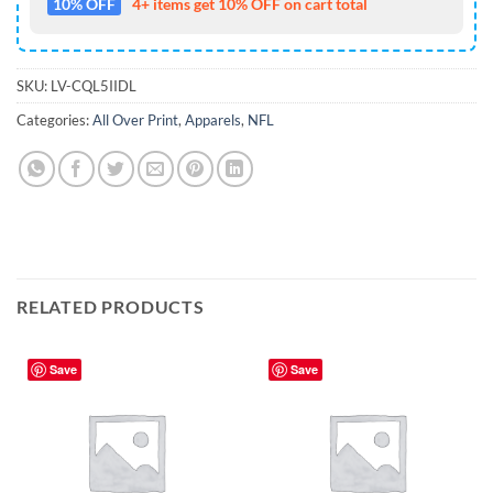
10% OFF
4+ items get 10% OFF on cart total
SKU:
LV-CQL5IIDL
Categories:
All Over Print
,
Apparels
,
NFL
RELATED PRODUCTS
Save
Save