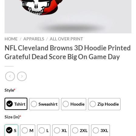
HOME
/
APPARELS
/
ALL OVER PRINT
NFL Cleveland Browns 3D Hoodie Printed
Grateful Dead Score Big On Game Day
Style
*
Tshirt
Sweashirt
Hoodie
Zip Hoodie
Size (in)
*
S
M
L
XL
2XL
3XL