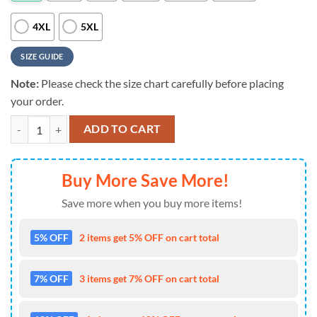
4XL
5XL
SIZE GUIDE
Note:
Please check the size chart carefully before placing
your order.
NFL Cleveland Browns 3D Hoodie Printed Grateful Dead Score Big O
ADD TO CART
Buy More Save More!
Save more when you buy more items!
5% OFF
2 items get 5% OFF on cart total
7% OFF
3 items get 7% OFF on cart total