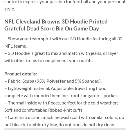
choice to express your passion for football and your personal
style.
NFL Cleveland Browns 3D Hoodie Printed
Grateful Dead Score Big On Game Day
– Show your team spirit with our 3D Hoodie featuring all 32
NFL teams.
– 3D Hoodie is great to mix and match with jeans, or layer
with other items to complement your outfits.
Product details:
– Fabric: Scuba (95% Polyester and 5% Spandex).
– Lightweight material. Adjustable drawstring hood
complete with rounded hemline, front kangaroo – pocket.
– Thermal inside with fleece, perfect for the cold weather;
Soft and comfortable; Ribbed-knit cuffs
– Care Instruction: machine wash cold with similar colors, do
not bleach, tumble dry low, do not iron, do not dry clean.