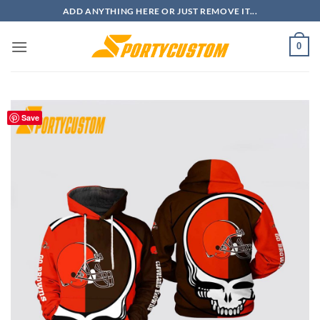
Skip
ADD ANYTHING HERE OR JUST REMOVE IT...
to
content
0
Save