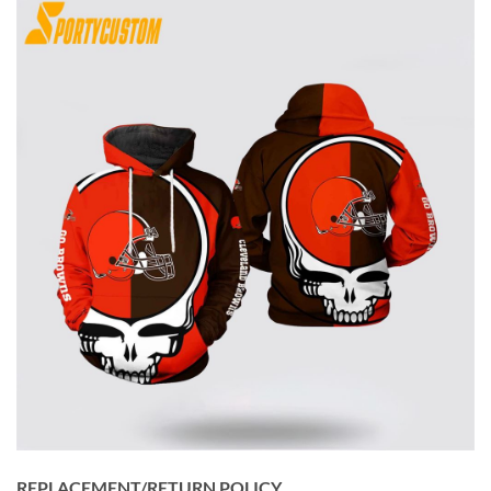
REPLACEMENT/RETURN POLICY