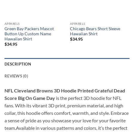
APPARELS
APPARELS
Green Bay Packers Mascot
Chicago Bears Short Sleeve
Button Up Custom Name
Hawaiian Shirt
Hawaiian Shirt
$
34.95
$
34.95
DESCRIPTION
REVIEWS (0)
NFL Cleveland Browns 3D Hoodie Printed Grateful Dead
Score Big On Game Day
is the perfect 3D hoodie for NFL
fans. With its vibrant 3D print, premium material, and high
collar, this hoodie offers comfort, warmth, and style. Embrace
a sense of pride as you showcase your love for your favorite
team.Available in various patterns and colors, it’s the perfect