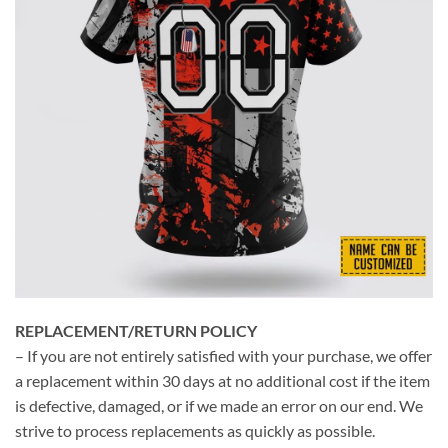
REPLACEMENT/RETURN POLICY
– If you are not entirely satisfied with your purchase, we offer
a replacement within 30 days at no additional cost if the item
is defective, damaged, or if we made an error on our end. We
strive to process replacements as quickly as possible.