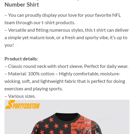
Number Shirt
– You can proudly display your love for your favorite NFL
team through our t-shirt products.
– Versatile and fitting numerous styles, this t shirt can deliver
a simple yet mature look, or a fresh and sporty vibe, it’s up to
you!
Product details:
– Classic round neck with short sleeve, Perfect for daily wear.
– Material: 100% cotton – Highly comfortable, moisture-
wicking, soft, and lightweight fabric that is perfect for doing
exercises and playing sports.
– Various sizes.