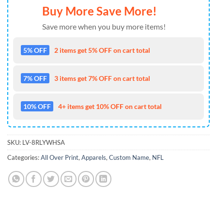
Buy More Save More!
Save more when you buy more items!
5% OFF
2 items get 5% OFF on cart total
7% OFF
3 items get 7% OFF on cart total
10% OFF
4+ items get 10% OFF on cart total
SKU:
LV-8RLYWHSA
Categories:
All Over Print
,
Apparels
,
Custom Name
,
NFL