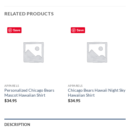
RELATED PRODUCTS
Save
Save
APPARELS
APPARELS
Personalized Chicago Bears
Chicago Bears Hawaii Night Sky
Mascot Hawaiian Shirt
Hawaiian Shirt
$
34.95
$
34.95
DESCRIPTION