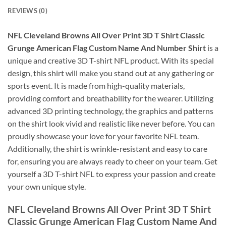
REVIEWS (0)
NFL Cleveland Browns All Over Print 3D T Shirt Classic
Grunge American Flag Custom Name And Number Shirt
is a
unique and creative 3D T-shirt NFL product. With its special
design, this shirt will make you stand out at any gathering or
sports event. It is made from high-quality materials,
providing comfort and breathability for the wearer. Utilizing
advanced 3D printing technology, the graphics and patterns
on the shirt look vivid and realistic like never before. You can
proudly showcase your love for your favorite NFL team.
Additionally, the shirt is wrinkle-resistant and easy to care
for, ensuring you are always ready to cheer on your team. Get
yourself a 3D T-shirt NFL to express your passion and create
your own unique style.
NFL Cleveland Browns All Over Print 3D T Shirt
Classic Grunge American Flag Custom Name And