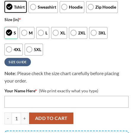
Tshirt
Sweashirt
Hoodie
Zip Hoodie
Size (in)
*
S
M
L
XL
2XL
3XL
4XL
5XL
SIZE GUIDE
Note:
Please check the size chart carefully before placing
your order.
Your Name Here
*
(We print exactly what you type)
NFL Cleveland Browns All Over Print 3D T Shirt Classic Grunge Ame
ADD TO CART