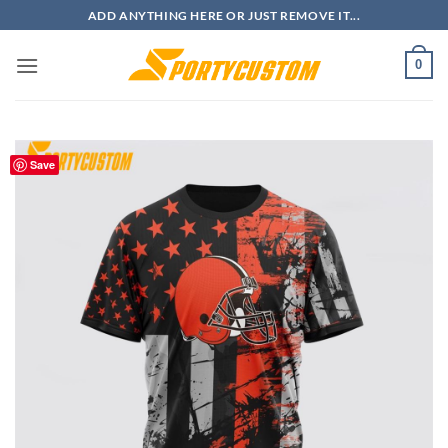
Skip
ADD ANYTHING HERE OR JUST REMOVE IT...
to
content
0
Save