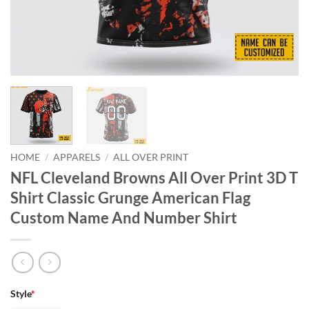
HOME
/
APPARELS
/
ALL OVER PRINT
NFL Cleveland Browns All Over Print 3D T
Shirt Classic Grunge American Flag
Custom Name And Number Shirt
Style
*