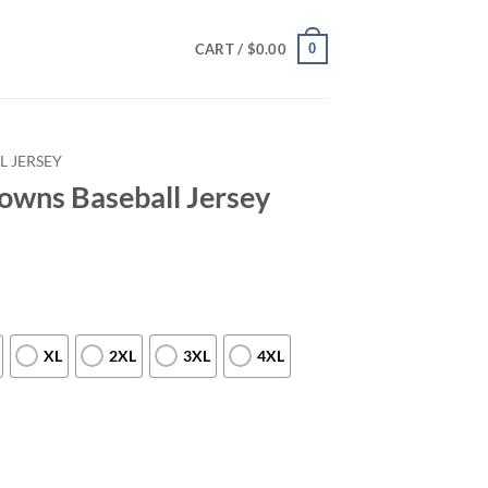
0
CART /
$
0.00
L JERSEY
owns Baseball Jersey
XL
2XL
3XL
4XL