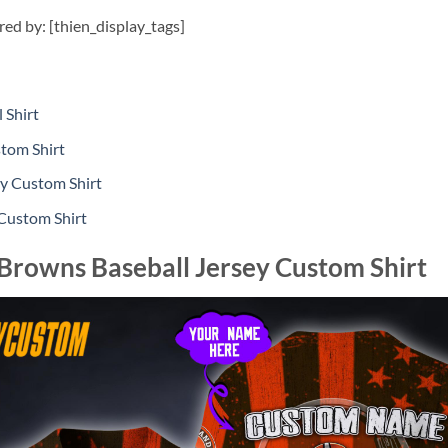
ired by: [thien_display_tags]
 Shirt
tom Shirt
ey Custom Shirt
 Custom Shirt
Browns Baseball Jersey Custom Shirt