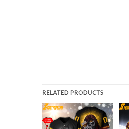
RELATED PRODUCTS