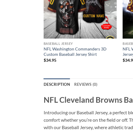
BASEBALL JERSEY
BASEB
NFL Washington Commanders 3D
NFL 
Custom Baseball Jersey Shirt
Jerse
$
34.95
$
34.
DESCRIPTION
REVIEWS (0)
NFL Cleveland Browns Bas
Introducing our Baseball Jersey, a perfect bl
comfort whether you’re on the field or off. 
with our Baseball Jersey, where athletic tr