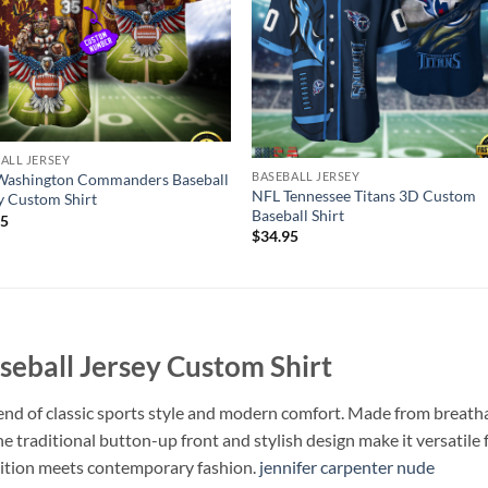
ALL JERSEY
BASEBALL JERSEY
Washington Commanders Baseball
NFL Tennessee Titans 3D Custom
y Custom Shirt
Baseball Shirt
95
$
34.95
eball Jersey Custom Shirt
end of classic sports style and modern comfort. Made from breathabl
The traditional button-up front and stylish design make it versatil
adition meets contemporary fashion.
jennifer carpenter nude