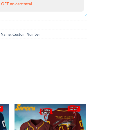
 OFF on cart total
 Name
,
Custom Number