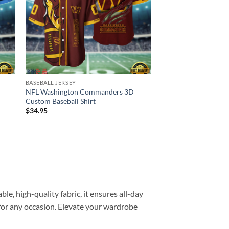
BASEBALL JERSEY
BASEBALL JERSEY
NFL Tampa Bay Bucca
NFL Washington Commanders 3D
Jersey Custom Shirt
Custom Baseball Shirt
$
34.95
$
34.95
e, high-quality fabric, it ensures all-day
e for any occasion. Elevate your wardrobe