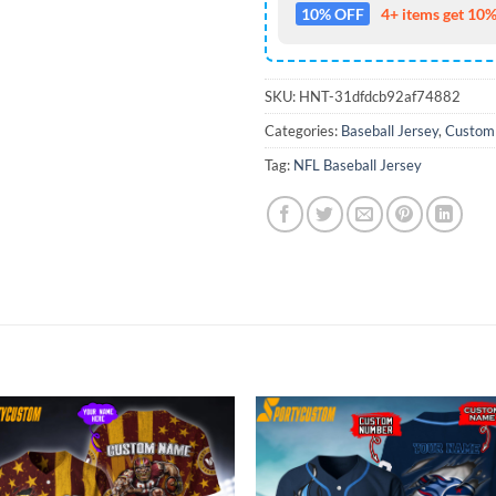
10% OFF
4+ items get 10%
SKU:
HNT-31dfdcb92af74882
Categories:
Baseball Jersey
,
Custom
Tag:
NFL Baseball Jersey