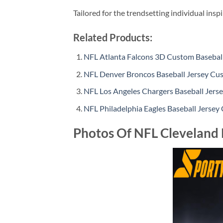
Tailored for the trendsetting individual insp
Related Products:
NFL Atlanta Falcons 3D Custom Baseball
NFL Denver Broncos Baseball Jersey Cus
NFL Los Angeles Chargers Baseball Jers
NFL Philadelphia Eagles Baseball Jersey
Photos Of NFL Cleveland 