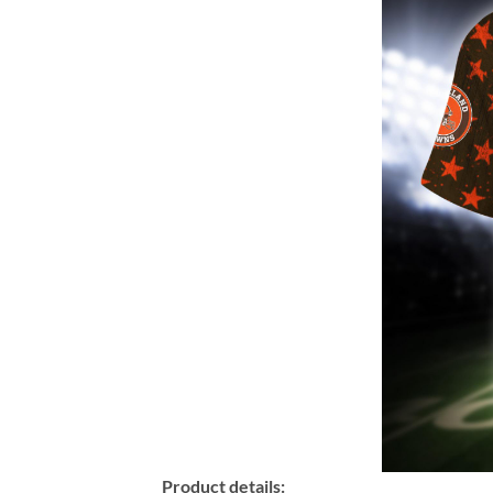
Product details: