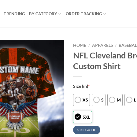
TRENDING
BY CATEGORY
ORDER TRACKING
HOME
/
APPARELS
/
BASEBAL
NFL Cleveland Br
Custom Shirt
Size (in)
*
XS
S
M
L
5XL
SIZE GUIDE