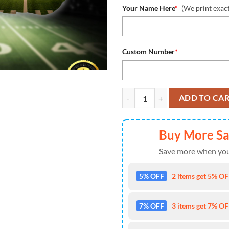
Your Name Here
*
(We print exac
Custom Number
*
NFL Cleveland Browns Baseball Je
ADD TO CA
Buy More S
Save more when you
5% OFF
2 items get 5% OFF
7% OFF
3 items get 7% OFF