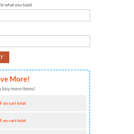
tly what you type)
rsey Custom Shirt quantity
RT
ave More!
 buy more items!
 on cart total
 on cart total