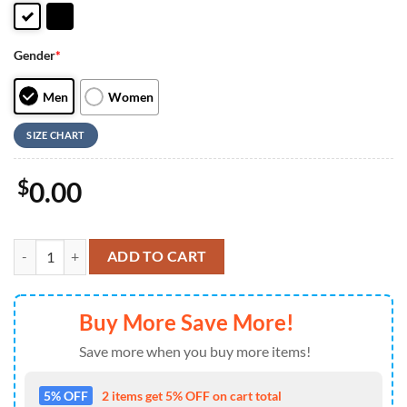
Gender
*
Men
Women
SIZE CHART
$
0.00
NFL Cleveland Browns Low Top Canvas Shoes Sport Sneakers Dominate
ADD TO CART
Buy More Save More!
Save more when you buy more items!
5% OFF
2 items get 5% OFF on cart total