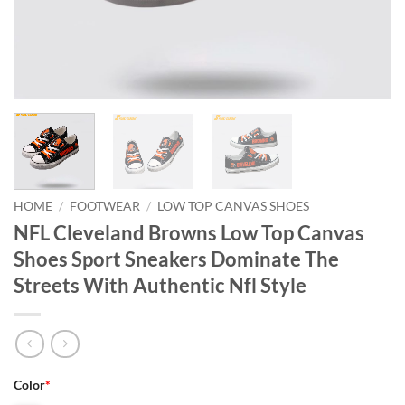
HOME
/
FOOTWEAR
/
LOW TOP CANVAS SHOES
NFL Cleveland Browns Low Top Canvas
Shoes Sport Sneakers Dominate The
Streets With Authentic Nfl Style
Color
*