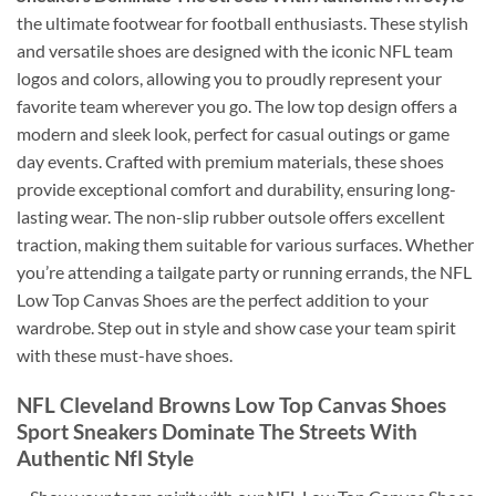
the ultimate footwear for football enthusiasts. These stylish
and versatile shoes are designed with the iconic NFL team
logos and colors, allowing you to proudly represent your
favorite team wherever you go. The low top design offers a
modern and sleek look, perfect for casual outings or game
day events. Crafted with premium materials, these shoes
provide exceptional comfort and durability, ensuring long-
lasting wear. The non-slip rubber outsole offers excellent
traction, making them suitable for various surfaces. Whether
you’re attending a tailgate party or running errands, the NFL
Low Top Canvas Shoes are the perfect addition to your
wardrobe. Step out in style and show case your team spirit
with these must-have shoes.
NFL Cleveland Browns Low Top Canvas Shoes
Sport Sneakers Dominate The Streets With
Authentic Nfl Style