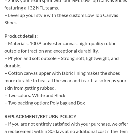
– Show your team spirit with our NFL Low Top Canvas Shoes
featuring all 32 NFL teams.
– Level up your style with these custom Low Top Canvas
Shoes.
Product details:
– Materials: 100% polyester canvas, high-quality rubber
outsole for traction and exceptional durability.
– Phylon and soft outsole – Strong, soft, lightweight, and
durable.
– Cotton canvas upper with fabric lining makes the shoes
more durable to beat all the wear and tear. It also keeps your
skin from getting rubbed.
– Two colors: White and Black
– Two packing option: Poly bag and Box
REPLACEMENT/RETURN POLICY
– If you are not entirely satisfied with your purchase, we offer
a replacement within 30 days at no additional cost if the item