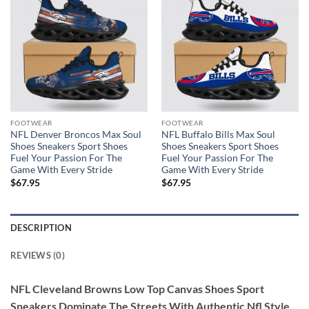
FOOTWEAR
FOOTWEAR
NFL Denver Broncos Max Soul
NFL Buffalo Bills Max Soul
Shoes Sneakers Sport Shoes
Shoes Sneakers Sport Shoes
Fuel Your Passion For The
Fuel Your Passion For The
Game With Every Stride
Game With Every Stride
$
67.95
$
67.95
DESCRIPTION
REVIEWS (0)
NFL Cleveland Browns Low Top Canvas Shoes Sport
Sneakers Dominate The Streets With Authentic Nfl Style