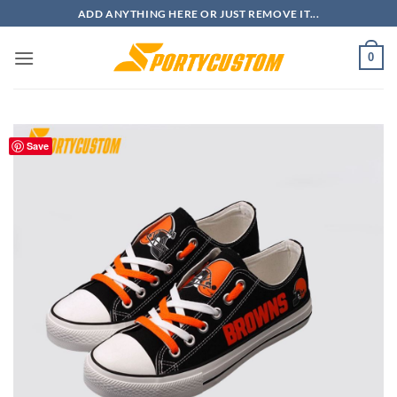
Skip
ADD ANYTHING HERE OR JUST REMOVE IT...
to
content
0
Save