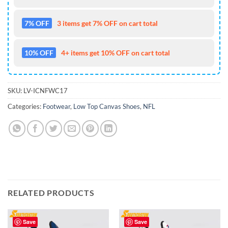
7% OFF
3 items get 7% OFF on cart total
10% OFF
4+ items get 10% OFF on cart total
SKU:
LV-ICNFWC17
Categories:
Footwear
,
Low Top Canvas Shoes
,
NFL
RELATED PRODUCTS
Save
Save