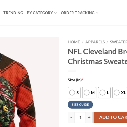
TRENDING
BY CATEGORY
ORDER TRACKING
HOME
/
APPARELS
/
SWEATE
NFL Cleveland B
Christmas Sweat
Size (in)
*
S
M
L
XL
SIZE GUIDE
NFL Cleveland Browns Pug Dog Ug
ADD TO CA