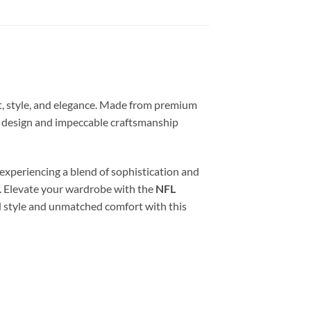
t, style, and elegance. Made from premium
ss design and impeccable craftsmanship
e experiencing a blend of sophistication and
s. Elevate your wardrobe with the
NFL
d style and unmatched comfort with this