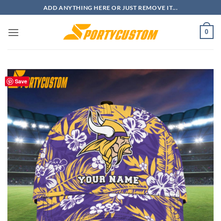
Skip
ADD ANYTHING HERE OR JUST REMOVE IT...
to
content
0
Save