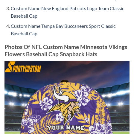
Custom Name New England Patriots Logo Team Classic
Baseball Cap
Custom Name Tampa Bay Buccaneers Sport Classic
Baseball Cap
Photos Of NFL Custom Name Minnesota Vikings
Flowers Baseball Cap Snapback Hats