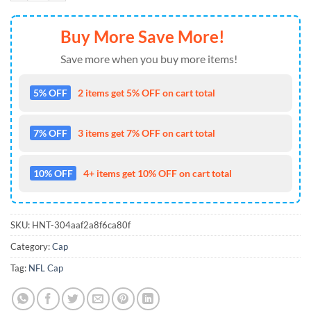
Buy More Save More!
Save more when you buy more items!
5% OFF
2 items get 5% OFF on cart total
7% OFF
3 items get 7% OFF on cart total
10% OFF
4+ items get 10% OFF on cart total
SKU:
HNT-304aaf2a8f6ca80f
Category:
Cap
Tag:
NFL Cap