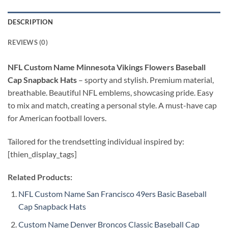
DESCRIPTION
REVIEWS (0)
NFL Custom Name Minnesota Vikings Flowers Baseball
Cap Snapback Hats
–
sporty and stylish. Premium material,
breathable. Beautiful NFL emblems, showcasing pride. Easy
to mix and match, creating a personal style. A must-have cap
for American football lovers.
Tailored for the trendsetting individual inspired by:
[thien_display_tags]
Related Products:
NFL Custom Name San Francisco 49ers Basic Baseball
Cap Snapback Hats
Custom Name Denver Broncos Classic Baseball Cap