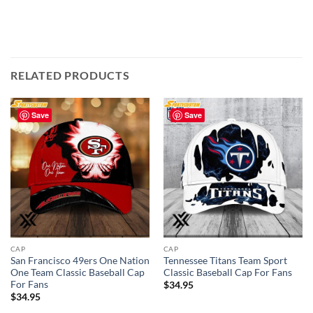
RELATED PRODUCTS
Save
Save
CAP
CAP
San Francisco 49ers One Nation
Tennessee Titans Team Sport
One Team Classic Baseball Cap
Classic Baseball Cap For Fans
For Fans
$
34.95
$
34.95