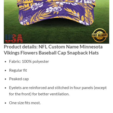
Product details: NFL Custom Name Minnesota
Vikings Flowers Baseball Cap Snapback Hats
Fabric: 100% polyester
Regular fit
Peaked cap
Eyelets are reinforced and stitched in four panels (except
for the front) for better ventilation.
One size fits most.