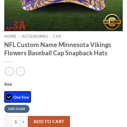
HOME
/
ACCESSORIES
/
CAP
NFL Custom Name Minnesota Vikings
Flowers Baseball Cap Snapback Hats
Size
One Size
SIZE GUIDE
NFL Custom Name Minnesota Vikings Flowers Baseball Cap Snapback 
ADD TO CART