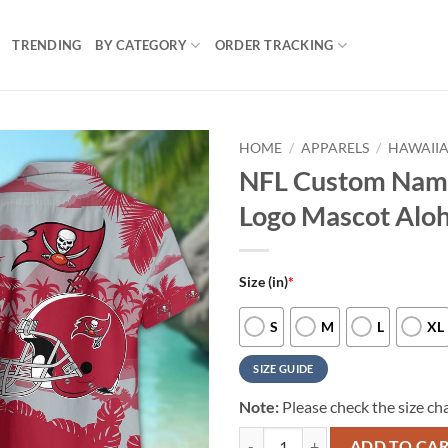
TRENDING
BY CATEGORY
ORDER TRACKING
HOME
/
APPARELS
/
HAWAIIA
NFL Custom Nam
Logo Mascot Aloh
Size (in)
*
S
M
L
XL
SIZE GUIDE
Note:
Please check the size cha
NFL Custom Name Tampa Bay Bucc
ADD TO CA