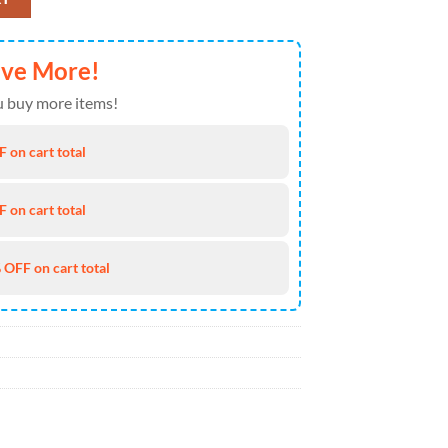
ave More!
 buy more items!
 on cart total
 on cart total
 OFF on cart total