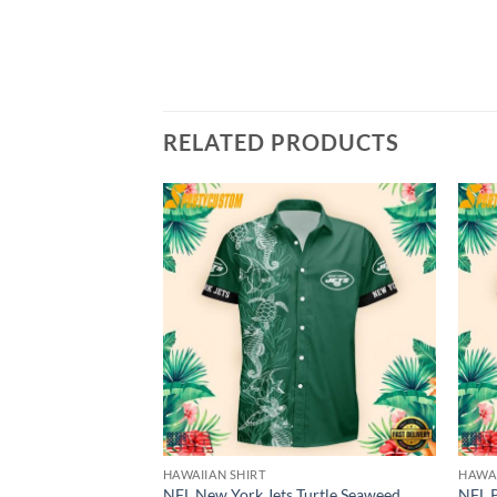
RELATED PRODUCTS
HAWAIIAN SHIRT
HAWAI
NFL New York Jets Turtle Seaweed
NFL P