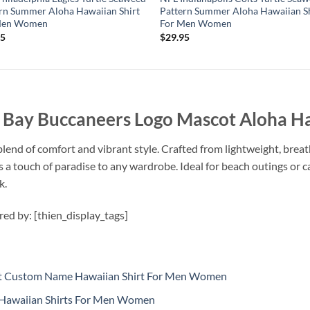
rn Summer Aloha Hawaiian Shirt
Pattern Summer Aloha Hawaiian Sh
Men Women
For Men Women
95
$
29.95
ay Buccaneers Logo Mascot Aloha Ha
lend of comfort and vibrant style. Crafted from lightweight, breath
dds a touch of paradise to any wardrobe. Ideal for beach outings or 
k.
ired by: [thien_display_tags]
cot Custom Name Hawaiian Shirt For Men Women
Hawaiian Shirts For Men Women