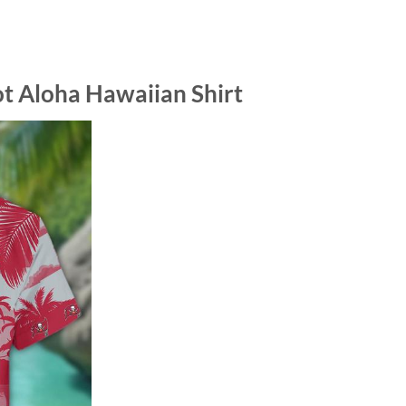
 Aloha Hawaiian Shirt