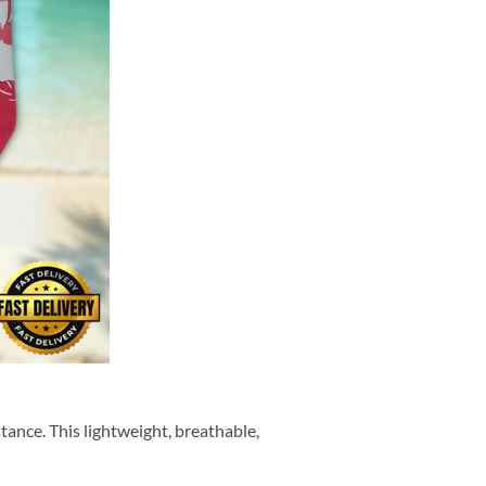
tance. This lightweight, breathable,