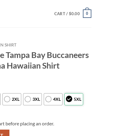
0
CART /
$
0.00
N SHIRT
e Tampa Bay Buccaneers
a Hawaiian Shirt
2XL
3XL
4XL
5XL
rt before placing an order.
aneers Logo Mascot Aloha Hawaiian Shirt quantity
RT