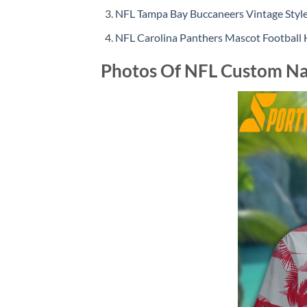
NFL Tampa Bay Buccaneers Vintage Sty
NFL Carolina Panthers Mascot Football
Photos Of NFL Custom Na