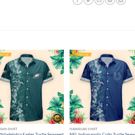
IAN SHIRT
HAWAIIAN SHIRT
hiladelphia Eagles Turtle Seaweed
NFL Indianapolis Colts Turtle Sea