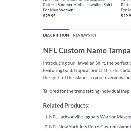
Pattern Summer Aloha Hawaiian Shirt
Patte
For Men Women
For 
$
29.95
$
29.
DESCRIPTION
REVIEWS (0)
NFL Custom Name Tampa B
Introducing our Hawaiian Shirt, the perfect b
Featuring bold, tropical prints, this shirt a
the spirit of the islands to your everyday loo
Tailored for the trendsetting individual insp
Related Products:
NFL Jacksonville Jaguars Warrior Mas
NFL New York Jets Retro Custom Name 