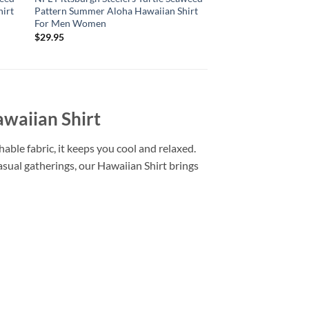
irt
Pattern Summer Aloha Hawaiian Shirt
Pattern Summer Aloh
For Men Women
For Men Women
$
29.95
$
29.95
waiian Shirt
able fabric, it keeps you cool and relaxed.
casual gatherings, our Hawaiian Shirt brings