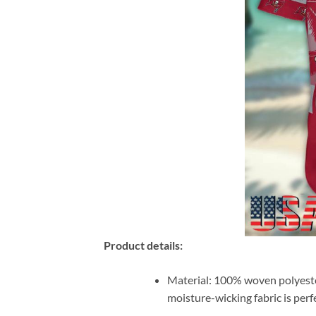
Product details:
Material: 100% woven polyester 
moisture-wicking fabric is per