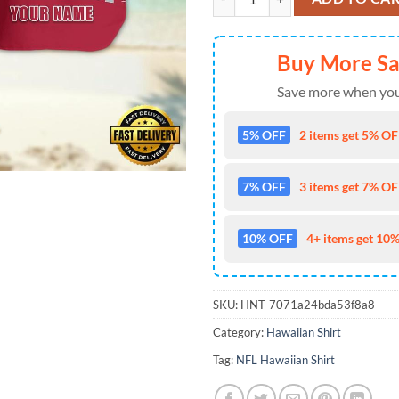
Buy More S
Save more when you
5% OFF
2 items get 5% OFF
7% OFF
3 items get 7% OFF
10% OFF
4+ items get 10%
SKU:
HNT-7071a24bda53f8a8
Category:
Hawaiian Shirt
Tag:
NFL Hawaiian Shirt