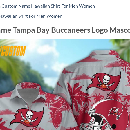
le Custom Name Hawaiian Shirt For Men Women
 Hawaiian Shirt For Men Women
me Tampa Bay Buccaneers Logo Mascot