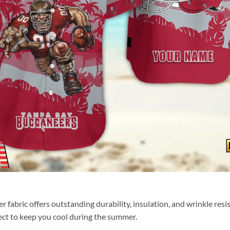
fabric offers outstanding durability, insulation, and wrinkle resis
fect to keep you cool during the summer.