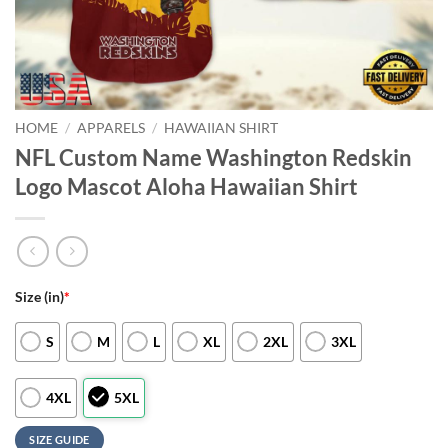
HOME
/
APPARELS
/
HAWAIIAN SHIRT
NFL Custom Name Washington Redskin
Logo Mascot Aloha Hawaiian Shirt
Size (in)
*
S
M
L
XL
2XL
3XL
4XL
5XL
SIZE GUIDE