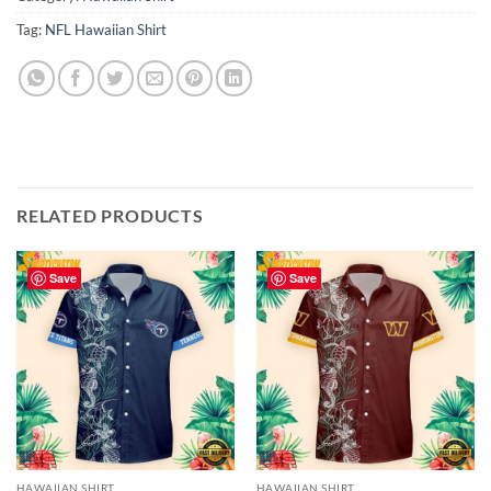
Tag:
NFL Hawaiian Shirt
RELATED PRODUCTS
Save
Save
HAWAIIAN SHIRT
HAWAIIAN SHIRT