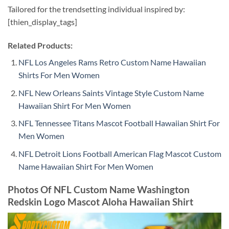
Tailored for the trendsetting individual inspired by:
[thien_display_tags]
Related Products:
NFL Los Angeles Rams Retro Custom Name Hawaiian
Shirts For Men Women
NFL New Orleans Saints Vintage Style Custom Name
Hawaiian Shirt For Men Women
NFL Tennessee Titans Mascot Football Hawaiian Shirt For
Men Women
NFL Detroit Lions Football American Flag Mascot Custom
Name Hawaiian Shirt For Men Women
Photos Of NFL Custom Name Washington
Redskin Logo Mascot Aloha Hawaiian Shirt