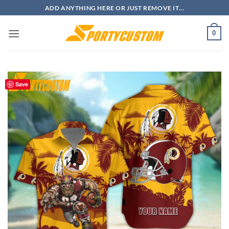
Skip
ADD ANYTHING HERE OR JUST REMOVE IT...
to
content
0
Save