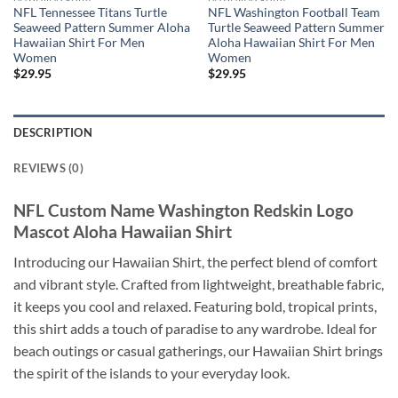
NFL Tennessee Titans Turtle
NFL Washington Football Team
Seaweed Pattern Summer Aloha
Turtle Seaweed Pattern Summer
Hawaiian Shirt For Men
Aloha Hawaiian Shirt For Men
Women
Women
$
29.95
$
29.95
DESCRIPTION
REVIEWS (0)
NFL Custom Name Washington Redskin Logo
Mascot Aloha Hawaiian Shirt
Introducing our Hawaiian Shirt, the perfect blend of comfort
and vibrant style. Crafted from lightweight, breathable fabric,
it keeps you cool and relaxed. Featuring bold, tropical prints,
this shirt adds a touch of paradise to any wardrobe. Ideal for
beach outings or casual gatherings, our Hawaiian Shirt brings
the spirit of the islands to your everyday look.