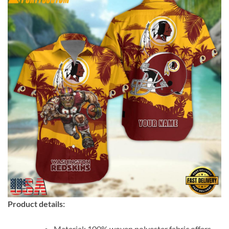
Product details:
Material: 100% woven polyester fabric offers