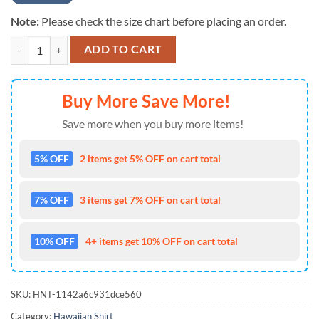
Note:
Please check the size chart before placing an order.
NFL Custom Name Washington Redskin Logo Mascot Aloha Hawaiian S
ADD TO CART
Buy More Save More!
Save more when you buy more items!
5% OFF
2 items get 5% OFF on cart total
7% OFF
3 items get 7% OFF on cart total
10% OFF
4+ items get 10% OFF on cart total
SKU:
HNT-1142a6c931dce560
Category:
Hawaiian Shirt