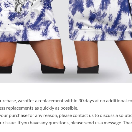
purchase, we offer a replacement within 30 days at no additional cos
ss replacements as quickly as possible.
your purchase for any reason, please contact us to discuss a solutio
your issue. If you have any questions, please send us a message. Tha