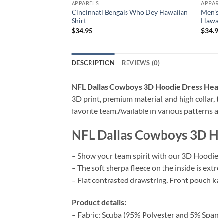
APPARELS
APPA
Cincinnati Bengals Who Dey Hawaiian
Men’s
Shirt
Hawai
$
34.95
$
34.
DESCRIPTION
REVIEWS (0)
NFL Dallas Cowboys 3D Hoodie Dress Heart
3D print, premium material, and high collar,
favorite team.Available in various patterns a
NFL Dallas Cowboys 3D Ho
– Show your team spirit with our 3D Hoodie 
– The soft sherpa fleece on the inside is ext
– Flat contrasted drawstring, Front pouch ka
Product details:
– Fabric: Scuba (95% Polyester and 5% Span