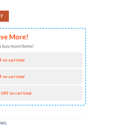
ss Heartbeat Love Ripped Halloween Gift For Bill Fans quantity
RT
ave More!
 buy more items!
 on cart total
 on cart total
 OFF on cart total
,
NFL