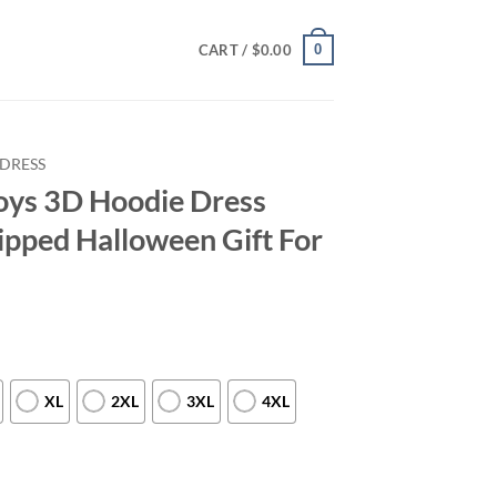
0
CART /
$
0.00
DRESS
oys 3D Hoodie Dress
ipped Halloween Gift For
XL
2XL
3XL
4XL