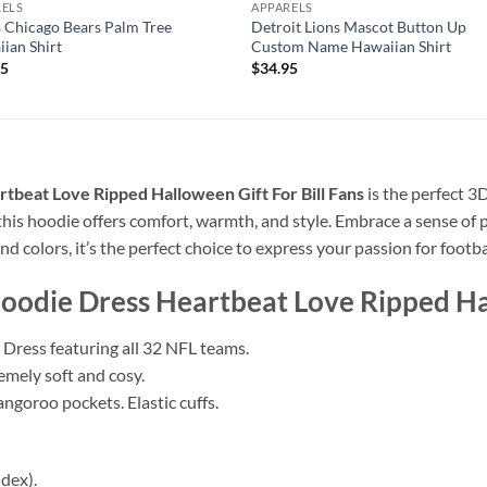
RELS
APPARELS
 Chicago Bears Palm Tree
Detroit Lions Mascot Button Up
ian Shirt
Custom Name Hawaiian Shirt
95
$
34.95
beat Love Ripped Halloween Gift For Bill Fans
is the perfect 3
 this hoodie offers comfort, warmth, and style. Embrace a sense of
nd colors, it’s the perfect choice to express your passion for footba
odie Dress Heartbeat Love Ripped Hal
Dress featuring all 32 NFL teams.
remely soft and cosy.
ngoroo pockets. Elastic cuffs.
dex).