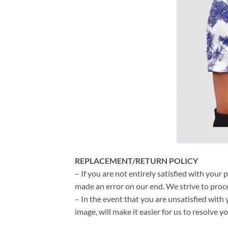
REPLACEMENT/RETURN POLICY
– If you are not entirely satisfied with your 
made an error on our end. We strive to proce
– In the event that you are unsatisfied with 
image, will make it easier for us to resolve 