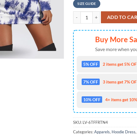
SIZE GUIDE
NFL Dallas Cowboys 3D Hoodie Dre
ADD TO CA
Buy More S
Save more when you
5% OFF
2 items get 5% OFF
7% OFF
3 items get 7% OFF
10% OFF
4+ items get 10%
SKU:
LV-6TFFRTN4
Categories:
Apparels
,
Hoodie Dress