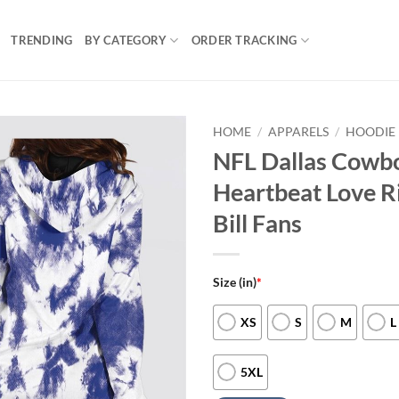
TRENDING
BY CATEGORY
ORDER TRACKING
HOME
/
APPARELS
/
HOODIE 
NFL Dallas Cowb
Heartbeat Love R
Bill Fans
Size (in)
*
XS
S
M
L
5XL