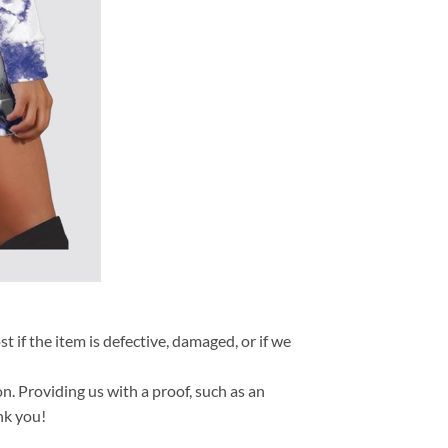
t if the item is defective, damaged, or if we
n. Providing us with a proof, such as an
nk you!