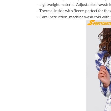
– Lightweight material. Adjustable drawstr
– Thermal inside with fleece, perfect for th
– Care Instruction: machine wash cold with si