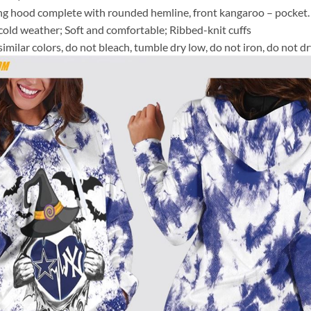
ing hood complete with rounded hemline, front kangaroo – pocket.
e cold weather; Soft and comfortable; Ribbed-knit cuffs
milar colors, do not bleach, tumble dry low, do not iron, do not dr