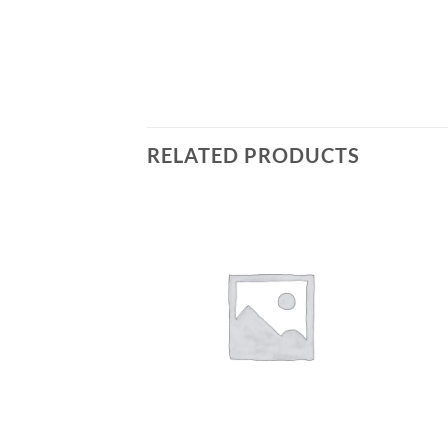
RELATED PRODUCTS