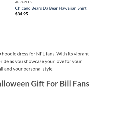
APPARELS
APPARELS
Chicago Bears Da Bear Hawaiian Shirt
Men’s Chicago Bears 
$
34.95
$
34.95
D hoodie dress for NFL fans. With its vibrant
 pride as you showcase your love for your
ll and your personal style.
loween Gift For Bill Fans