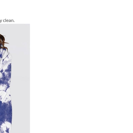
y clean.