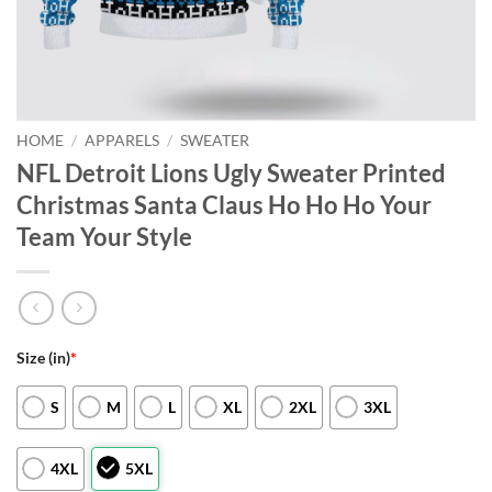
HOME
/
APPARELS
/
SWEATER
NFL Detroit Lions Ugly Sweater Printed
Christmas Santa Claus Ho Ho Ho Your
Team Your Style
Size (in)
*
S
M
L
XL
2XL
3XL
4XL
5XL