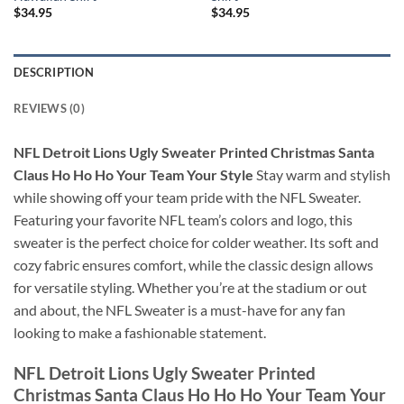
$
34.95
$
34.95
DESCRIPTION
REVIEWS (0)
NFL Detroit Lions Ugly Sweater Printed Christmas Santa
Claus Ho Ho Ho Your Team Your Style
Stay warm and stylish
while showing off your team pride with the NFL Sweater.
Featuring your favorite NFL team’s colors and logo, this
sweater is the perfect choice for colder weather. Its soft and
cozy fabric ensures comfort, while the classic design allows
for versatile styling. Whether you’re at the stadium or out
and about, the NFL Sweater is a must-have for any fan
looking to make a fashionable statement.
NFL Detroit Lions Ugly Sweater Printed
Christmas Santa Claus Ho Ho Ho Your Team Your