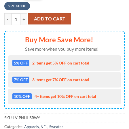
SIZE GUIDE
NFL Detroit Lions Ugly Sweater Printed Christmas Santa Claus Ho Ho
ADD TO CART
Buy More Save More!
Save more when you buy more items!
5% OFF
2 items get 5% OFF on cart total
7% OFF
3 items get 7% OFF on cart total
10% OFF
4+ items get 10% OFF on cart total
SKU:
LV-PNHHSBWY
Categories:
Apparels
,
NFL
,
Sweater