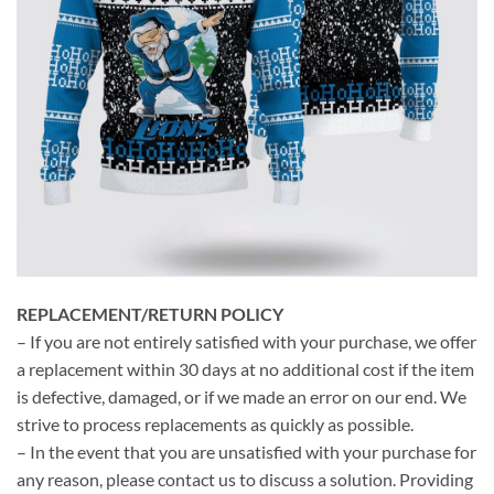
REPLACEMENT/RETURN POLICY
– If you are not entirely satisfied with your purchase, we offer
a replacement within 30 days at no additional cost if the item
is defective, damaged, or if we made an error on our end. We
strive to process replacements as quickly as possible.
– In the event that you are unsatisfied with your purchase for
any reason, please contact us to discuss a solution. Providing