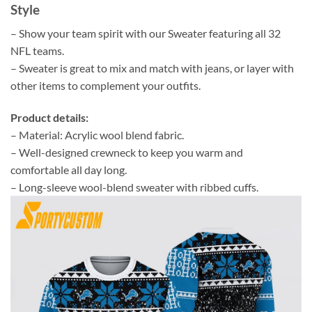
Style
– Show your team spirit with our Sweater featuring all 32
NFL teams.
– Sweater is great to mix and match with jeans, or layer with
other items to complement your outfits.
Product details:
– Material: Acrylic wool blend fabric.
– Well-designed crewneck to keep you warm and
comfortable all day long.
– Long-sleeve wool-blend sweater with ribbed cuffs.