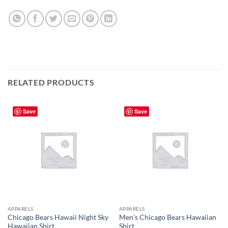
RELATED PRODUCTS
Save
Save
APPARELS
APPARELS
Chicago Bears Hawaii Night Sky
Men’s Chicago Bears Hawaiian
Hawaiian Shirt
Shirt