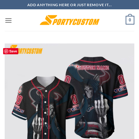
Skip
ADD ANYTHING HERE OR JUST REMOVE IT...
to
content
0
Save