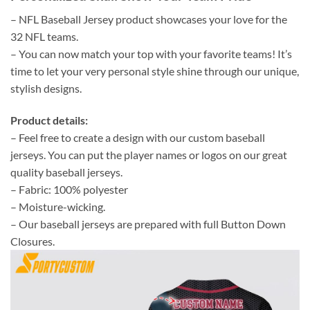
– NFL Baseball Jersey product showcases your love for the
32 NFL teams.
– You can now match your top with your favorite teams! It’s
time to let your very personal style shine through our unique,
stylish designs.
Product details:
– Feel free to create a design with our custom baseball
jerseys. You can put the player names or logos on our great
quality baseball jerseys.
– Fabric: 100% polyester
– Moisture-wicking.
– Our baseball jerseys are prepared with full Button Down
Closures.