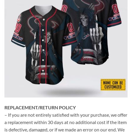
REPLACEMENT/RETURN POLICY
– If you are not entirely satisfied with your purchase, we offer
a replacement within 30 days at no additional cost if the item
is defective, damaged, or if we made an error on our end. We