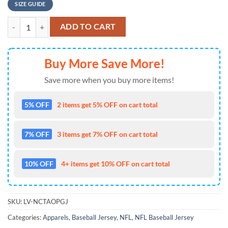
SIZE GUIDE
NFL Houston Texans Baseball Jersey 3D Personalized Skull Show Your
ADD TO CART
Buy More Save More!
Save more when you buy more items!
5% OFF
2 items get 5% OFF on cart total
7% OFF
3 items get 7% OFF on cart total
10% OFF
4+ items get 10% OFF on cart total
SKU:
LV-NCTAOPGJ
Categories:
Apparels
,
Baseball Jersey
,
NFL
,
NFL Baseball Jersey