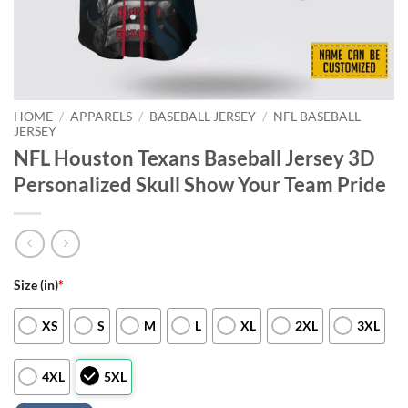
HOME
/
APPARELS
/
BASEBALL JERSEY
/
NFL BASEBALL
JERSEY
NFL Houston Texans Baseball Jersey 3D
Personalized Skull Show Your Team Pride
Size (in)
*
XS
S
M
L
XL
2XL
3XL
4XL
5XL