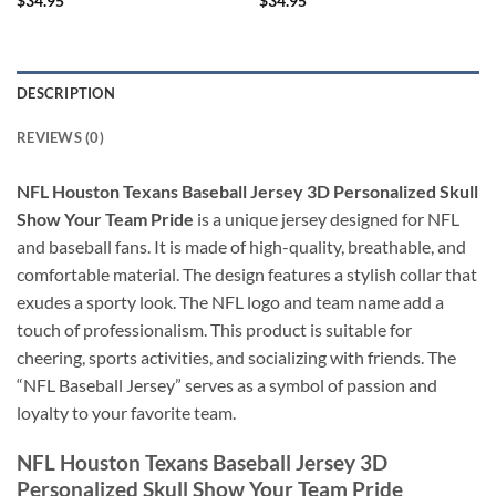
$
34.95
$
34.95
DESCRIPTION
REVIEWS (0)
NFL Houston Texans Baseball Jersey 3D Personalized Skull
Show Your Team Pride
is a unique jersey designed for NFL
and baseball fans. It is made of high-quality, breathable, and
comfortable material. The design features a stylish collar that
exudes a sporty look. The NFL logo and team name add a
touch of professionalism. This product is suitable for
cheering, sports activities, and socializing with friends. The
“NFL Baseball Jersey” serves as a symbol of passion and
loyalty to your favorite team.
NFL Houston Texans Baseball Jersey 3D
Personalized Skull Show Your Team Pride