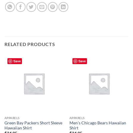
RELATED PRODUCTS
Save
Save
APPARELS
APPARELS
Green Bay Packers Short Sleeve
Men’s Chicago Bears Hawaiian
Hawaiian Shirt
Shirt