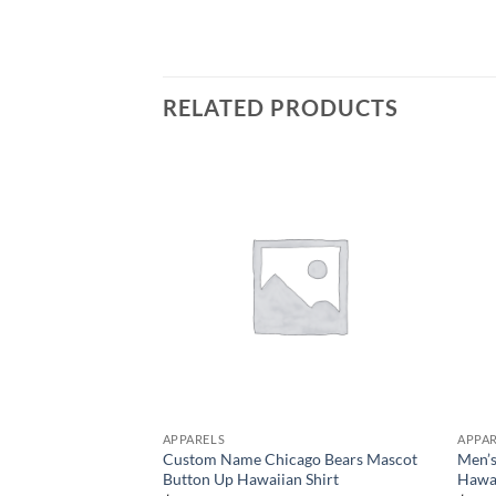
RELATED PRODUCTS
APPARELS
APPA
Custom Name Chicago Bears Mascot
Men’s
Button Up Hawaiian Shirt
Hawai