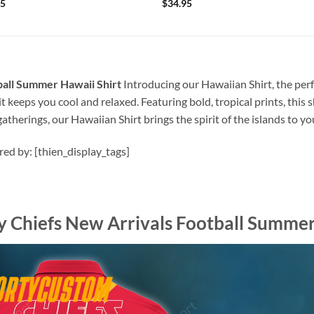
95
$
34.95
ball Summer Hawaii Shirt
Introducing our Hawaiian Shirt, the perf
t keeps you cool and relaxed. Featuring bold, tropical prints, this 
atherings, our Hawaiian Shirt brings the spirit of the islands to y
ired by: [thien_display_tags]
y Chiefs New Arrivals Football Summer