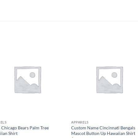
RELS
APPARELS
 Chicago Bears Palm Tree
Custom Name Cincinnati Bengals
ian Shirt
Mascot Button Up Hawaiian Shirt