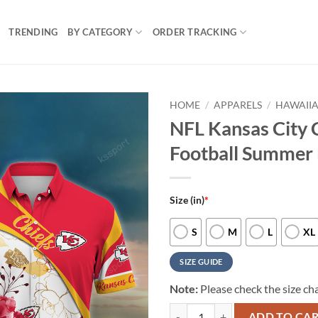
TRENDING
BY CATEGORY
ORDER TRACKING
HOME
/
APPARELS
/
HAWAIIA
NFL Kansas City 
Football Summer 
Size (in)
*
S
M
L
XL
SIZE GUIDE
Note:
Please check the size cha
NFL Kansas City Chiefs New Arriv
ADD TO CA