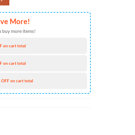
ave More!
 buy more items!
 on cart total
 on cart total
 OFF on cart total