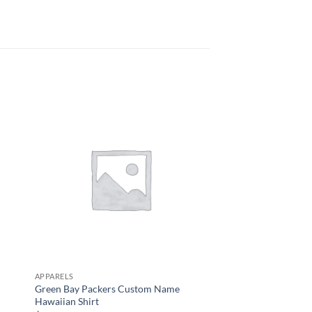
APPARELS
APPARELS
Green Bay Packers Custom Name
Men’s Chicago Bears 
Hawaiian Shirt
$
34.95