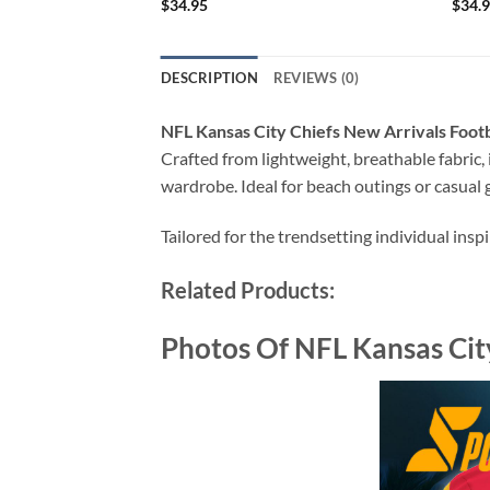
$
34.95
$
34.
DESCRIPTION
REVIEWS (0)
NFL Kansas City Chiefs New Arrivals Foot
Crafted from lightweight, breathable fabric, i
wardrobe. Ideal for beach outings or casual g
Tailored for the trendsetting individual insp
Related Products:
Photos Of NFL Kansas Cit