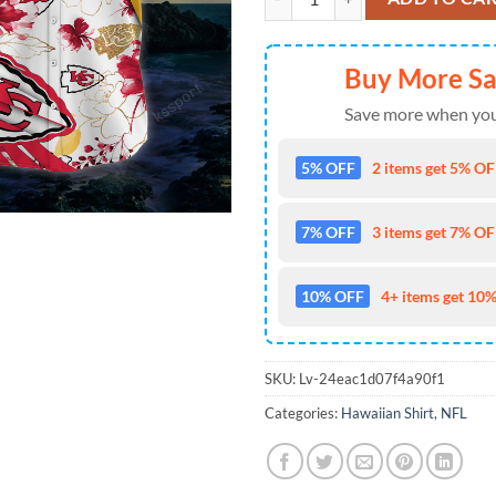
Buy More S
Save more when you
5% OFF
2 items get 5% OFF
7% OFF
3 items get 7% OFF
10% OFF
4+ items get 10%
SKU:
Lv-24eac1d07f4a90f1
Categories:
Hawaiian Shirt
,
NFL