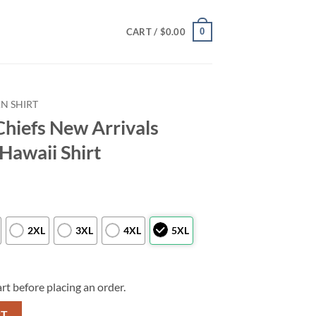
0
CART /
$
0.00
N SHIRT
Chiefs New Arrivals
Hawaii Shirt
2XL
3XL
4XL
5XL
rt before placing an order.
als Football Summer Hawaii Shirt quantity
RT