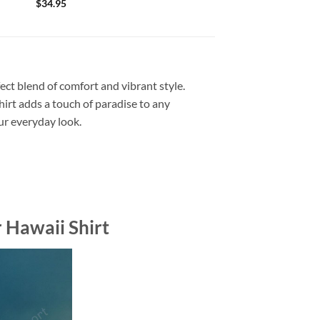
$
34.95
ect blend of comfort and vibrant style.
shirt adds a touch of paradise to any
our everyday look.
 Hawaii Shirt