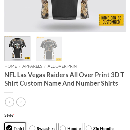
HOME
/
APPARELS
/
ALL OVER PRINT
NFL Las Vegas Raiders All Over Print 3D T
Shirt Custom Name And Number Shirts
Style
*
Tshirt
Sweashirt
Hoodie
Zip Hoodie