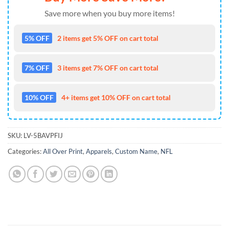
Save more when you buy more items!
5% OFF
2 items get 5% OFF on cart total
7% OFF
3 items get 7% OFF on cart total
10% OFF
4+ items get 10% OFF on cart total
SKU:
LV-5BAVPFIJ
Categories:
All Over Print
,
Apparels
,
Custom Name
,
NFL