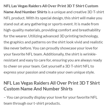
NFL Las Vegas Raiders All Over Print 3D T Shirt Custom
Name And Number Shirts
is a unique and creative 3D T-shirt
NFL product. With its special design, this shirt will make you
stand out at any gathering or sports event. It is made from
high-quality materials, providing comfort and breathability
for the wearer. Utilizing advanced 3D printing technology,
the graphics and patterns on the shirt look vivid and realistic
like never before. You can proudly showcase your love for
your favorite NFL team. Additionally, the shirt is wrinkle-
resistant and easy to care for, ensuring you are always ready
to cheer on your team. Get yourself a 3D T-shirt NFL to
express your passion and create your own unique style.
NFL Las Vegas Raiders All Over Print 3D T Shirt
Custom Name And Number Shirts
– You can proudly display your love for your favorite NFL
team through our t-shirt products.