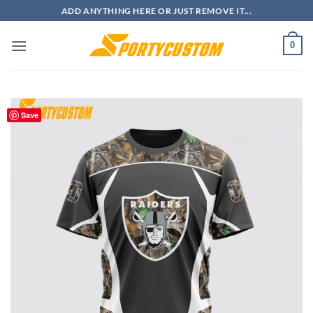
Skip
ADD ANYTHING HERE OR JUST REMOVE IT...
to
content
0
Save