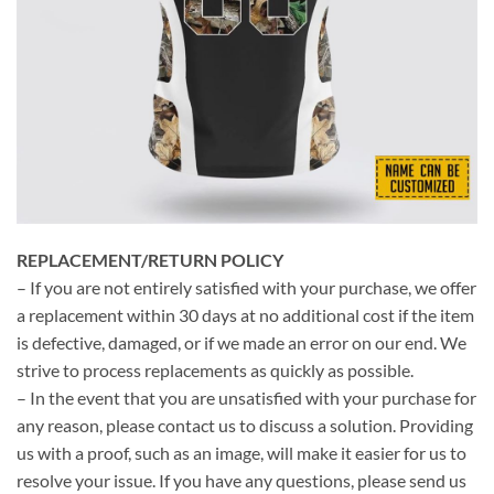
REPLACEMENT/RETURN POLICY
– If you are not entirely satisfied with your purchase, we offer
a replacement within 30 days at no additional cost if the item
is defective, damaged, or if we made an error on our end. We
strive to process replacements as quickly as possible.
– In the event that you are unsatisfied with your purchase for
any reason, please contact us to discuss a solution. Providing
us with a proof, such as an image, will make it easier for us to
resolve your issue. If you have any questions, please send us