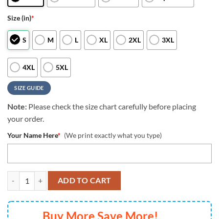
Size (in)
*
S
M
L
XL
2XL
3XL
4XL
5XL
SIZE GUIDE
Note:
Please check the size chart carefully before placing
your order.
Your Name Here
*
(We print exactly what you type)
NFL Las Vegas Raiders All Over Print 3D T Shirt Custom Name And Nu
ADD TO CART
Buy More Save More!