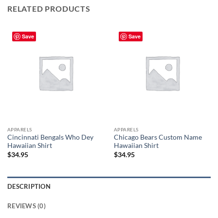
RELATED PRODUCTS
Save
Save
APPARELS
APPARELS
Cincinnati Bengals Who Dey
Chicago Bears Custom Name
Hawaiian Shirt
Hawaiian Shirt
$
34.95
$
34.95
DESCRIPTION
REVIEWS (0)