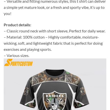
– Versatile and fitting numerous styles, this t shirt can deliver
a simple yet mature look, or a fresh and sporty vibe, it’s up to
you!
Product details:
– Classic round neck with short sleeve, Perfect for daily wear.
– Material: 100% cotton – Highly comfortable, moisture-
wicking, soft, and lightweight fabric that is perfect for doing
exercises and playing sports.
– Various sizes.