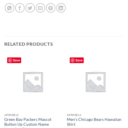
RELATED PRODUCTS
Save
Save
APPARELS
APPARELS
Green Bay Packers Mascot
Men’s Chicago Bears Hawaiian
Button Up Custom Name
Shirt