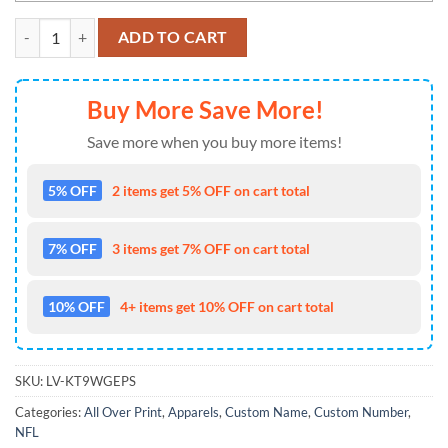
NFL Las Vegas Raiders Zip Hoodie 3D Honor US Navy Veterans Cust
ADD TO CART
Buy More Save More!
Save more when you buy more items!
5% OFF
2 items get 5% OFF on cart total
7% OFF
3 items get 7% OFF on cart total
10% OFF
4+ items get 10% OFF on cart total
SKU:
LV-KT9WGEPS
Categories:
All Over Print
,
Apparels
,
Custom Name
,
Custom Number
,
NFL