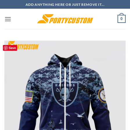
Skip
ADD ANYTHING HERE OR JUST REMOVE IT...
to
content
0
Save