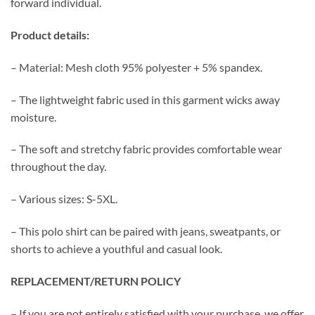
forward individual.
Product details:
– Material: Mesh cloth 95% polyester + 5% spandex.
– The lightweight fabric used in this garment wicks away
moisture.
– The soft and stretchy fabric provides comfortable wear
throughout the day.
– Various sizes: S-5XL.
– This polo shirt can be paired with jeans, sweatpants, or
shorts to achieve a youthful and casual look.
REPLACEMENT/RETURN POLICY
– If you are not entirely satisfied with your purchase, we offer