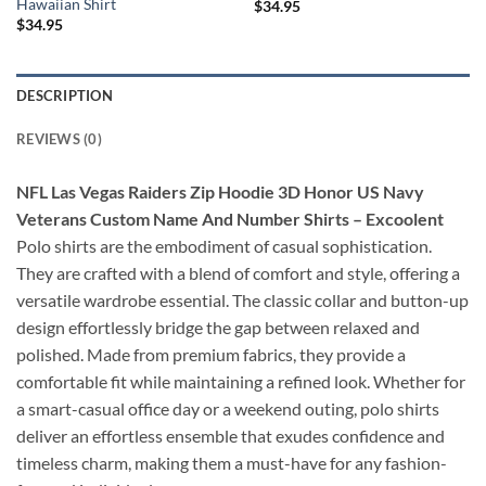
Hawaiian Shirt
$
34.95
$
34.95
DESCRIPTION
REVIEWS (0)
NFL Las Vegas Raiders Zip Hoodie 3D Honor US Navy
Veterans Custom Name And Number Shirts – Excoolent
Polo shirts are the embodiment of casual sophistication.
They are crafted with a blend of comfort and style, offering a
versatile wardrobe essential. The classic collar and button-up
design effortlessly bridge the gap between relaxed and
polished. Made from premium fabrics, they provide a
comfortable fit while maintaining a refined look. Whether for
a smart-casual office day or a weekend outing, polo shirts
deliver an effortless ensemble that exudes confidence and
timeless charm, making them a must-have for any fashion-