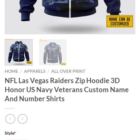
HOME
/
APPARELS
/
ALL OVER PRINT
NFL Las Vegas Raiders Zip Hoodie 3D
Honor US Navy Veterans Custom Name
And Number Shirts
Style
*