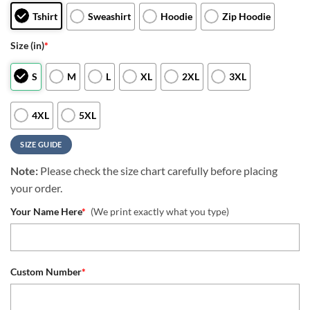
Tshirt
Sweashirt
Hoodie
Zip Hoodie
Size (in)
*
S
M
L
XL
2XL
3XL
4XL
5XL
SIZE GUIDE
Note:
Please check the size chart carefully before placing
your order.
Your Name Here
*
(We print exactly what you type)
Custom Number
*