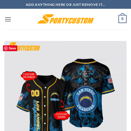
Skip
ADD ANYTHING HERE OR JUST REMOVE IT...
to
content
0
Save