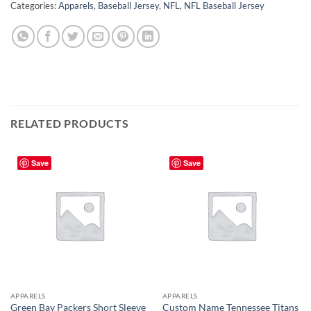
Categories:
Apparels
,
Baseball Jersey
,
NFL
,
NFL Baseball Jersey
RELATED PRODUCTS
Save
Save
APPARELS
APPARELS
Green Bay Packers Short Sleeve
Custom Name Tennessee Titans