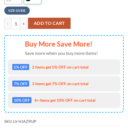
SIZE GUIDE
NFL Los Angeles Chargers Baseball Jersey 3D Personalized Skull Limit
ADD TO CART
Buy More Save More!
Save more when you buy more items!
5% OFF
2 items get 5% OFF on cart total
7% OFF
3 items get 7% OFF on cart total
10% OFF
4+ items get 10% OFF on cart total
SKU:
LV-HJAZ9IUP