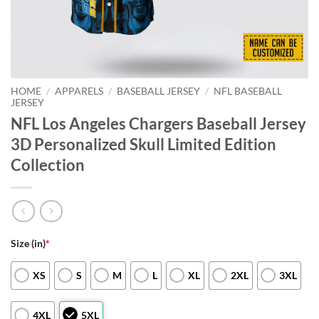
HOME
/
APPARELS
/
BASEBALL JERSEY
/
NFL BASEBALL
JERSEY
NFL Los Angeles Chargers Baseball Jersey
3D Personalized Skull Limited Edition
Collection
Size (in)
*
XS
S
M
L
XL
2XL
3XL
4XL
5XL