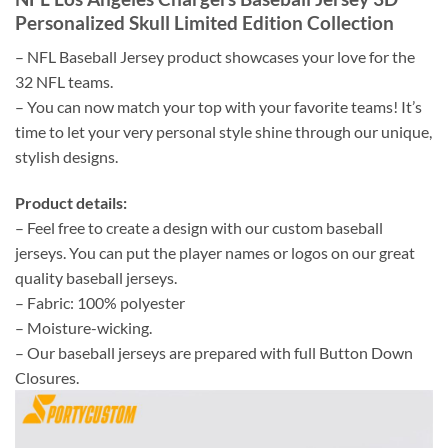
Personalized Skull Limited Edition Collection
– NFL Baseball Jersey product showcases your love for the
32 NFL teams.
– You can now match your top with your favorite teams! It’s
time to let your very personal style shine through our unique,
stylish designs.
Product details:
– Feel free to create a design with our custom baseball
jerseys. You can put the player names or logos on our great
quality baseball jerseys.
– Fabric: 100% polyester
– Moisture-wicking.
– Our baseball jerseys are prepared with full Button Down
Closures.