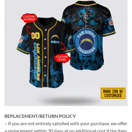
REPLACEMENT/RETURN POLICY
– If you are not entirely satisfied with your purchase, we offer
a replacement within 30 days at no additional cost if the item