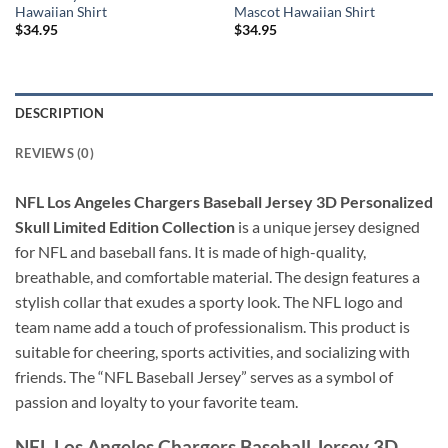
Hawaiian Shirt
Mascot Hawaiian Shirt
$
34.95
$
34.95
DESCRIPTION
REVIEWS (0)
NFL Los Angeles Chargers Baseball Jersey 3D Personalized
Skull Limited Edition Collection
is a unique jersey designed
for NFL and baseball fans. It is made of high-quality,
breathable, and comfortable material. The design features a
stylish collar that exudes a sporty look. The NFL logo and
team name add a touch of professionalism. This product is
suitable for cheering, sports activities, and socializing with
friends. The “NFL Baseball Jersey” serves as a symbol of
passion and loyalty to your favorite team.
NFL Los Angeles Chargers Baseball Jersey 3D