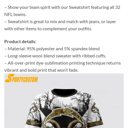
– Show your team spirit with our Sweatshirt featuring all 32
NFL teams.
– Sweatshirt is great to mix and match with jeans, or layer
with other items to complement your outfits.
Product details:
– Material: 95% polyester and 5% spandex blend
– Long-sleeve wool-blend sweater with ribbed cuffs.
– All-over-print dye-sublimation printing technique returns
vibrant and bold print that won’t fade.