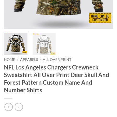
HOME
/
APPARELS
/
ALL OVER PRINT
NFL Los Angeles Chargers Crewneck
Sweatshirt All Over Print Deer Skull And
Forest Pattern Custom Name And
Number Shirts