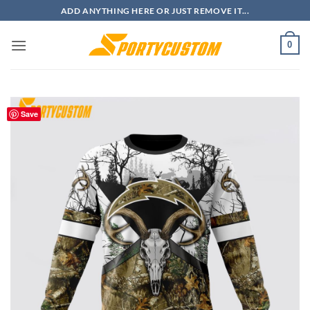
Skip
ADD ANYTHING HERE OR JUST REMOVE IT...
to
content
0
Save