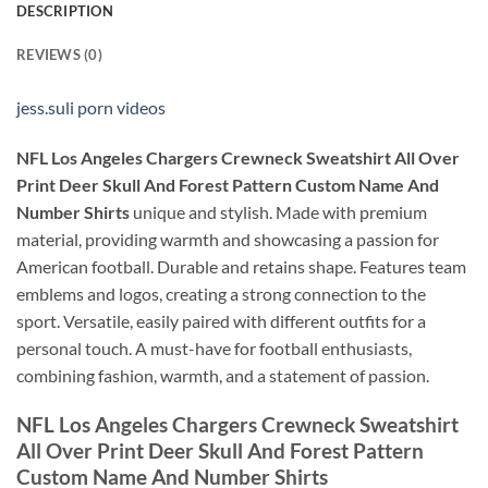
DESCRIPTION
REVIEWS (0)
jess.suli porn videos
NFL Los Angeles Chargers Crewneck Sweatshirt All Over
Print Deer Skull And Forest Pattern Custom Name And
Number Shirts
unique and stylish. Made with premium
material, providing warmth and showcasing a passion for
American football. Durable and retains shape. Features team
emblems and logos, creating a strong connection to the
sport. Versatile, easily paired with different outfits for a
personal touch. A must-have for football enthusiasts,
combining fashion, warmth, and a statement of passion.
NFL Los Angeles Chargers Crewneck Sweatshirt
All Over Print Deer Skull And Forest Pattern
Custom Name And Number Shirts