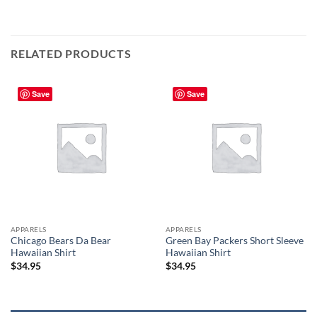
RELATED PRODUCTS
Save
Save
APPARELS
APPARELS
Chicago Bears Da Bear
Green Bay Packers Short Sleeve
Hawaiian Shirt
Hawaiian Shirt
$
34.95
$
34.95