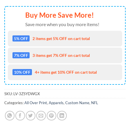
Buy More Save More!
Save more when you buy more items!
5% OFF
2 items get 5% OFF on cart total
7% OFF
3 items get 7% OFF on cart total
10% OFF
4+ items get 10% OFF on cart total
SKU:
LV-3ZSYDWGX
Categories:
All Over Print
,
Apparels
,
Custom Name
,
NFL