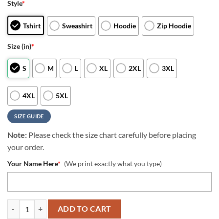
Style
*
Tshirt
Sweashirt
Hoodie
Zip Hoodie
Size (in)
*
S
M
L
XL
2XL
3XL
4XL
5XL
SIZE GUIDE
Note:
Please check the size chart carefully before placing
your order.
Your Name Here
*
(We print exactly what you type)
NFL Los Angeles Chargers Crewneck Sweatshirt All Over Print Deer 
ADD TO CART