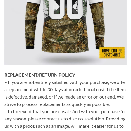
REPLACEMENT/RETURN POLICY
– If you are not entirely satisfied with your purchase, we offer
a replacement within 30 days at no additional cost if the item
is defective, damaged, or if we made an error on our end. We
strive to process replacements as quickly as possible.
– In the event that you are unsatisfied with your purchase for
any reason, please contact us to discuss a solution. Providing
us with a proof, such as an image, will make it easier for us to