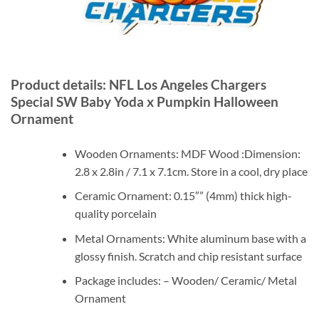
Product details: NFL Los Angeles Chargers
Special SW Baby Yoda x Pumpkin Halloween
Ornament
Wooden Ornaments: MDF Wood :Dimension:
2.8 x 2.8in / 7.1 x 7.1cm. Store in a cool, dry place
Ceramic Ornament: 0.15″” (4mm) thick high-
quality porcelain
Metal Ornaments: White aluminum base with a
glossy finish. Scratch and chip resistant surface
Package includes: – Wooden/ Ceramic/ Metal
Ornament