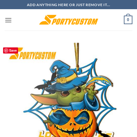
Skip
ADD ANYTHING HERE OR JUST REMOVE IT...
to
content
0
Save