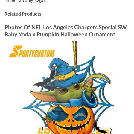
Related Products:
Photos Of NFL Los Angeles Chargers Special SW
Baby Yoda x Pumpkin Halloween Ornament