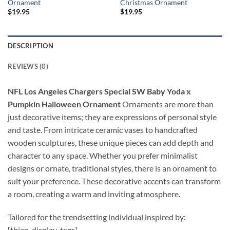
Ornament
Christmas Ornament
$
19.95
$
19.95
DESCRIPTION
REVIEWS (0)
NFL Los Angeles Chargers Special SW Baby Yoda x
Pumpkin Halloween Ornament
Ornaments are more than
just decorative items; they are expressions of personal style
and taste. From intricate ceramic vases to handcrafted
wooden sculptures, these unique pieces can add depth and
character to any space. Whether you prefer minimalist
designs or ornate, traditional styles, there is an ornament to
suit your preference. These decorative accents can transform
a room, creating a warm and inviting atmosphere.
Tailored for the trendsetting individual inspired by:
[thien_display_tags]