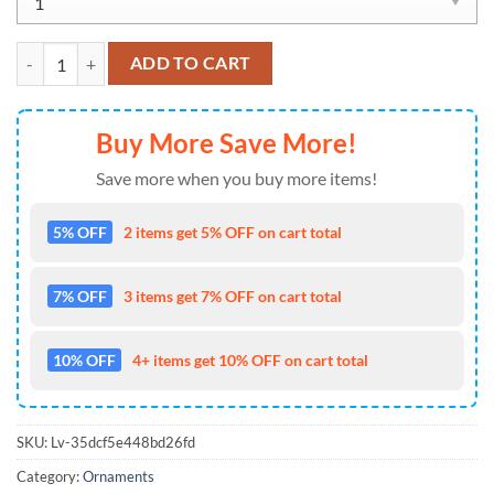
NFL Los Angeles Chargers Special SW Baby Yoda x Pumpkin Hallowe
ADD TO CART
Buy More Save More!
Save more when you buy more items!
5% OFF
2 items get 5% OFF on cart total
7% OFF
3 items get 7% OFF on cart total
10% OFF
4+ items get 10% OFF on cart total
SKU:
Lv-35dcf5e448bd26fd
Category:
Ornaments