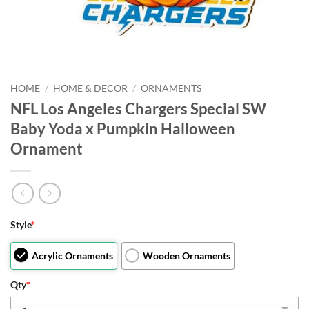
HOME
/
HOME & DECOR
/
ORNAMENTS
NFL Los Angeles Chargers Special SW
Baby Yoda x Pumpkin Halloween
Ornament
Style
*
Acrylic Ornaments
Wooden Ornaments
Qty
*