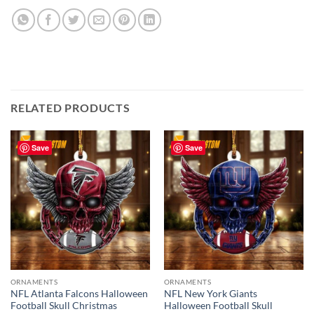
RELATED PRODUCTS
Save
Save
ORNAMENTS
ORNAMENTS
NFL Atlanta Falcons Halloween
NFL New York Giants
Football Skull Christmas
Halloween Football Skull